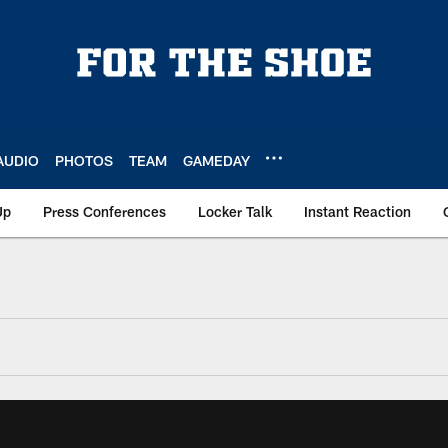
AUDIO
PHOTOS
TEAM
GAMEDAY
Up
Press Conferences
Locker Talk
Instant Reaction