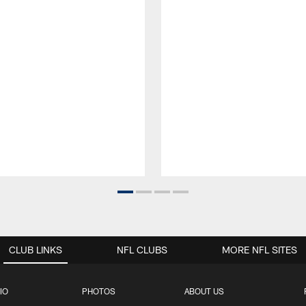
CLUB LINKS
NFL CLUBS
MORE NFL SITES
IO
PHOTOS
ABOUT US