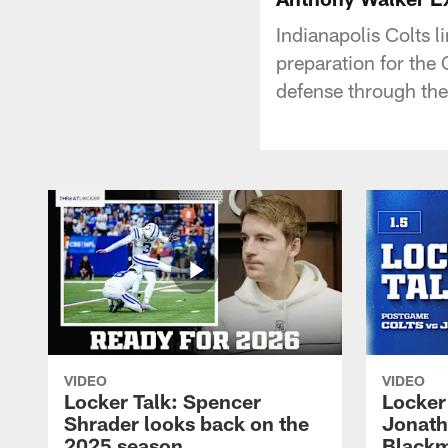
Indianapolis Colts 
preparation for the 
defense through the 
VIDEO
VIDEO
Locker Talk: Spencer
Locker 
Shrader looks back on the
Jonath
2025 season
Blackm