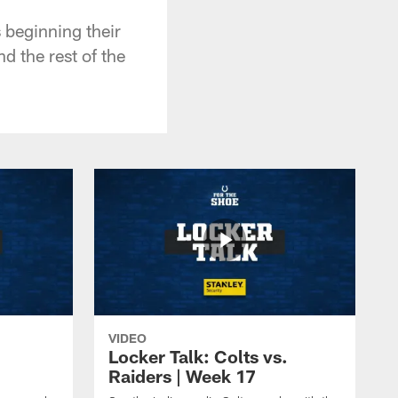
 beginning their
d the rest of the
VIDEO
Locker Talk: Colts vs.
Raiders | Week 17