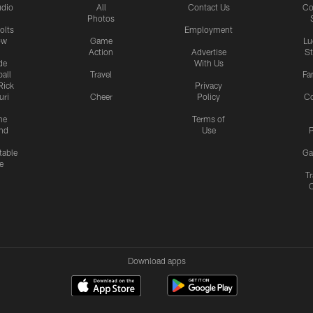
udio
All
Contact Us
Co
Photos
olts
Employment
ow
Game
Lu
Action
Advertise
S
de
With Us
all
Travel
Fa
Rick
Privacy
uri
Cheer
Policy
C
me
Terms of
nd
Use
P
table
Ga
e
Tr
Download apps