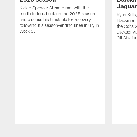
Jaguar
Kicker Spencer Shrader met with the
media to look back on the 2025 season
Ryan Kelly
and discuss his timetable for recovery
Blackmon s
following his season-ending knee injury in
the Colts 
Week 5.
Jacksonvil
Oil Stadiu
Pause
Play