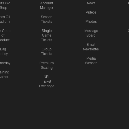
lts Pro
Account
News
Shop
Manager
Videos
cas Oil
Season
tadium
Tickets
Photos
n Code
Single
Message
of
Game
Board
onduct
Tickets
Email
Bag
Group
Newsletter
olicy
Tickets
Media
meday
Premium
Website
Seating
aining
Camp
NFL
Ticket
Exchange