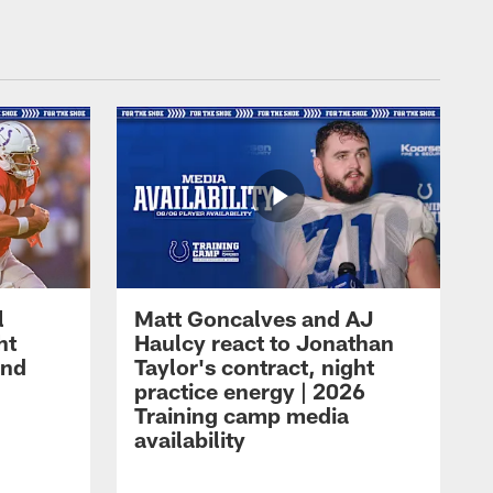
l
Matt Goncalves and AJ
ht
Haulcy react to Jonathan
and
Taylor's contract, night
practice energy | 2026
Training camp media
availability