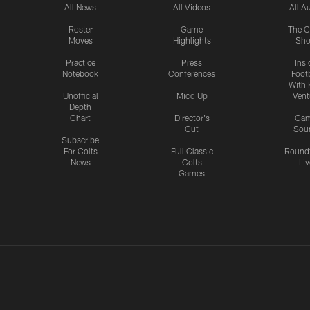
All News
All Videos
All A
Roster
Game
The C
Moves
Highlights
Sh
Practice
Press
Insi
Notebook
Conferences
Footb
With 
Unofficial
Mic'd Up
Vent
Depth
Chart
Director's
Ga
Cut
Sou
Subscribe
For Colts
Full Classic
Round
News
Colts
Liv
Games