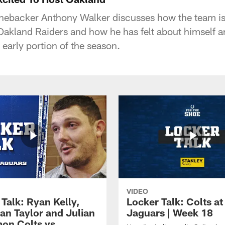
linebacker Anthony Walker discusses how the team is
Oakland Raiders and how he has felt about himself an
early portion of the season.
VIDEO
Talk: Ryan Kelly,
Locker Talk: Colts at
an Taylor and Julian
Jaguars | Week 18
on Colts vs.