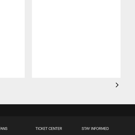
FANS
TICKET CENTER
STAY INFORMED