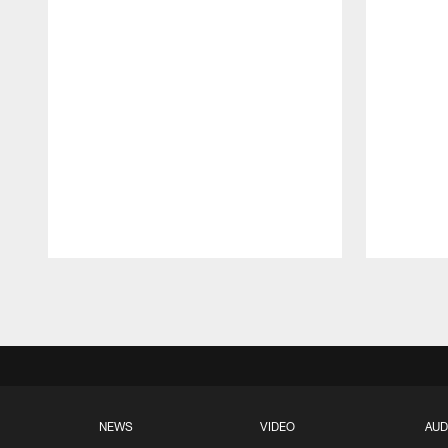
Pause
Play
NEWS
VIDEO
AUD