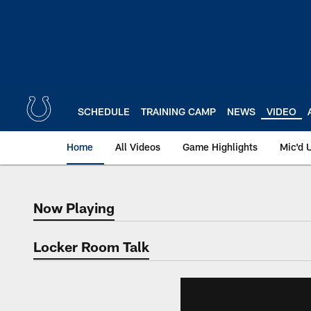
Skip
to
main
content
SCHEDULE
TRAINING CAMP
NEWS
VIDEO
Home
All Videos
Game Highlights
Mic'd 
Now Playing
Now Playing
Locker Room Talk