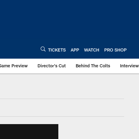
TICKETS
APP
WATCH
PRO SHOP
Game Preview
Director's Cut
Behind The Colts
Interview