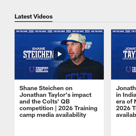
Latest Videos
Shane Steichen on
Jonath
Jonathan Taylor's impact
in Ind
and the Colts' QB
era of 
competition | 2026 Training
2026 T
camp media availability
availab