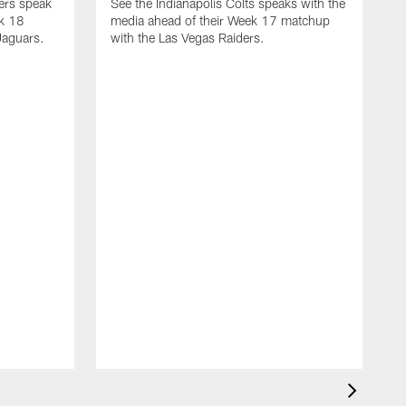
yers speak
See the Indianapolis Colts speaks with the
ek 18
media ahead of their Week 17 matchup
Jaguars.
with the Las Vegas Raiders.
H
s
1