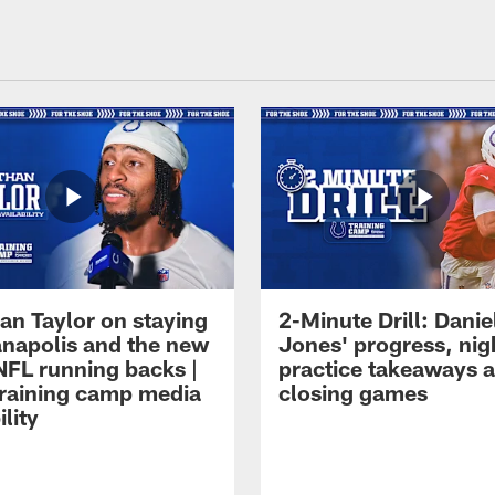
an Taylor on staying
2-Minute Drill: Danie
ianapolis and the new
Jones' progress, nig
NFL running backs |
practice takeaways 
raining camp media
closing games
ility