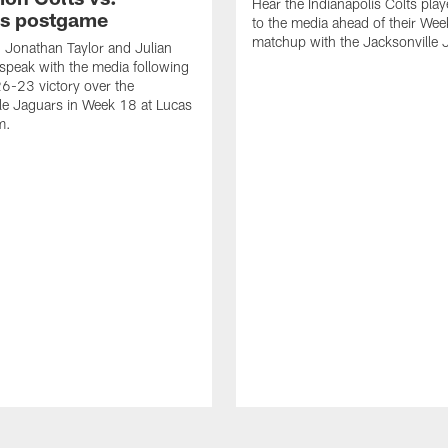
Hear the Indianapolis Colts pla
s postgame
to the media ahead of their We
matchup with the Jacksonville 
, Jonathan Taylor and Julian
peak with the media following
26-23 victory over the
le Jaguars in Week 18 at Lucas
m.