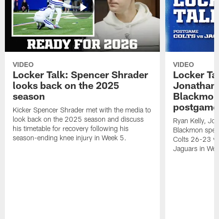
VIDEO
VIDEO
Locker Talk: Spencer Shrader
Locker Tal
looks back on the 2025
Jonathan 
season
Blackmon 
postgame
Kicker Spencer Shrader met with the media to
look back on the 2025 season and discuss
Ryan Kelly, Jon
his timetable for recovery following his
Blackmon speak
season-ending knee injury in Week 5.
Colts 26-23 vic
Jaguars in Wee