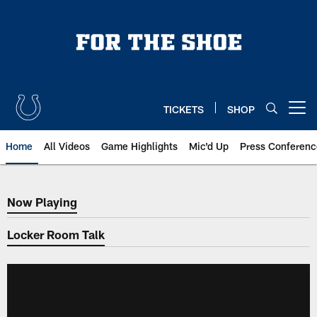
Skip
to
main
content
TICKETS
SHOP
Open menu button
Home
All Videos
Game Highlights
Mic'd Up
Press Conferenc
Now Playing
Now Playing
Locker Room Talk