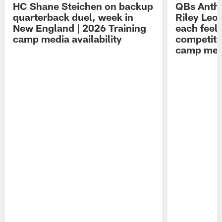
HC Shane Steichen on backup
QBs Antho
quarterback duel, week in
Riley Leo
New England | 2026 Training
each feel
camp media availability
competiti
camp medi