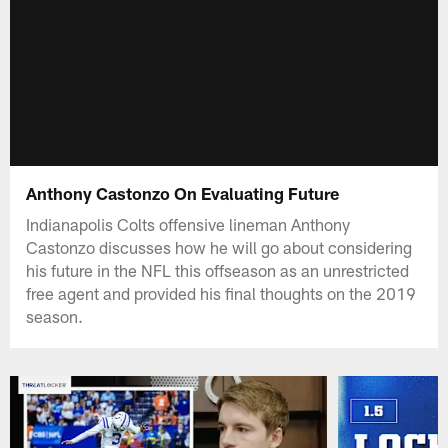
Anthony Castonzo On Evaluating Future
Indianapolis Colts offensive lineman Anthony
Castonzo discusses how he will go about considering
his future in the NFL this offseason as an unrestricted
free agent and provided his final thoughts on the 2019
season.