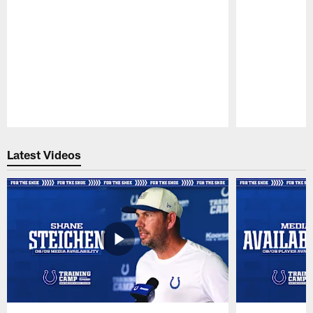
Pause
Play
Latest Videos