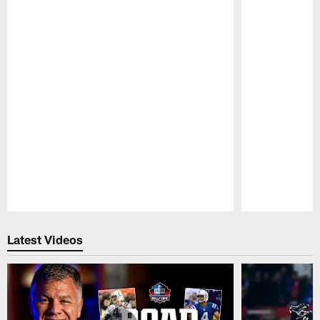
Pause
Play
Latest Videos