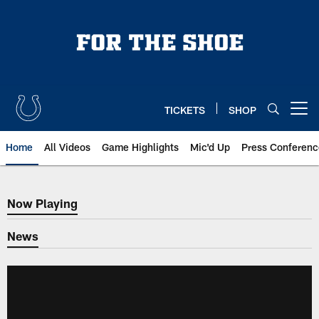
Skip
to
main
content
TICKETS
SHOP
Open menu button
Home
All Videos
Game Highlights
Mic'd Up
Press Conferenc
Now Playing
Now Playing
News