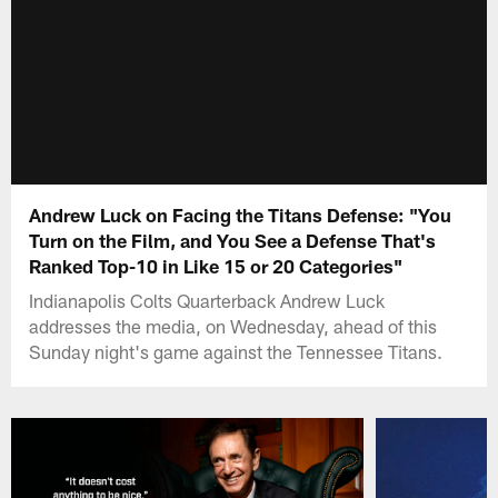
Andrew Luck on Facing the Titans Defense: "You
Turn on the Film, and You See a Defense That's
Ranked Top-10 in Like 15 or 20 Categories"
Indianapolis Colts Quarterback Andrew Luck
addresses the media, on Wednesday, ahead of this
Sunday night's game against the Tennessee Titans.