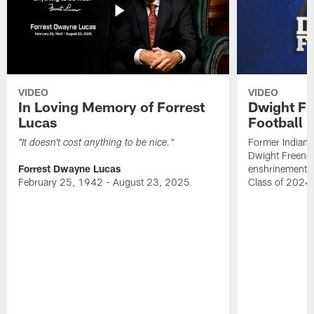
VIDEO
VIDEO
In Loving Memory of Forrest
Dwight Fr
Lucas
Football 
Former Indiana
"It doesn't cost anything to be nice."
Dwight Freeney
Forrest Dwayne Lucas
enshrinement t
February 25, 1942 - August 23, 2025
Class of 2024 