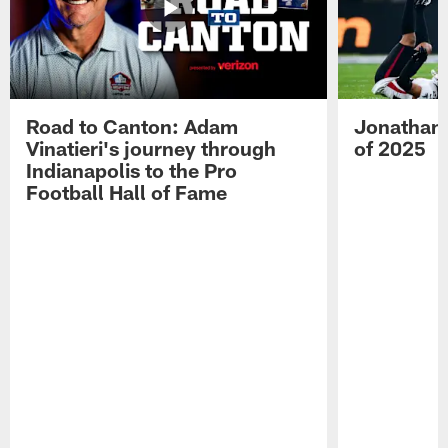
Road to Canton: Adam
Jonathan 
Vinatieri's journey through
of 2025
Indianapolis to the Pro
Football Hall of Fame