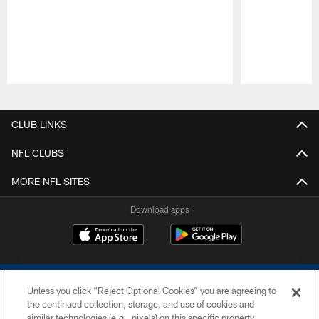
Pause
Play
CLUB LINKS
NFL CLUBS
MORE NFL SITES
Download apps
Unless you click “Reject Optional Cookies” you are agreeing to
the continued collection, storage, and use of cookies and
similar technologies (e.g., pixels) on this specific property,