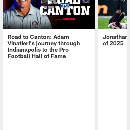
Road to Canton: Adam
Jonathan 
Vinatieri's journey through
of 2025
Indianapolis to the Pro
Football Hall of Fame