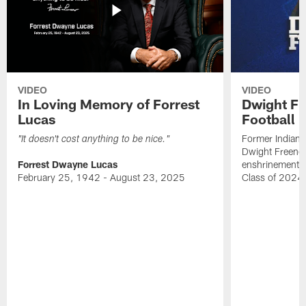
VIDEO
VIDEO
In Loving Memory of Forrest
Dwight Fr
Lucas
Football 
Former Indiana
"It doesn't cost anything to be nice."
Dwight Freeney
Forrest Dwayne Lucas
enshrinement t
February 25, 1942 - August 23, 2025
Class of 2024 