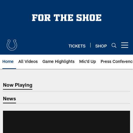
Skip
to
main
content
TICKETS
SHOP
Open menu button
Home
All Videos
Game Highlights
Mic'd Up
Press Conferenc
Now Playing
Now Playing
News