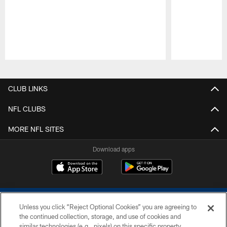
Pause
Play
CLUB LINKS
NFL CLUBS
MORE NFL SITES
Download apps
Unless you click “Reject Optional Cookies” you are agreeing to
the continued collection, storage, and use of cookies and
similar technologies (e.g., pixels) on this specific property,