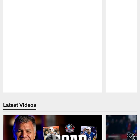
Pause
Play
Latest Videos