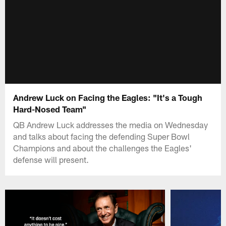
Andrew Luck on Facing the Eagles: "It's a Tough
Hard-Nosed Team"
QB Andrew Luck addresses the media on Wednesday
and talks about facing the defending Super Bowl
Champions and about the challenges the Eagles'
defense will present.