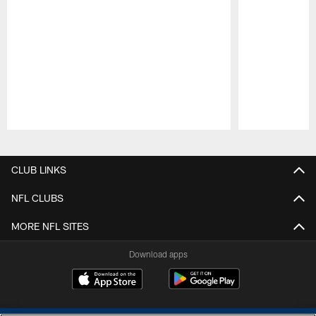
Pause
Play
CLUB LINKS
NFL CLUBS
MORE NFL SITES
Download apps