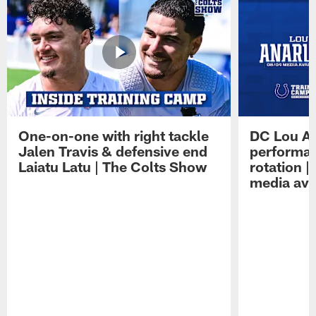
One-on-one with right tackle
DC Lou A
Jalen Travis & defensive end
performan
Laiatu Latu | The Colts Show
rotation 
media avai