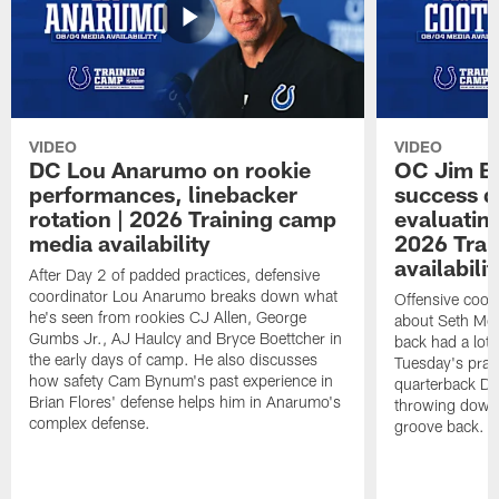
VIDEO
VIDEO
DC Lou Anarumo on rookie
OC Jim B
performances, linebacker
success d
rotation | 2026 Training camp
evaluatin
media availability
2026 Trai
availabilit
After Day 2 of padded practices, defensive
coordinator Lou Anarumo breaks down what
Offensive coor
he's seen from rookies CJ Allen, George
about Seth McG
Gumbs Jr., AJ Haulcy and Bryce Boettcher in
back had a lot 
the early days of camp. He also discusses
Tuesday's prac
how safety Cam Bynum's past experience in
quarterback Da
Brian Flores' defense helps him in Anarumo's
throwing downf
complex defense.
groove back.