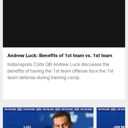
Andrew Luck: Benefits of 1st team vs. 1st team
Indianapolis Colts QB Andrew Luck discusses the
benefits of having the 1st team offense face the 1st
team defense during training camp.