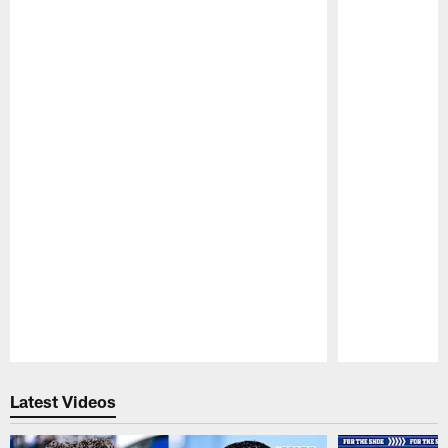
Pause
Play
Latest Videos