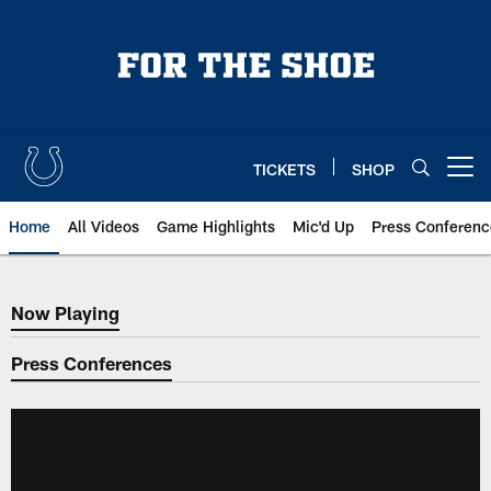
Skip
to
main
content
TICKETS
SHOP
Open menu button
Home
All Videos
Game Highlights
Mic'd Up
Press Conferenc
Now Playing
Now Playing
Press Conferences