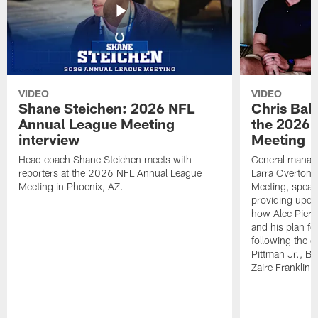
VIDEO
VIDEO
Shane Steichen: 2026 NFL
Chris Bal
Annual League Meeting
the 2026 
interview
Meeting
Head coach Shane Steichen meets with
General manage
reporters at the 2026 NFL Annual League
Larra Overton 
Meeting in Phoenix, AZ.
Meeting, speaki
providing upda
how Alec Pierce
and his plan for
following the o
Pittman Jr., B
Zaire Franklin.