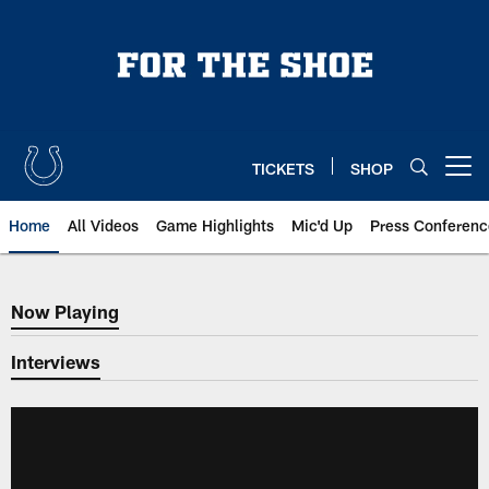
Skip
to
main
content
TICKETS
SHOP
Open menu button
Home
All Videos
Game Highlights
Mic'd Up
Press Conferenc
Now Playing
Now Playing
Interviews