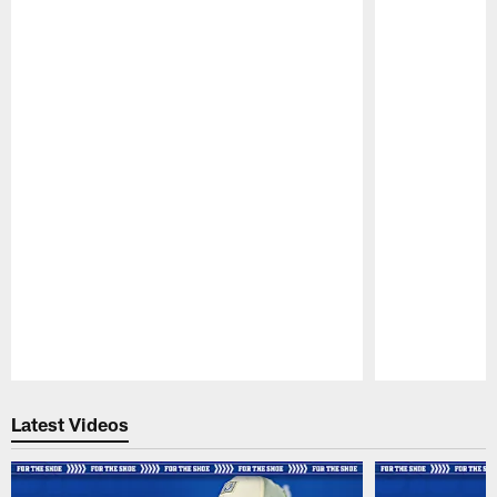
Pause
Play
Latest Videos