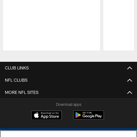
Pause
Play
CLUB LINKS
NFL CLUBS
MORE NFL SITES
Download apps