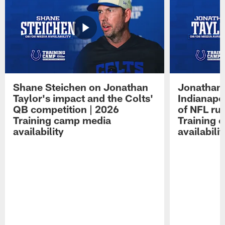
Shane Steichen on Jonathan
Jonathan 
Taylor's impact and the Colts'
Indianapo
QB competition | 2026
of NFL ru
Training camp media
Training 
availability
availabilit