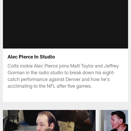
Alec Pierce In Studio
Colts rookie Alec Pierce joins Matt Taylor and Jeffrey
Gorman in the radio studio to break down his eight-
catch performance against Denver and how he's
acclimating to the NFL after five games.