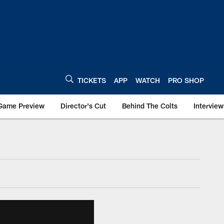
TICKETS
APP
WATCH
PRO SHOP
Game Preview
Director's Cut
Behind The Colts
Interview