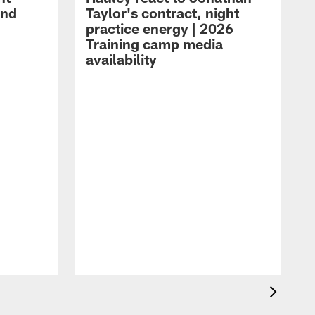
and
Taylor's contract, night
practice energy | 2026
Training camp media
availability