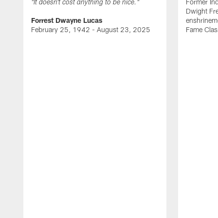
Former Ind
"It doesn't cost anything to be nice."
Dwight Fre
Forrest Dwayne Lucas
enshrineme
February 25, 1942 - August 23, 2025
Fame Clas