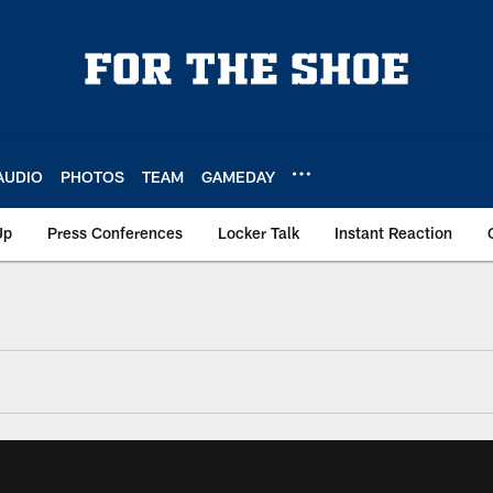
AUDIO
PHOTOS
TEAM
GAMEDAY
Up
Press Conferences
Locker Talk
Instant Reaction