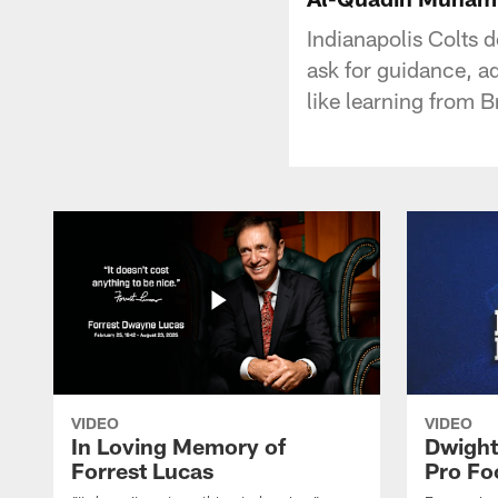
Indianapolis Colts
ask for guidance, a
like learning from B
VIDEO
VIDEO
In Loving Memory of
Dwight
Forrest Lucas
Pro Fo