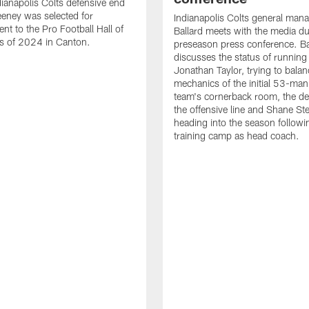
ianapolis Colts defensive end
eney was selected for
Indianapolis Colts general man
nt to the Pro Football Hall of
Ballard meets with the media du
s of 2024 in Canton.
preseason press conference. Ba
discusses the status of running
Jonathan Taylor, trying to balan
mechanics of the initial 53-man 
team's cornerback room, the de
the offensive line and Shane St
heading into the season followin
training camp as head coach.