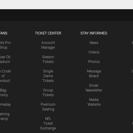
FANS
TICKET CENTER
STAY INFORMED
lts Pro
Account
News
Shop
Manager
Videos
cas Oil
Season
tadium
Tickets
Photos
n Code
Single
Message
of
Game
Board
onduct
Tickets
Email
Bag
Group
Newsletter
olicy
Tickets
Media
meday
Premium
Website
Seating
aining
Camp
NFL
Ticket
Exchange