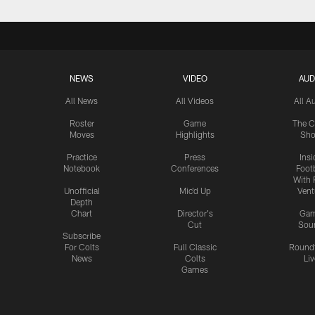
NEWS
VIDEO
AUD
All News
All Videos
All A
Roster
Game
The C
Moves
Highlights
Sh
Practice
Press
Insi
Notebook
Conferences
Footb
With 
Unofficial
Mic'd Up
Vent
Depth
Chart
Director's
Ga
Cut
Sou
Subscribe
For Colts
Full Classic
Round
News
Colts
Liv
Games