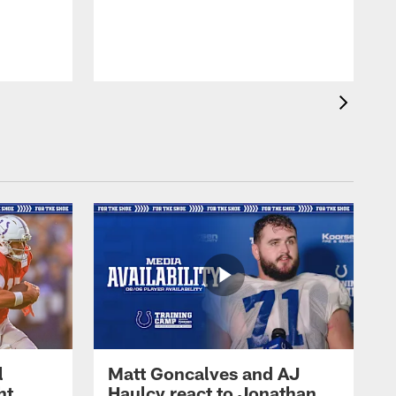
l
Matt Goncalves and AJ
ht
Haulcy react to Jonathan