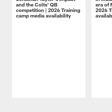
and the Colts' QB
era of 
competition | 2026 Training
2026 T
camp media availability
availab
Pause
Play