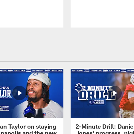
an Taylor on staying
2-Minute Drill: Danie
ianapolis and the new
Jones' progress, nig