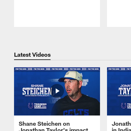
Pause
Play
Latest Videos
Shane Steichen on
Jonath
Jonathan Taylor's impact
in Ind