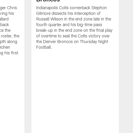
ager Chris
Indianapolis Colts cornerback Stephon
ring his
Gilmore dissects his interception of
llard
Russell Wilson in the end zone late in the
 back
fourth quarter and his big-time pass
ce the
break-up in the end zone on the final play
roster, the
of overtime to seal the Colts victory over
pth along
the Denver Broncos on Thursday Night
eichen
Football.
g his first
T
c