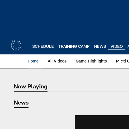
Skip
to
main
content
SCHEDULE
TRAINING CAMP
NEWS
VIDEO
Home
All Videos
Game Highlights
Mic'd 
Now Playing
Now Playing
News