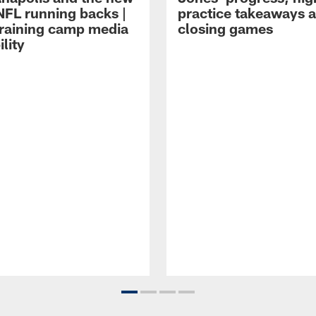
NFL running backs |
practice takeaways 
raining camp media
closing games
ility