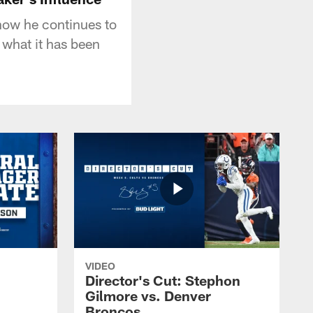
how he continues to
 what it has been
VIDEO
Director's Cut: Stephon
Gilmore vs. Denver
Broncos