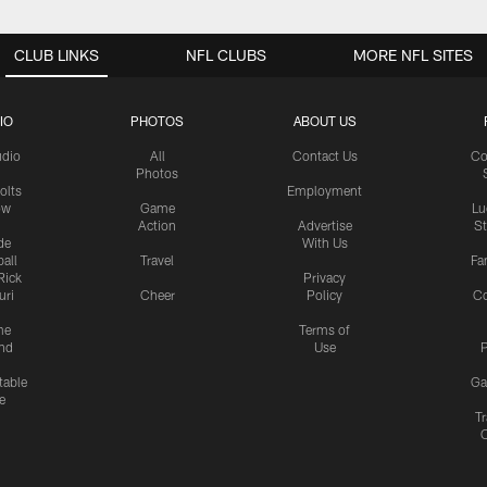
CLUB LINKS
NFL CLUBS
MORE NFL SITES
IO
PHOTOS
ABOUT US
udio
All
Contact Us
Co
Photos
olts
Employment
ow
Game
Lu
Action
Advertise
S
de
With Us
all
Travel
Fa
Rick
Privacy
uri
Cheer
Policy
C
me
Terms of
nd
Use
P
table
Ga
e
Tr