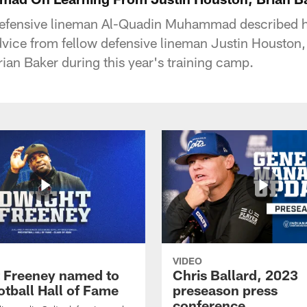
 defensive lineman Al-Quadin Muhammad described 
dvice from fellow defensive lineman Justin Houston,
rian Baker during this year's training camp.
VIDEO
 Freeney named to
Chris Ballard, 2023
otball Hall of Fame
preseason press
conference