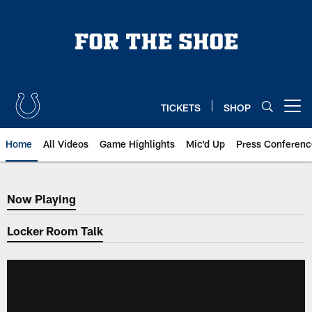
Skip
to
main
content
TICKETS
SHOP
Open menu button
Home
All Videos
Game Highlights
Mic'd Up
Press Conferenc
Now Playing
Now Playing
Locker Room Talk