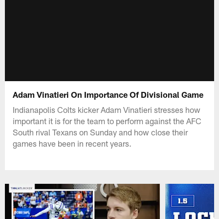
Adam Vinatieri On Importance Of Divisional Game
Indianapolis Colts kicker Adam Vinatieri stresses how
important it is for the team to perform against the AFC
South rival Texans on Sunday and how close their
games have been in recent years.