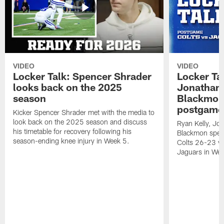
VIDEO
VIDEO
Locker Talk: Spencer Shrader
Locker Tal
looks back on the 2025
Jonathan 
season
Blackmon 
postgame
Kicker Spencer Shrader met with the media to
look back on the 2025 season and discuss
Ryan Kelly, Jon
his timetable for recovery following his
Blackmon speak
season-ending knee injury in Week 5.
Colts 26-23 vic
Jaguars in Wee