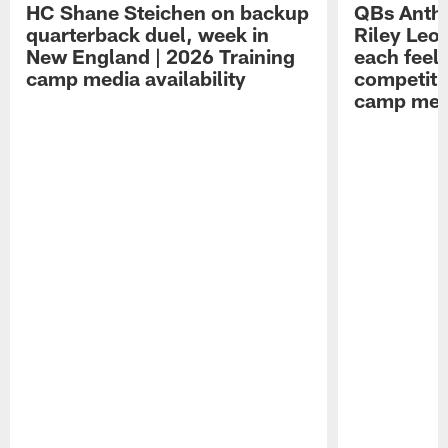
HC Shane Steichen on backup
QBs Antho
quarterback duel, week in
Riley Leo
New England | 2026 Training
each feel
camp media availability
competiti
camp medi