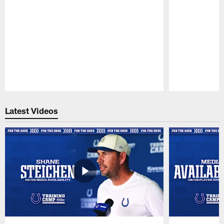
Pause
Play
Latest Videos