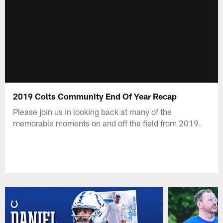
2019 Colts Community End Of Year Recap
Please join us in looking back at many of the
memorable moments on and off the field from 2019.