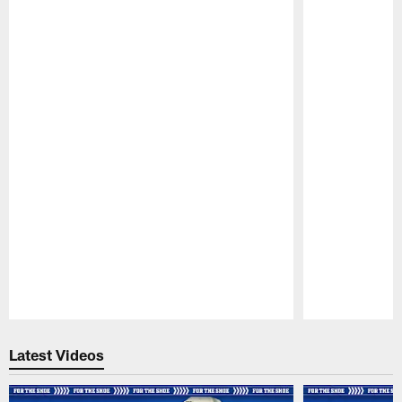
Pause
Play
Latest Videos