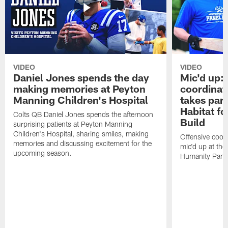
VIDEO
VIDEO
Daniel Jones spends the day
Mic'd up: 
making memories at Peyton
coordinat
Manning Children's Hospital
takes part
Habitat f
Colts QB Daniel Jones spends the afternoon
Build
surprising patients at Peyton Manning
Children's Hospital, sharing smiles, making
Offensive coor
memories and discussing excitement for the
mic'd up at the
upcoming season.
Humanity Panel