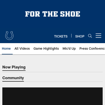
Skip
to
main
content
TICKETS
SHOP
Open menu button
Home
All Videos
Game Highlights
Mic'd Up
Press Conferenc
Now Playing
Now Playing
Community