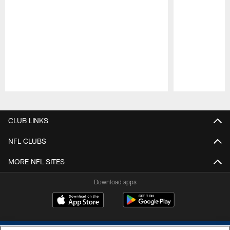
Pause
Play
CLUB LINKS
NFL CLUBS
MORE NFL SITES
Download apps