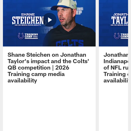
Shane Steichen on Jonathan
Jonathan 
Taylor's impact and the Colts'
Indianapo
QB competition | 2026
of NFL ru
Training camp media
Training 
availability
availabilit