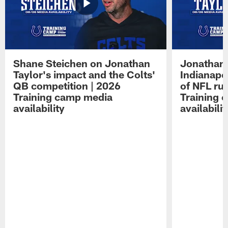
Shane Steichen on Jonathan
Jonathan 
Taylor's impact and the Colts'
Indianapo
QB competition | 2026
of NFL ru
Training camp media
Training 
availability
availabilit