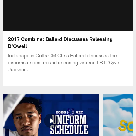
2017 Combine: Ballard Discusses Releasing
D'Qwell
Indianapolis Colts GM Chris Ballard discusses the
circumstances around releasing veteran LB D'Qwell
Jackson.