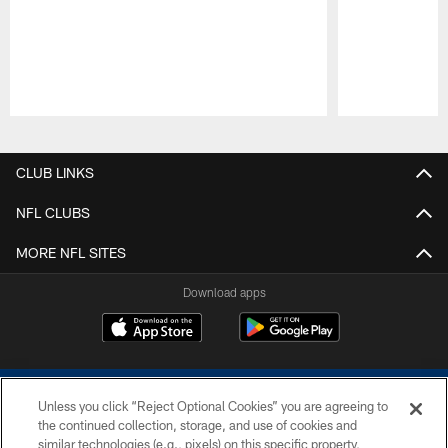
Pause
Play
CLUB LINKS
NFL CLUBS
MORE NFL SITES
Download apps
Unless you click “Reject Optional Cookies” you are agreeing to
the continued collection, storage, and use of cookies and
similar technologies (e.g., pixels) on this specific property,