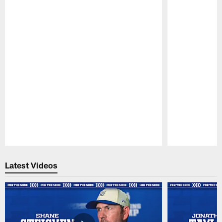
Pause
Play
Latest Videos