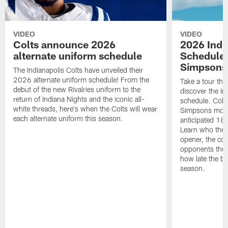
VIDEO
VIDEO
Colts announce 2026
2026 Indi
alternate uniform schedule
Schedule 
Simpsons
The Indianapolis Colts have unveiled their
2026 alternate uniform schedule! From the
Take a tour thr
debut of the new Rivalries uniform to the
discover the I
return of Indiana Nights and the iconic all-
schedule. Colt
white threads, here's when the Colts will wear
Simpsons mome
each alternate uniform this season.
anticipated 18
Learn who the C
opener, the con
opponents they 
how late the b
season.