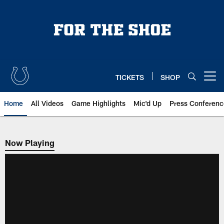
Skip
to
main
content
TICKETS
SHOP
Open menu button
Home
All Videos
Game Highlights
Mic'd Up
Press Conferenc
Now Playing
Now Playing