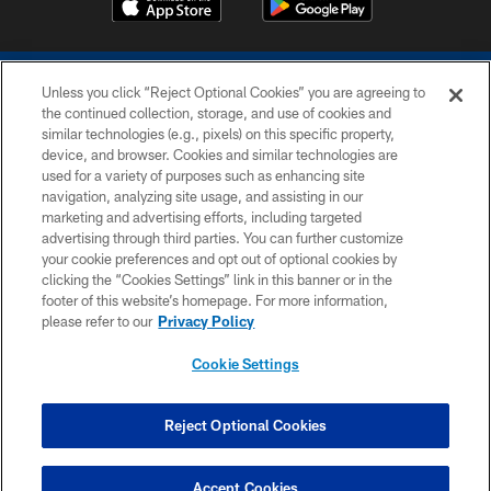
Unless you click “Reject Optional Cookies” you are agreeing to
the continued collection, storage, and use of cookies and
similar technologies (e.g., pixels) on this specific property,
device, and browser. Cookies and similar technologies are
COPYRIGHT © 2026 COLTS, INC.
used for a variety of purposes such as enhancing site
navigation, analyzing site usage, and assisting in our
PRIVACY POLICY
marketing and advertising efforts, including targeted
advertising through third parties. You can further customize
ACCESSIBILITY
your cookie preferences and opt out of optional cookies by
clicking the “Cookies Settings” link in this banner or in the
CONTACT US
footer of this website’s homepage. For more information,
SITE MAP
please refer to our
Privacy Policy
AD CHOICES
Cookie Settings
YOUR PRIVACY CHOICES
COOKIE SETTINGS
Reject Optional Cookies
PREFERENCE CENTER
Accept Cookies