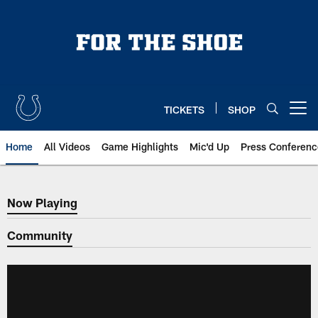
Skip
to
main
content
TICKETS
SHOP
Open menu button
Home
All Videos
Game Highlights
Mic'd Up
Press Conferenc
Now Playing
Now Playing
Community