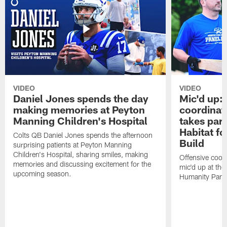
VIDEO
VIDEO
Daniel Jones spends the day
Mic'd up: 
making memories at Peyton
coordinat
Manning Children's Hospital
takes part
Habitat f
Colts QB Daniel Jones spends the afternoon
Build
surprising patients at Peyton Manning
Children's Hospital, sharing smiles, making
Offensive coor
memories and discussing excitement for the
mic'd up at the
upcoming season.
Humanity Panel