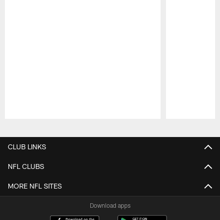
Pause
Play
CLUB LINKS
NFL CLUBS
MORE NFL SITES
Download apps