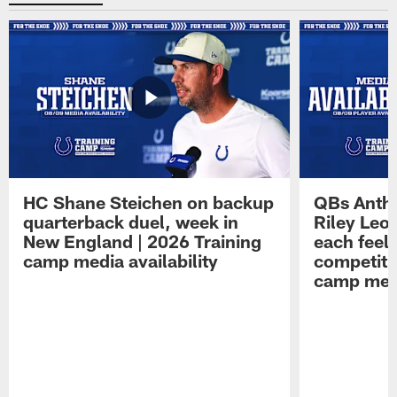
HC Shane Steichen on backup
QBs Antho
quarterback duel, week in
Riley Leo
New England | 2026 Training
each feel
camp media availability
competiti
camp medi