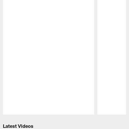
Pause
Play
Latest Videos