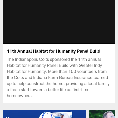
11th Annual Habitat for Humanity Panel Build
The Indianapolis Colts sponsored the 11th annual
Habitat for Humanity Panel Build with Greater Indy
Habitat for Humanity. More than 100 volunteers from
the Colts and Indiana Farm Bureau Insurance teamed
up to help construct the home, providing a local family
a fresh start toward a better life as first-time
homeowners.