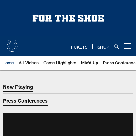
Skip
to
main
content
TICKETS
SHOP
Open menu button
Home
All Videos
Game Highlights
Mic'd Up
Press Conferenc
Now Playing
Now Playing
Press Conferences