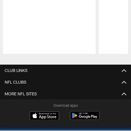
Pause
Play
CLUB LINKS
NFL CLUBS
MORE NFL SITES
Download apps