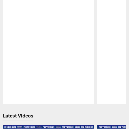
Pause
Play
Latest Videos