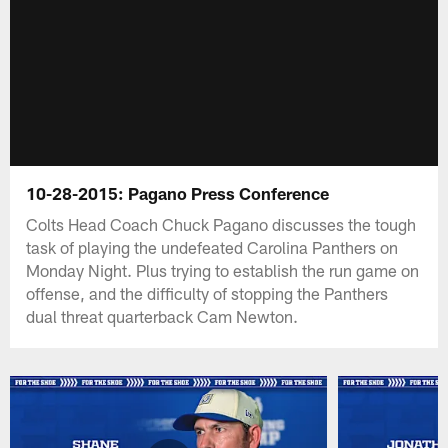
10-28-2015: Pagano Press Conference
Colts Head Coach Chuck Pagano discusses the tough
task of playing the undefeated Carolina Panthers on
Monday Night. Plus trying to establish the run game on
offense, and the difficulty of stopping the Panthers
dual threat quarterback Cam Newton.