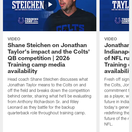
VIDEO
VIDEO
Shane Steichen on Jonathan
Jonathan 
Taylor's impact and the Colts'
Indianapo
QB competition | 2026
of NFL ru
Training camp media
Training 
availability
availabilit
Head coach Shane Steichen discusses what
Fresh off signi
Jonathan Taylor means to the Colts on and
the Colts, Jon
off the field and breaks down the competition
commitment to 
behind center, sharing what he'll be evaluating
as a player, wh
from Anthony Richardson Sr. and Riley
future in India
Leonard as they battle for the backup
today's generat
quarterback role throughout training camp.
redefining the 
future of the r
NFL.