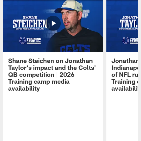
Shane Steichen on Jonathan
Jonathan 
Taylor's impact and the Colts'
Indianapo
QB competition | 2026
of NFL ru
Training camp media
Training 
availability
availabilit