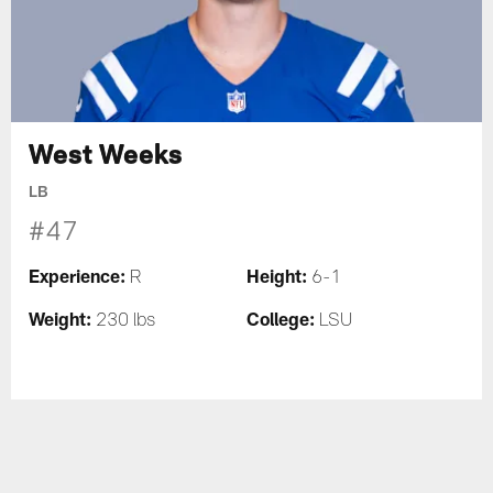
West Weeks
LB
#47
Experience:
Height:
R
6-1
Weight:
College:
230 lbs
LSU