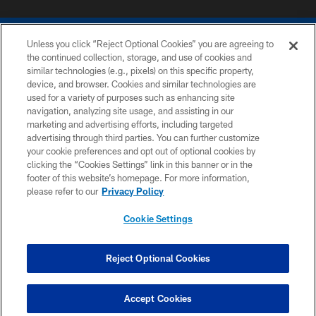
Unless you click “Reject Optional Cookies” you are agreeing to
the continued collection, storage, and use of cookies and
similar technologies (e.g., pixels) on this specific property,
device, and browser. Cookies and similar technologies are
COPYRIGHT © 2026 COLTS, INC.
used for a variety of purposes such as enhancing site
navigation, analyzing site usage, and assisting in our
PRIVACY POLICY
marketing and advertising efforts, including targeted
advertising through third parties. You can further customize
ACCESSIBILITY
your cookie preferences and opt out of optional cookies by
clicking the “Cookies Settings” link in this banner or in the
CONTACT US
footer of this website’s homepage. For more information,
SITE MAP
please refer to our
Privacy Policy
AD CHOICES
Cookie Settings
YOUR PRIVACY CHOICES
COOKIE SETTINGS
Reject Optional Cookies
PREFERENCE CENTER
Accept Cookies