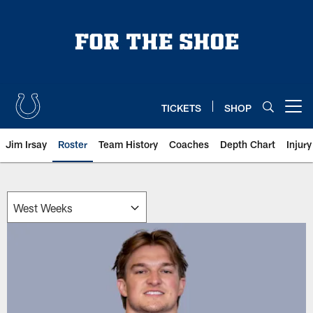
Skip
to
main
content
TICKETS
SHOP
Open menu button
Jim Irsay
Roster
Team History
Coaches
Depth Chart
Injur