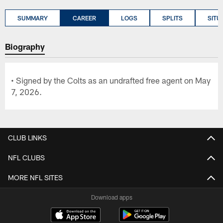
SUMMARY
CAREER
LOGS
SPLITS
SITU
Biography
• Signed by the Colts as an undrafted free agent on May
7, 2026.
CLUB LINKS
NFL CLUBS
MORE NFL SITES
Download apps