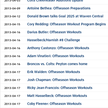
Colts Cheerleader Auditions Update
2013-04-03
Antoine Bethea: Offseason Preparations
2013-04-09
Donald Brown talks Goal 2025 at Warren Central
2013-04-12
Cory Redding: Offseason Workout Program Begins
2013-04-15
Darius Butler: Offseason Workouts
2013-04-16
Hasselbeck/Harnish #8 Challenge
2013-04-16
Anthony Castonzo: Offseason Workouts
2013-04-16
Adam Vinatieri: Offseason Workouts
2013-04-16
Broncos vs. Colts: Peyton comes home
2013-04-16
Erik Walden: Offseason Workouts
2013-04-17
Josh Chapman: Offseason Workouts
2013-04-17
Ricky Jean-Francois: Offseason Workouts
2013-04-17
Matt Hasselbeck: Offseason Workouts
2013-04-17
Coby Fleener: Offseason Workouts
2013-04-17