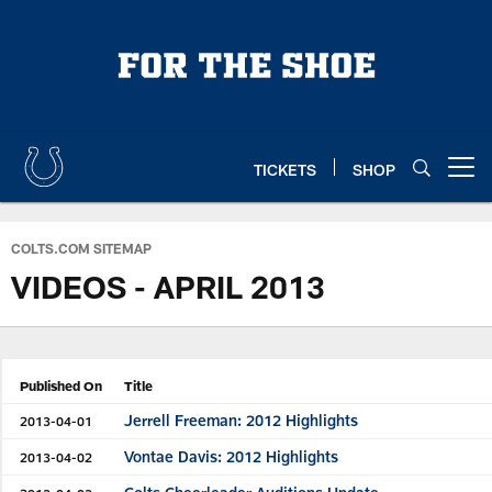
Skip
to
main
content
TICKETS
SHOP
Open menu button
COLTS.COM SITEMAP
VIDEOS - APRIL 2013
Published On
Title
Jerrell Freeman: 2012 Highlights
2013-04-01
Vontae Davis: 2012 Highlights
2013-04-02