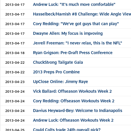
Andrew Luck: "It's much more comfortable"
2013-04-17
Hasselbeck/Harnish #8 Challenge: Wide Angle Vie
2013-04-17
Cory Redding: "We've got guys that can play"
2013-04-17
Dwayne Allen: My focus is improving
2013-04-17
Jerrell Freeman: "I never relax, this is the NFL"
2013-04-17
Ryan Grigson: Pre-Draft Press Conference
2013-04-18
ChuckStrong Tailgate Gala
2013-04-22
2013 Preps Pro Combine
2013-04-22
UpClose Online: Jimmy Raye
2013-04-23
Vick Ballard: Offseason Workouts Week 2
2013-04-24
Cory Redding: Offseason Workouts Week 2
2013-04-24
Darrius Heyward-Bey: Welcome to Indianapolis
2013-04-24
Andrew Luck: Offseason Workouts Week 2
2013-04-24
Could Colts trade 24th overall pick?
2013-04-25