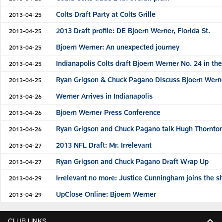
Colts Draft Party at Colts Grille
2013-04-25
2013 Draft profile: DE Bjoern Werner, Florida St.
2013-04-25
Bjoern Werner: An unexpected journey
2013-04-25
Indianapolis Colts draft Bjoern Werner No. 24 in th
2013-04-25
Ryan Grigson & Chuck Pagano Discuss Bjoern Wern
2013-04-25
Werner Arrives in Indianapolis
2013-04-26
Bjoern Werner Press Conference
2013-04-26
Ryan Grigson and Chuck Pagano talk Hugh Thornto
2013-04-26
2013 NFL Draft: Mr. Irrelevant
2013-04-27
Ryan Grigson and Chuck Pagano Draft Wrap Up
2013-04-27
Irrelevant no more: Justice Cunningham joins the 
2013-04-29
UpClose Online: Bjoern Werner
2013-04-29
CLUB LINKS