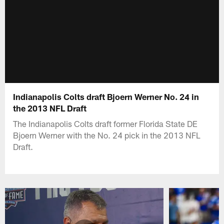
Indianapolis Colts draft Bjoern Werner No. 24 in
the 2013 NFL Draft
The Indianapolis Colts draft former Florida State DE
Bjoern Werner with the No. 24 pick in the 2013 NFL
Draft.