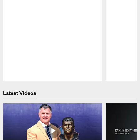
Pause
Play
Latest Videos