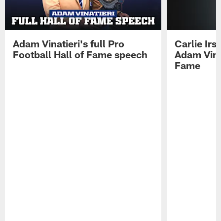
Adam Vinatieri's full Pro
Carlie Ir
Football Hall of Fame speech
Adam Vinat
Fame