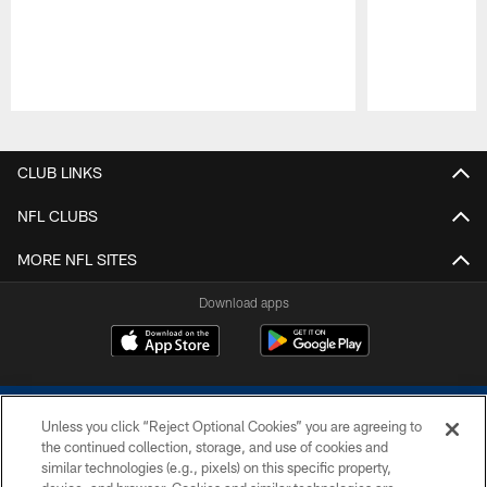
Pause
Play
CLUB LINKS
NFL CLUBS
MORE NFL SITES
Download apps
Unless you click “Reject Optional Cookies” you are agreeing to
the continued collection, storage, and use of cookies and
similar technologies (e.g., pixels) on this specific property,