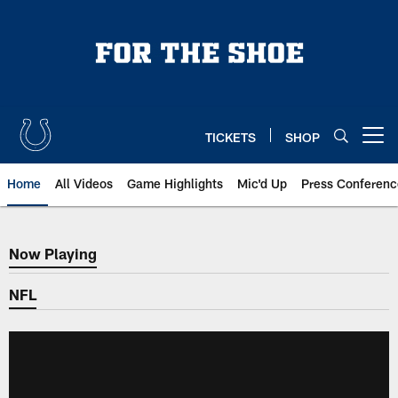
Skip
to
main
content
TICKETS
SHOP
Open menu button
Home
All Videos
Game Highlights
Mic'd Up
Press Conferenc
Now Playing
Now Playing
NFL