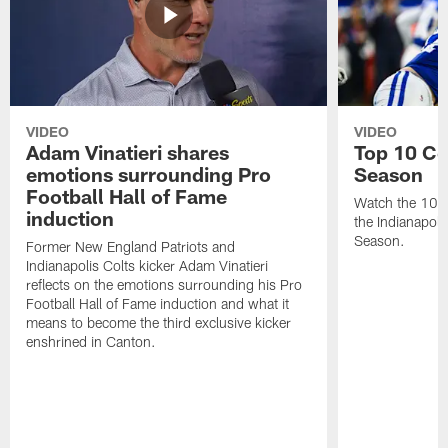
VIDEO
VIDEO
Adam Vinatieri shares
Top 10 Co
emotions surrounding Pro
Season
Football Hall of Fame
Watch the 10 b
induction
the Indianapol
Season.
Former New England Patriots and
Indianapolis Colts kicker Adam Vinatieri
reflects on the emotions surrounding his Pro
Football Hall of Fame induction and what it
means to become the third exclusive kicker
enshrined in Canton.