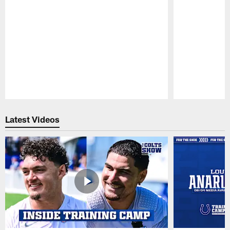
Pause
Play
Latest Videos