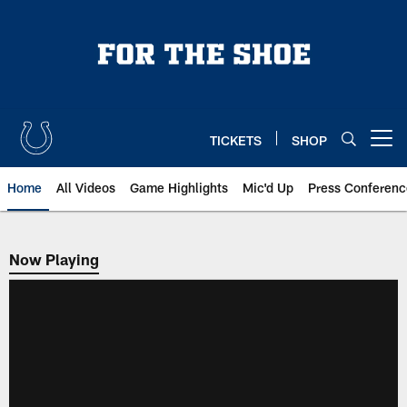
Skip
to
main
content
TICKETS
SHOP
Open menu button
Home
All Videos
Game Highlights
Mic'd Up
Press Conferenc
Now Playing
Now Playing