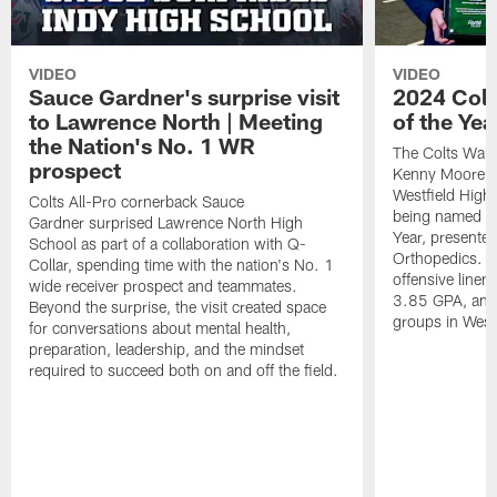
VIDEO
VIDEO
Sauce Gardner's surprise visit
2024 Colt
to Lawrence North | Meeting
of the Yea
the Nation's No. 1 WR
The Colts Walt
prospect
Kenny Moore II
Westfield High 
Colts All-Pro cornerback Sauce
being named th
Gardner surprised Lawrence North High
Year, presente
School as part of a collaboration with Q-
Orthopedics. Is
Collar, spending time with the nation's No. 1
offensive line
wide receiver prospect and teammates.
3.85 GPA, and 
Beyond the surprise, the visit created space
groups in Westf
for conversations about mental health,
preparation, leadership, and the mindset
required to succeed both on and off the field.