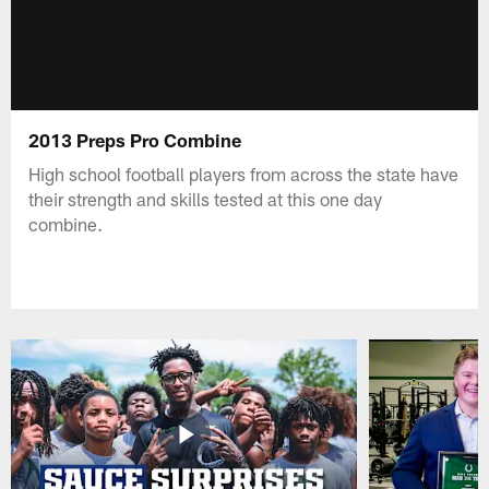
2013 Preps Pro Combine
High school football players from across the state have
their strength and skills tested at this one day
combine.