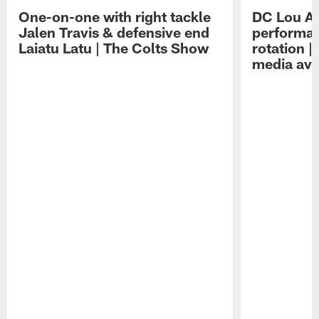
One-on-one with right tackle
DC Lou A
Jalen Travis & defensive end
performan
Laiatu Latu | The Colts Show
rotation 
media avai