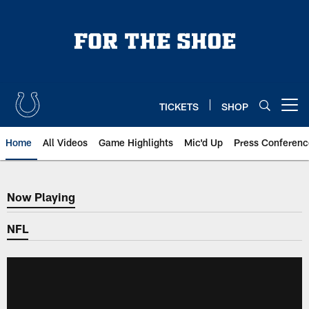
Skip
to
main
content
TICKETS
SHOP
Open menu button
Home
All Videos
Game Highlights
Mic'd Up
Press Conferenc
Now Playing
Now Playing
NFL