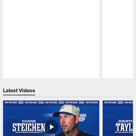
Pause
Play
Latest Videos