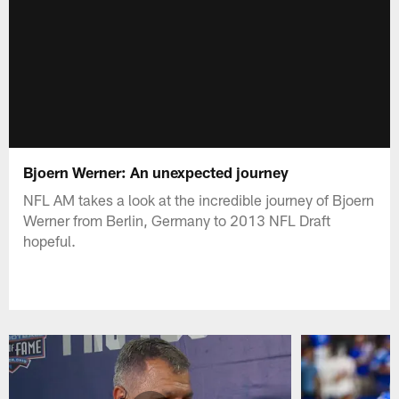
Bjoern Werner: An unexpected journey
NFL AM takes a look at the incredible journey of Bjoern
Werner from Berlin, Germany to 2013 NFL Draft
hopeful.