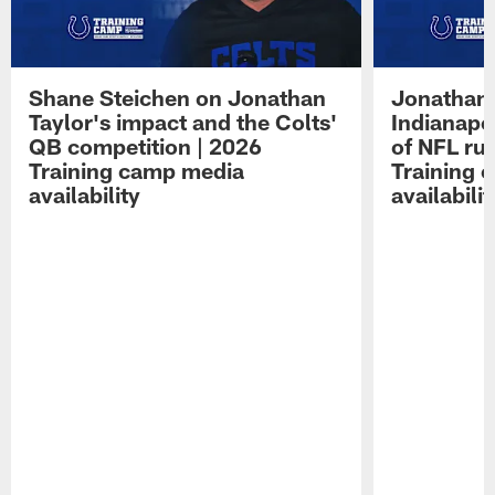
Shane Steichen on Jonathan
Jonathan 
Taylor's impact and the Colts'
Indianapo
QB competition | 2026
of NFL ru
Training camp media
Training 
availability
availabilit