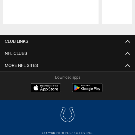
Pause
Play
CLUB LINKS
NFL CLUBS
MORE NFL SITES
Download apps
COPYRIGHT © 2026 COLTS, INC.