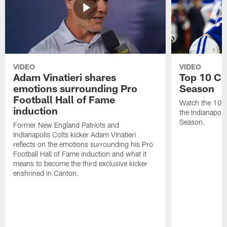
VIDEO
VIDEO
Adam Vinatieri shares
Top 10 Co
emotions surrounding Pro
Season
Football Hall of Fame
Watch the 10 b
induction
the Indianapol
Season.
Former New England Patriots and
Indianapolis Colts kicker Adam Vinatieri
reflects on the emotions surrounding his Pro
Football Hall of Fame induction and what it
means to become the third exclusive kicker
enshrined in Canton.