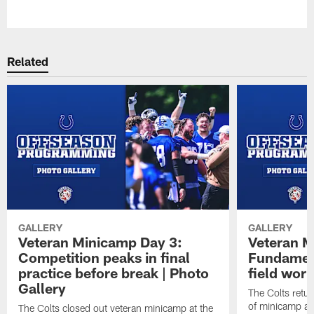
Pause
Play
Related
GALLERY
GALLERY
Veteran Minicamp Day 3:
Veteran M
Competition peaks in final
Fundament
practice before break | Photo
field work
Gallery
The Colts retur
of minicamp at
The Colts closed out veteran minicamp at the