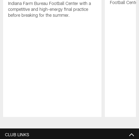
Football Center
Indiana Farm Bureau Football Center with a
competitive and high-energy final practice
before breaking for the summer.
Pause
Play
CLUB LINKS