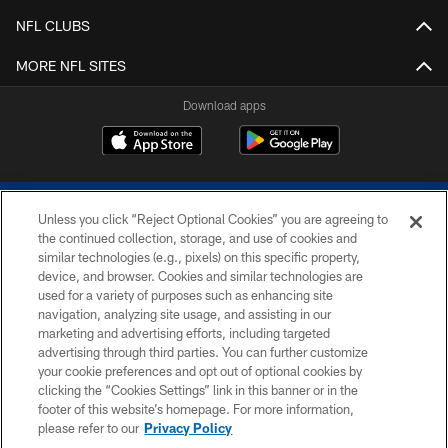
NFL CLUBS
MORE NFL SITES
Download apps
Unless you click “Reject Optional Cookies” you are agreeing to
the continued collection, storage, and use of cookies and
similar technologies (e.g., pixels) on this specific property,
device, and browser. Cookies and similar technologies are
COPYRIGHT © 2026 COLTS, INC.
used for a variety of purposes such as enhancing site
navigation, analyzing site usage, and assisting in our
PRIVACY POLICY
marketing and advertising efforts, including targeted
advertising through third parties. You can further customize
ACCESSIBILITY
your cookie preferences and opt out of optional cookies by
clicking the “Cookies Settings” link in this banner or in the
CONTACT US
footer of this website’s homepage. For more information,
SITE MAP
please refer to our
Privacy Policy