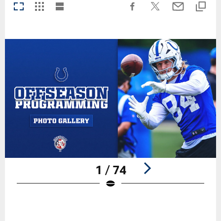
1 / 74