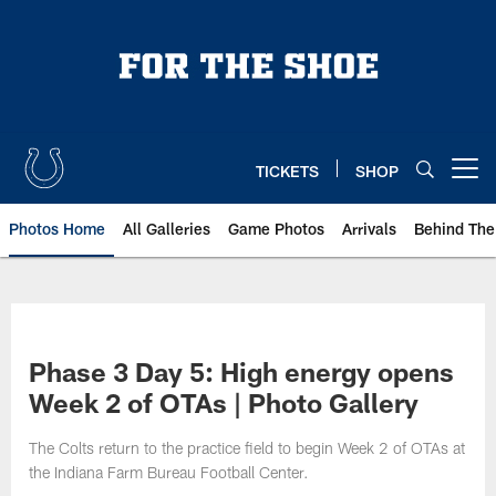
Skip
to
main
content
TICKETS
SHOP
Open menu button
Photos Home
All Galleries
Game Photos
Arrivals
Behind The
Phase 3 Day 5: High energy opens
Week 2 of OTAs | Photo Gallery
The Colts return to the practice field to begin Week 2 of OTAs at
the Indiana Farm Bureau Football Center.