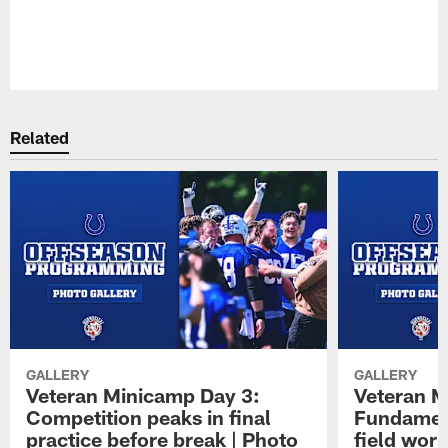
Pause
Play
Related
GALLERY
GALLERY
Veteran Minicamp Day 3:
Veteran M
Competition peaks in final
Fundament
practice before break | Photo
field work