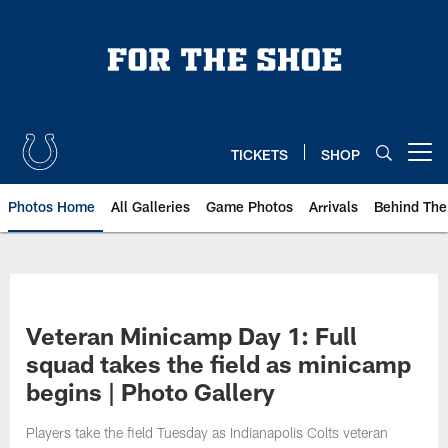
Skip
to
main
content
TICKETS
SHOP
Open menu button
Photos Home
All Galleries
Game Photos
Arrivals
Behind The
Veteran Minicamp Day 1: Full
squad takes the field as minicamp
begins | Photo Gallery
Players take the field Tuesday as Indianapolis Colts veteran