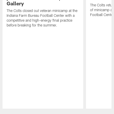
Gallery
The Colts retur
of minicamp at
The Colts closed out veteran minicamp at the
Football Center
Indiana Farm Bureau Football Center with a
competitive and high-energy final practice
before breaking for the summer.
Pause
Play