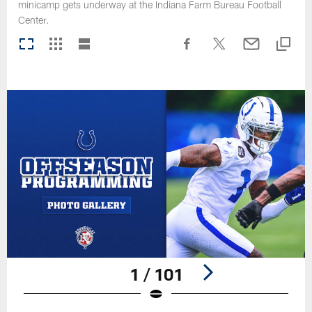
minicamp gets underway at the Indiana Farm Bureau Football
Center.
1 / 101