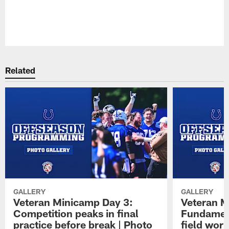
Pause
Play
Related
GALLERY
GALLERY
Veteran Minicamp Day 3:
Veteran M
Competition peaks in final
Fundament
practice before break | Photo
field work