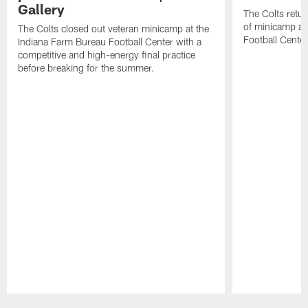
Gallery
The Colts retur
of minicamp at
The Colts closed out veteran minicamp at the
Football Center
Indiana Farm Bureau Football Center with a
competitive and high-energy final practice
before breaking for the summer.
Pause
Play