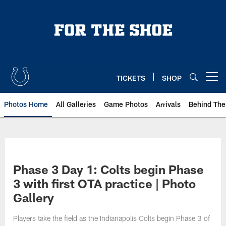
Skip
to
main
content
TICKETS
SHOP
Open menu button
Photos Home
All Galleries
Game Photos
Arrivals
Behind The
Phase 3 Day 1: Colts begin Phase
3 with first OTA practice | Photo
Gallery
Players take the field as the Indianapolis Colts begin Phase 3 of