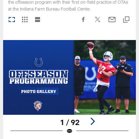
the offseason program with their first on-field practice of OTAs
at the Indiana Farm Bureau Football Center.
1 / 92