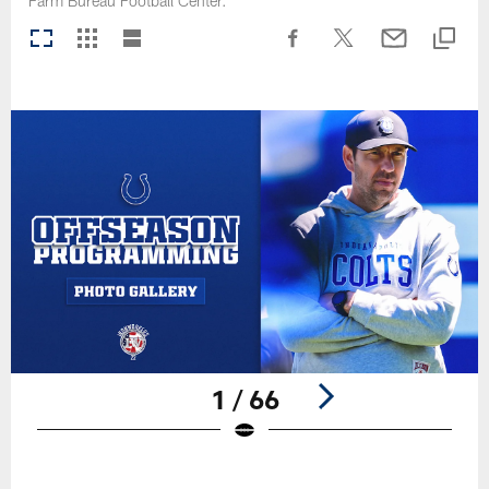
Farm Bureau Football Center.
1 / 66