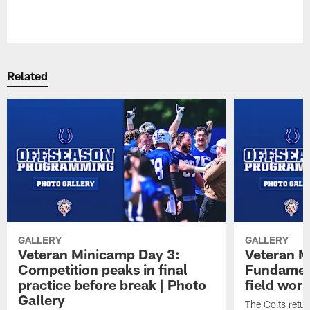
Pause
Play
Related
GALLERY
GALLERY
Veteran Minicamp Day 3:
Veteran M
Competition peaks in final
Fundament
practice before break | Photo
field work
Gallery
The Colts retur