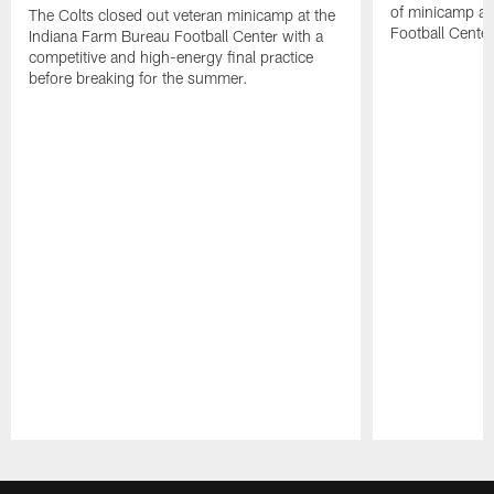
of minicamp at
The Colts closed out veteran minicamp at the
Football Center
Indiana Farm Bureau Football Center with a
competitive and high-energy final practice
before breaking for the summer.
Pause
Play