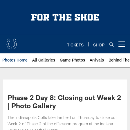
Skip
to
main
content
TICKETS
SHOP
Open menu button
Photos Home
All Galleries
Game Photos
Arrivals
Behind The
Phase 2 Day 8: Closing out Week 2
| Photo Gallery
The Indianapolis Colts take the field on Thursday to close out
Week 2 of Phase 2 of the offseason program at the Indiana