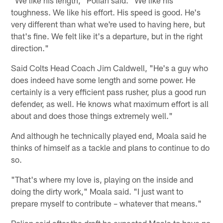
toughness. We like his effort. His speed is good. He's
very different than what we're used to having here, but
that's fine. We felt like it's a departure, but in the right
direction."
Said Colts Head Coach Jim Caldwell, "He's a guy who
does indeed have some length and some power. He
certainly is a very efficient pass rusher, plus a good run
defender, as well. He knows what maximum effort is all
about and does those things extremely well."
And although he technically played end, Moala said he
thinks of himself as a tackle and plans to continue to do
so.
"That's where my love is, playing on the inside and
doing the dirty work," Moala said. "I just want to
prepare myself to contribute – whatever that means."
Polian said after the draft he expected Moala to have no