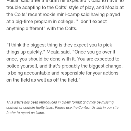
trouble adapting to the Colts' style of play, and Moala at
the Colts' recent rookie mini-camp said having played
at a big-time program in college, "I don't expect
anything different" with the Colts.
"I think the biggest thing is they expect you to pick
things up quickly," Moala said. "Once you go over it
once, you should be done with it. You are expected to
police yourself, and that's probably the biggest change,
is being accountable and responsible for your actions
on the field as well as off the field."
This article has been reproduced in a new format and may be missing
content or contain faulty links. Please use the Contact Us link in our site
footer to report an issue.