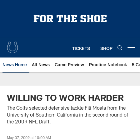
Skip
to
main
content
TICKETS
SHOP
Open menu button
News Home
All News
Game Preview
Practice Notebook
5 C
WILLING TO WORK HARDER
The Colts selected defensive tackle Fili Moala from the
University of Southern California in the second round of
the 2009 NFL Draft.
May 07, 2009 at 10:00 AM