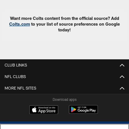
Want more Colts content from the official source? Add
Colts.com
to your list of source preferences on Google
today!
CLUB LINKS
NFL CLUBS
MORE NFL SITES
Download apps