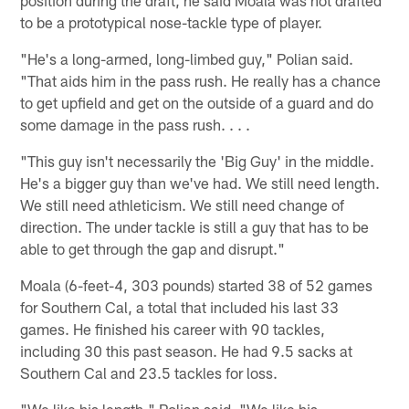
to be a prototypical nose-tackle type of player.
"He's a long-armed, long-limbed guy," Polian said.
"That aids him in the pass rush. He really has a chance
to get upfield and get on the outside of a guard and do
some damage in the pass rush. . . .
"This guy isn't necessarily the 'Big Guy' in the middle.
He's a bigger guy than we've had. We still need length.
We still need athleticism. We still need change of
direction. The under tackle is still a guy that has to be
able to get through the gap and disrupt."
Moala (6-feet-4, 303 pounds) started 38 of 52 games
for Southern Cal, a total that included his last 33
games. He finished his career with 90 tackles,
including 30 this past season. He had 9.5 sacks at
Southern Cal and 23.5 tackles for loss.
"We like his length," Polian said. "We like his