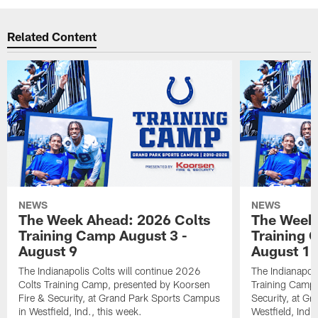
Related Content
NEWS
NEWS
The Week Ahead: 2026 Colts
The Week 
Training Camp August 3 -
Training 
August 9
August 1
The Indianapolis Colts will continue 2026
The Indianapoli
Colts Training Camp, presented by Koorsen
Training Camp,
Fire & Security, at Grand Park Sports Campus
Security, at G
in Westfield, Ind., this week.
Westfield, Ind.,