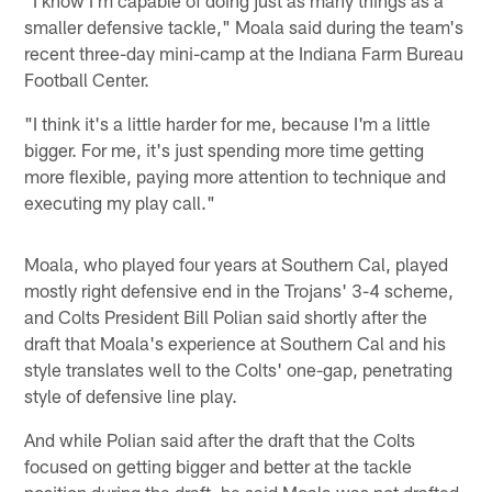
smaller defensive tackle," Moala said during the team's
recent three-day mini-camp at the Indiana Farm Bureau
Football Center.
"I think it's a little harder for me, because I'm a little
bigger. For me, it's just spending more time getting
more flexible, paying more attention to technique and
executing my play call."
Moala, who played four years at Southern Cal, played
mostly right defensive end in the Trojans' 3-4 scheme,
and Colts President Bill Polian said shortly after the
draft that Moala's experience at Southern Cal and his
style translates well to the Colts' one-gap, penetrating
style of defensive line play.
And while Polian said after the draft that the Colts
focused on getting bigger and better at the tackle
position during the draft, he said Moala was not drafted