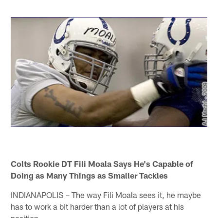
Colts Rookie DT Fili Moala Says He's Capable of
Doing as Many Things as Smaller Tackles
INDIANAPOLIS – The way Fili Moala sees it, he maybe
has to work a bit harder than a lot of players at his
position.