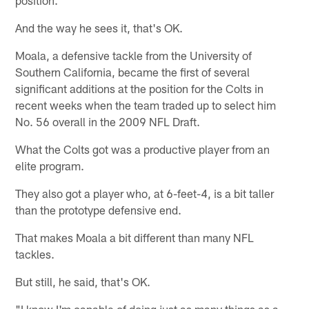
And the way he sees it, that's OK.
Moala, a defensive tackle from the University of
Southern California, became the first of several
significant additions at the position for the Colts in
recent weeks when the team traded up to select him
No. 56 overall in the 2009 NFL Draft.
What the Colts got was a productive player from an
elite program.
They also got a player who, at 6-feet-4, is a bit taller
than the prototype defensive end.
That makes Moala a bit different than many NFL
tackles.
But still, he said, that's OK.
"I know I'm capable of doing just as many things as a