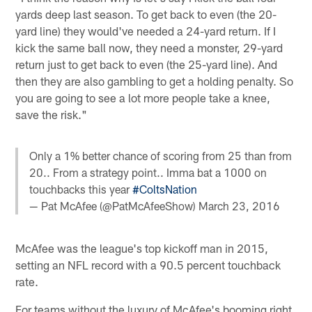
yards deep last season. To get back to even (the 20-
yard line) they would've needed a 24-yard return. If I
kick the same ball now, they need a monster, 29-yard
return just to get back to even (the 25-yard line). And
then they are also gambling to get a holding penalty. So
you are going to see a lot more people take a knee,
save the risk."
Only a 1% better chance of scoring from 25 than from
20.. From a strategy point.. Imma bat a 1000 on
touchbacks this year
#ColtsNation
— Pat McAfee (@PatMcAfeeShow)
March 23, 2016
McAfee was the league's top kickoff man in 2015,
setting an NFL record with a 90.5 percent touchback
rate.
For teams without the luxury of McAfee's booming right