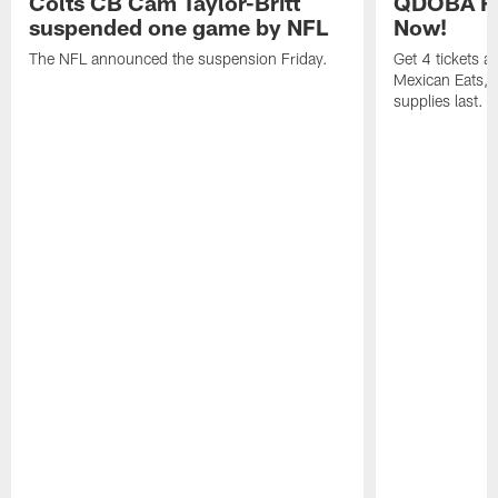
Colts CB Cam Taylor-Britt
QDOBA Fo
suspended one game by NFL
Now!
The NFL announced the suspension Friday.
Get 4 tickets 
Mexican Eats, a
supplies last.