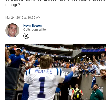
change?
Mar 24, 2016 at 10:56 AM
Kevin Bowen
Colts.com Writer