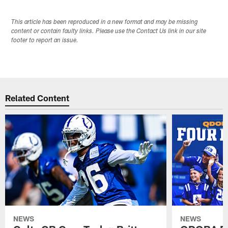
This article has been reproduced in a new format and may be missing
content or contain faulty links. Please use the Contact Us link in our site
footer to report an issue.
Related Content
NEWS
NEWS