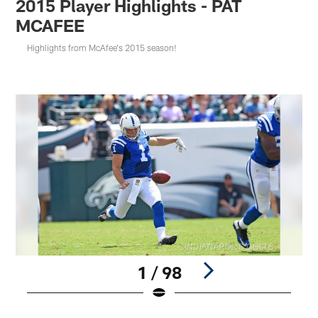
2015 Player Highlights - PAT
MCAFEE
Highlights from McAfee's 2015 season!
1 / 98
Pause
Play