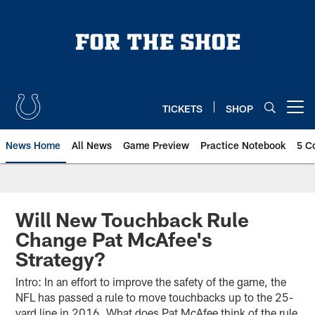
Skip
to
main
content
TICKETS
SHOP
Open menu button
News Home
All News
Game Preview
Practice Notebook
5 C
Will New Touchback Rule
Change Pat McAfee's
Strategy?
Intro: In an effort to improve the safety of the game, the
NFL has passed a rule to move touchbacks up to the 25-
yard line in 2016. What does Pat McAfee think of the rule