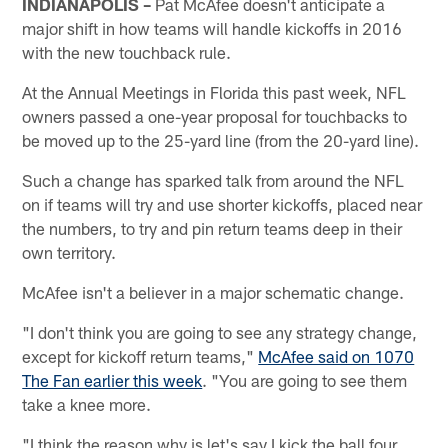
INDIANAPOLIS –
Pat McAfee doesn't anticipate a
major shift in how teams will handle kickoffs in 2016
with the new touchback rule.
At the Annual Meetings in Florida this past week, NFL
owners passed a one-year proposal for touchbacks to
be moved up to the 25-yard line (from the 20-yard line).
Such a change has sparked talk from around the NFL
on if teams will try and use shorter kickoffs, placed near
the numbers, to try and pin return teams deep in their
own territory.
McAfee isn't a believer in a major schematic change.
"I don't think you are going to see any strategy change,
except for kickoff return teams,"
McAfee said on 1070
The Fan earlier this week
. "You are going to see them
take a knee more.
"I think the reason why is let's say I kick the ball four