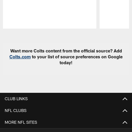
Pause
Play
Want more Colts content from the official source? Add
Colts.com
to your list of source preferences on Google
today!
CLUB LINKS
NFL CLUBS
MORE NFL SITES