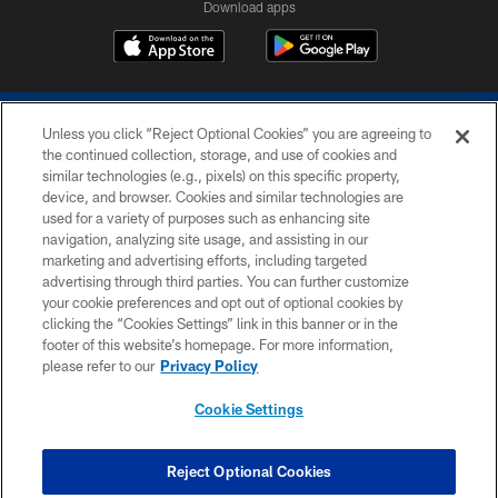
Download apps
Unless you click “Reject Optional Cookies” you are agreeing to
the continued collection, storage, and use of cookies and
similar technologies (e.g., pixels) on this specific property,
device, and browser. Cookies and similar technologies are
COPYRIGHT © 2026 COLTS, INC.
used for a variety of purposes such as enhancing site
navigation, analyzing site usage, and assisting in our
PRIVACY POLICY
marketing and advertising efforts, including targeted
advertising through third parties. You can further customize
ACCESSIBILITY
your cookie preferences and opt out of optional cookies by
clicking the “Cookies Settings” link in this banner or in the
CONTACT US
footer of this website’s homepage. For more information,
SITE MAP
please refer to our
Privacy Policy
AD CHOICES
Cookie Settings
YOUR PRIVACY CHOICES
COOKIE SETTINGS
Reject Optional Cookies