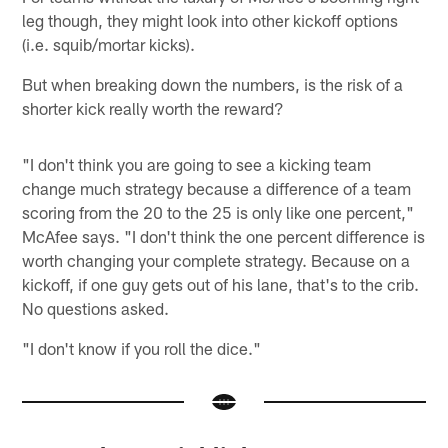
leg though, they might look into other kickoff options
(i.e. squib/mortar kicks).
But when breaking down the numbers, is the risk of a
shorter kick really worth the reward?
"I don't think you are going to see a kicking team
change much strategy because a difference of a team
scoring from the 20 to the 25 is only like one percent,"
McAfee says. "I don't think the one percent difference is
worth changing your complete strategy. Because on a
kickoff, if one guy gets out of his lane, that's to the crib.
No questions asked.
"I don't know if you roll the dice."