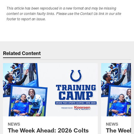
This article has been reproduced in a new format and may be missing
content or contain faulty links. Please use the Contact Us link in our site
footer to report an issue.
Related Content
NEWS
NEWS
The Week Ahead: 2026 Colts
The Week 