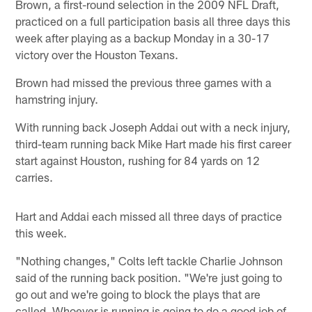
Brown, a first-round selection in the 2009 NFL Draft,
practiced on a full participation basis all three days this
week after playing as a backup Monday in a 30-17
victory over the Houston Texans.
Brown had missed the previous three games with a
hamstring injury.
With running back Joseph Addai out with a neck injury,
third-team running back Mike Hart made his first career
start against Houston, rushing for 84 yards on 12
carries.
Hart and Addai each missed all three days of practice
this week.
"Nothing changes," Colts left tackle Charlie Johnson
said of the running back position. "We're just going to
go out and we're going to block the plays that are
called. Whoever is running is going to do a good job of