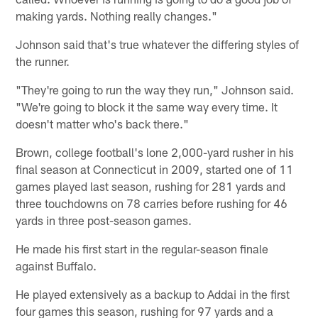
making yards. Nothing really changes."
Johnson said that's true whatever the differing styles of
the runner.
"They're going to run the way they run," Johnson said.
"We're going to block it the same way every time. It
doesn't matter who's back there."
Brown, college football's lone 2,000-yard rusher in his
final season at Connecticut in 2009, started one of 11
games played last season, rushing for 281 yards and
three touchdowns on 78 carries before rushing for 46
yards in three post-season games.
He made his first start in the regular-season finale
against Buffalo.
He played extensively as a backup to Addai in the first
four games this season, rushing for 97 yards and a