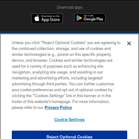
Download apps
Unless you click “Reject Optional Cookies” you are agreeing to
the continued collection, storage, and use of cookies and
similar technologies (e.g., pixels) on this specific property,
device, and browser. Cookies and similar technologies are
COPYRIGHT © 2026 COLTS, INC.
used for a variety of purposes such as enhancing site
navigation, analyzing site usage, and assisting in our
PRIVACY POLICY
marketing and advertising efforts, including targeted
advertising through third parties. You can further customize
ACCESSIBILITY
your cookie preferences and opt out of optional cookies by
clicking the “Cookies Settings” link in this banner or in the
CONTACT US
footer of this website’s homepage. For more information,
SITE MAP
please refer to our
Privacy Policy
AD CHOICES
Cookie Settings
YOUR PRIVACY CHOICES
COOKIE SETTINGS
Reject Optional Cookies