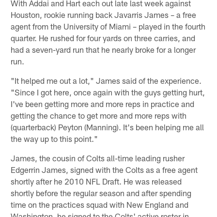
With Addai and Hart each out late last week against
Houston, rookie running back Javarris James – a free
agent from the University of Miami – played in the fourth
quarter. He rushed for four yards on three carries, and
had a seven-yard run that he nearly broke for a longer
run.
"It helped me out a lot," James said of the experience.
"Since I got here, once again with the guys getting hurt,
I've been getting more and more reps in practice and
getting the chance to get more and more reps with
(quarterback) Peyton (Manning). It's been helping me all
the way up to this point."
James, the cousin of Colts all-time leading rusher
Edgerrin James, signed with the Colts as a free agent
shortly after he 2010 NFL Draft. He was released
shortly before the regular season and after spending
time on the practices squad with New England and
Washington, he signed to the Colts' active roster in