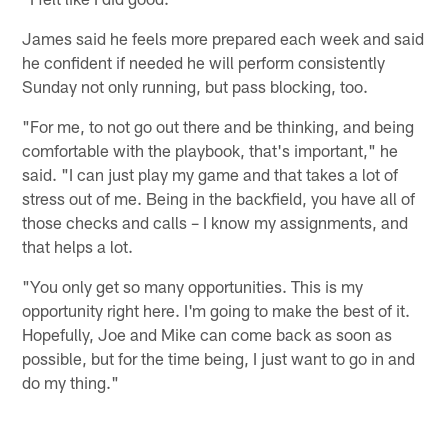
James said he feels more prepared each week and said
he confident if needed he will perform consistently
Sunday not only running, but pass blocking, too.
"For me, to not go out there and be thinking, and being
comfortable with the playbook, that's important," he
said. "I can just play my game and that takes a lot of
stress out of me. Being in the backfield, you have all of
those checks and calls – I know my assignments, and
that helps a lot.
"You only get so many opportunities. This is my
opportunity right here. I'm going to make the best of it.
Hopefully, Joe and Mike can come back as soon as
possible, but for the time being, I just want to go in and
do my thing."