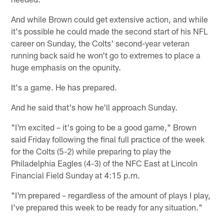
And while Brown could get extensive action, and while
it's possible he could made the second start of his NFL
career on Sunday, the Colts' second-year veteran
running back said he won't go to extremes to place a
huge emphasis on the opunity.
It's a game. He has prepared.
And he said that's how he'll approach Sunday.
"I'm excited – it's going to be a good game," Brown
said Friday following the final full practice of the week
for the Colts (5-2) while preparing to play the
Philadelphia Eagles (4-3) of the NFC East at Lincoln
Financial Field Sunday at 4:15 p.m.
"I'm prepared – regardless of the amount of plays I play,
I've prepared this week to be ready for any situation."