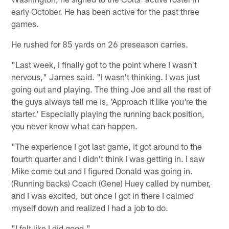
early October. He has been active for the past three
games.
He rushed for 85 yards on 26 preseason carries.
"Last week, I finally got to the point where I wasn't
nervous," James said. "I wasn't thinking. I was just
going out and playing. The thing Joe and all the rest of
the guys always tell me is, 'Approach it like you're the
starter.' Especially playing the running back position,
you never know what can happen.
"The experience I got last game, it got around to the
fourth quarter and I didn't think I was getting in. I saw
Mike come out and I figured Donald was going in.
(Running backs) Coach (Gene) Huey called by number,
and I was excited, but once I got in there I calmed
myself down and realized I had a job to do.
"I felt like I did good."