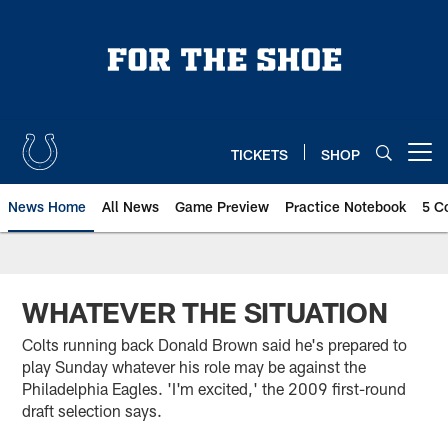
Skip
to
main
content
TICKETS
SHOP
Open menu button
News Home
All News
Game Preview
Practice Notebook
5 C
WHATEVER THE SITUATION
Colts running back Donald Brown said he's prepared to
play Sunday whatever his role may be against the
Philadelphia Eagles. 'I'm excited,' the 2009 first-round
draft selection says.