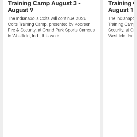
Training Camp August 3 -
Training 
August 9
August 1
The Indianapolis Colts will continue 2026
The Indianapoli
Colts Training Camp, presented by Koorsen
Training Camp,
Fire & Security, at Grand Park Sports Campus
Security, at G
in Westfield, Ind., this week.
Westfield, Ind.,