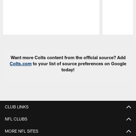
Pause
Play
Want more Colts content from the official source? Add
Colts.com
to your list of source preferences on Google
today!
CLUB LINKS
NFL CLUBS
MORE NFL SITES