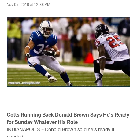
Nov 05, 2010 at 12:38 PM
Colts Running Back Donald Brown Says He's Ready
for Sunday Whatever His Role
INDIANAPOLIS – Donald Brown said he's ready if
needed.