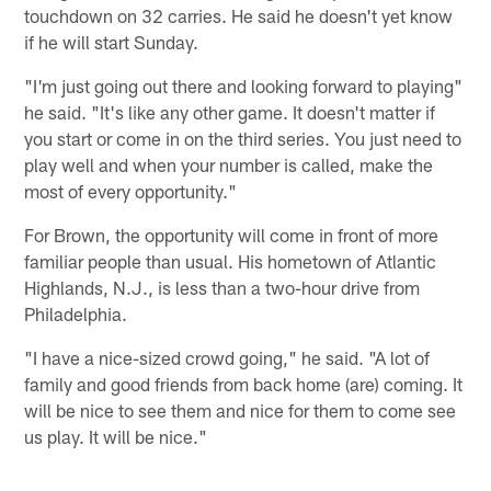
touchdown on 32 carries. He said he doesn't yet know
if he will start Sunday.
"I'm just going out there and looking forward to playing"
he said. "It's like any other game. It doesn't matter if
you start or come in on the third series. You just need to
play well and when your number is called, make the
most of every opportunity."
For Brown, the opportunity will come in front of more
familiar people than usual. His hometown of Atlantic
Highlands, N.J., is less than a two-hour drive from
Philadelphia.
"I have a nice-sized crowd going," he said. "A lot of
family and good friends from back home (are) coming. It
will be nice to see them and nice for them to come see
us play. It will be nice."