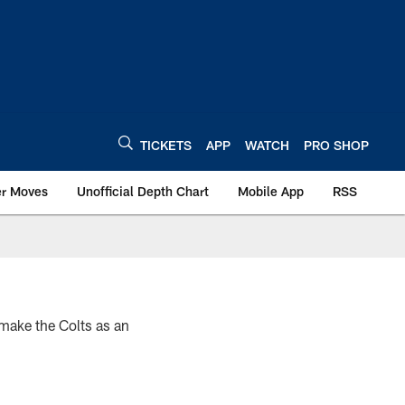
TICKETS
APP
WATCH
PRO SHOP
er Moves
Unofficial Depth Chart
Mobile App
RSS
 make the Colts as an