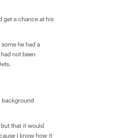
 get a chance at his
y some he had a
 had not been
ets.
ll background
but that it would
ecause I know how it