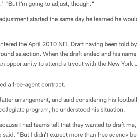
.' "But I'm going to adjust, though."
adjustment started the same day he learned he would
ntered the April 2010 NFL Draft having been told b
-round selection. When the draft ended and his name
 opportunity to attend a tryout with the New York J
red a free-agent contract.
latter arrangement, and said considering his footba
 collegiate program, he understood his situation.
ecause I had teams tell that they wanted to draft me, 
e said. "But I didn't expect more than free agency b