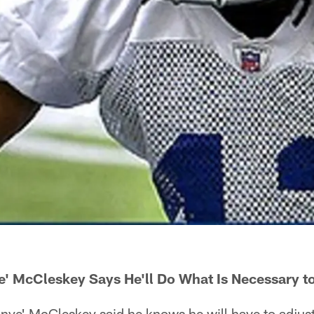
e' McCleskey Says He'll Do What Is Necessary t
e' McCleskey said he knows he will have to adjust