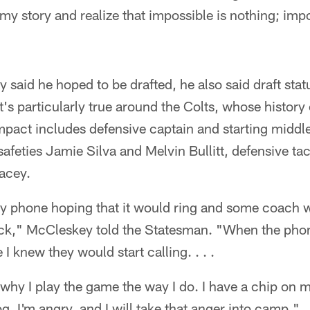
my story and realize that impossible is nothing; im
said he hoped to be drafted, he also said draft stat
at's particularly true around the Colts, whose history 
mpact includes defensive captain and starting middl
safeties Jamie Silva and Melvin Bullitt, defensive ta
acey.
my phone hoping that it would ring and some coach w
ick," McCleskey told the Statesman. "When the phone
I knew they would start calling. . . .
is why I play the game the way I do. I have a chip on 
g. I'm angry, and I will take that anger into camp."