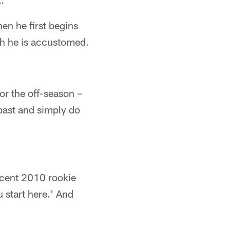
en he first begins
ich he is accustomed.
or the off-season –
past and simply do
recent 2010 rookie
 start here.' And