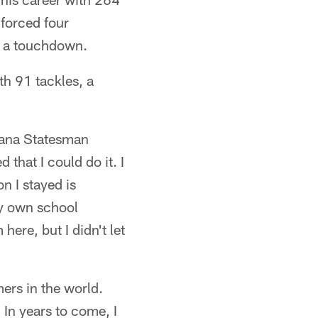
 forced four
r a touchdown.
th 91 tackles, a
diana Statesman
 that I could do it. I
n I stayed is
my own school
here, but I didn't let
ers in the world.
In years to come, I