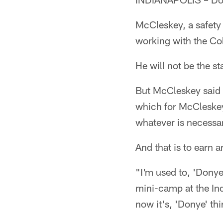
McCleskey, a safety 
working with the Col
He will not be the st
But McCleskey said n
which for McCleskey 
whatever is necessar
And that is to earn a
"I'm used to, 'Donye
mini-camp at the Ind
now it's, 'Donye' thir