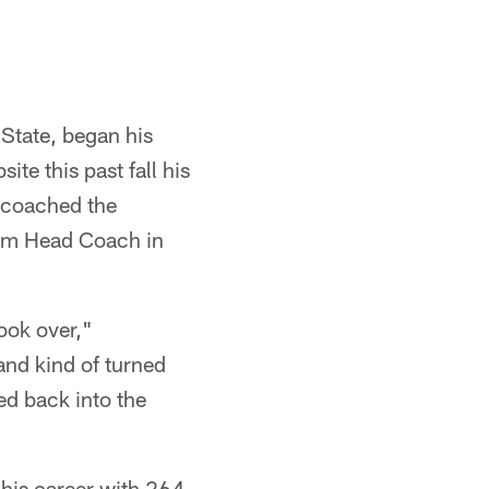
State, began his
te this past fall his
 coached the
im Head Coach in
ook over,"
nd kind of turned
ed back into the
his career with 264