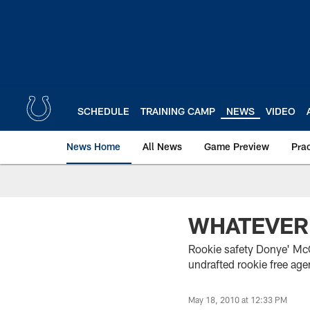
Skip
to
main
content
SCHEDULE
TRAINING CAMP
NEWS
VIDEO
News Home
All News
Game Preview
Pra
WHATEVER 
Rookie safety Donye' McCl
undrafted rookie free age
May 18, 2010 at 12:33 PM