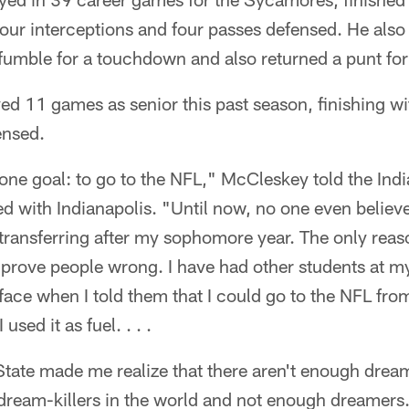
four interceptions and four passes defensed. He also
 fumble for a touchdown and also returned a punt fo
d 11 games as senior this past season, finishing wi
ensed.
 one goal: to go to the NFL," McCleskey told the In
ed with Indianapolis. "Until now, no one even believed
transferring after my sophomore year. The only reaso
 prove people wrong. I have had other students at 
 face when I told them that I could go to the NFL from 
used it as fuel. . . .
State made me realize that there aren't enough dream
ream-killers in the world and not enough dreamers. 