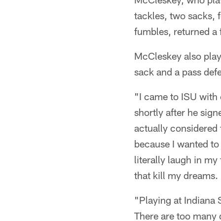
tackles, two sacks, 
fumbles, returned a
McCleskey also playe
sack and a pass def
"I came to ISU with
shortly after he sign
actually considered 
because I wanted to
literally laugh in my
that kill my dreams. I 
"Playing at Indiana 
There are too many d