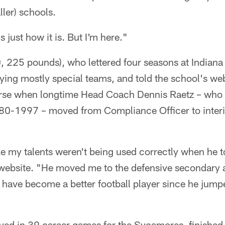
ler) schools.
s just how it is. But I'm here."
 225 pounds), who lettered four seasons at Indiana 
ying mostly special teams, and told the school's websi
rse when longtime Head Coach Dennis Raetz – who
0-1997 – moved from Compliance Officer to inter
ke my talents weren't being used correctly when he t
website. "He moved me to the defensive secondary a
e I have become a better football player since he jump
ed in 39 career games for the Sycamores, finished 