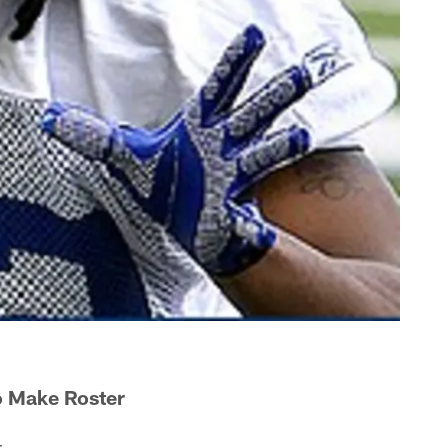
o Make Roster
.