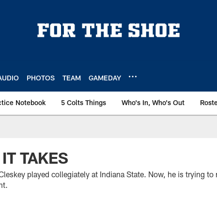
AUDIO
PHOTOS
TEAM
GAMEDAY
ctice Notebook
5 Colts Things
Who's In, Who's Out
Rost
IT TAKES
eskey played collegiately at Indiana State. Now, he is trying to
nt.