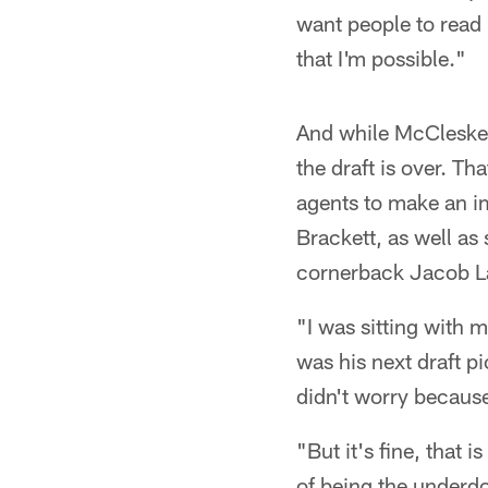
want people to read 
that I'm possible."
And while McCleskey 
the draft is over. Th
agents to make an i
Brackett, as well as 
cornerback Jacob L
"I was sitting with 
was his next draft p
didn't worry because 
"But it's fine, that 
of being the underdo