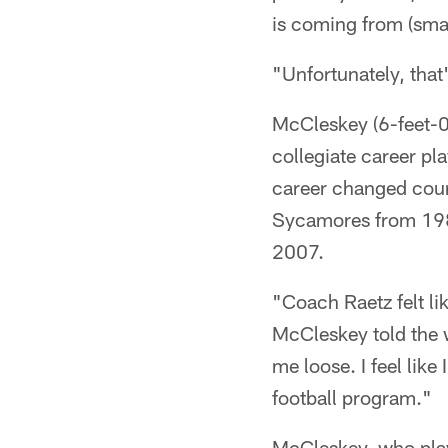
is coming from (smal
"Unfortunately, that'
McCleskey (6-feet-0,
collegiate career pla
career changed cou
Sycamores from 198
2007.
"Coach Raetz felt li
McCleskey told the 
me loose. I feel lik
football program."
McCleskey, who play