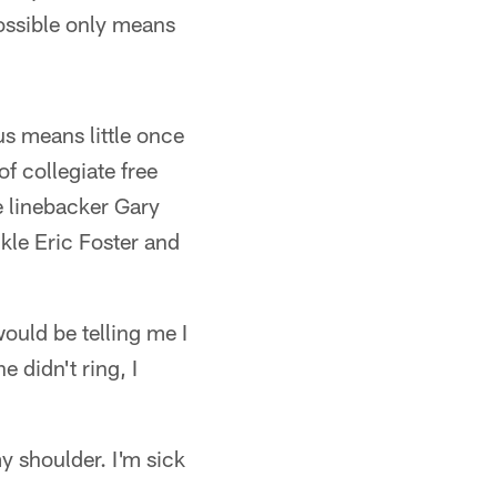
possible only means
us means little once
of collegiate free
e linebacker Gary
ckle Eric Foster and
ould be telling me I
 didn't ring, I
my shoulder. I'm sick