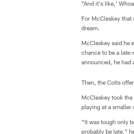
"And it's like,' Whoa
For McCleskey that 
dream.
McCleskey said he e
chance to be a late
announced, he had an
Then, the Colts offe
McCleskey took the 
playing at a smaller
"It was tough only b
probably be late," h