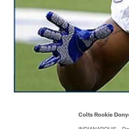
Colts Rookie Dony
INDIANAPOLIS – Dony