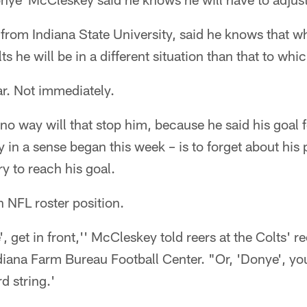
from Indiana State University, said he knows that wh
ts he will be in a different situation than that to wh
ar. Not immediately.
o way will that stop him, because he said his goal f
in a sense began this week – is to forget about his 
y to reach his goal.
n NFL roster position.
', get in front,'' McCleskey told reers at the Colts' 
iana Farm Bureau Football Center. "Or, 'Donye', you
d string.'