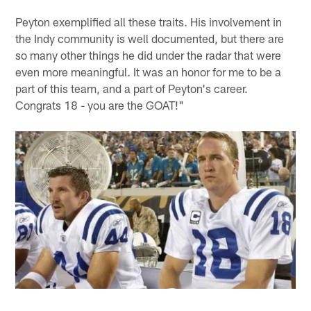
Peyton exemplified all these traits. His involvement in
the Indy community is well documented, but there are
so many other things he did under the radar that were
even more meaningful. It was an honor for me to be a
part of this team, and a part of Peyton's career.
Congrats 18 - you are the GOAT!"