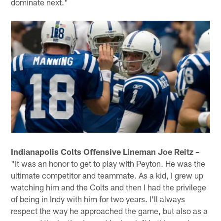
dominate next."
Indianapolis Colts Offensive Lineman Joe Reitz –
"It was an honor to get to play with Peyton. He was the
ultimate competitor and teammate. As a kid, I grew up
watching him and the Colts and then I had the privilege
of being in Indy with him for two years. I'll always
respect the way he approached the game, but also as a