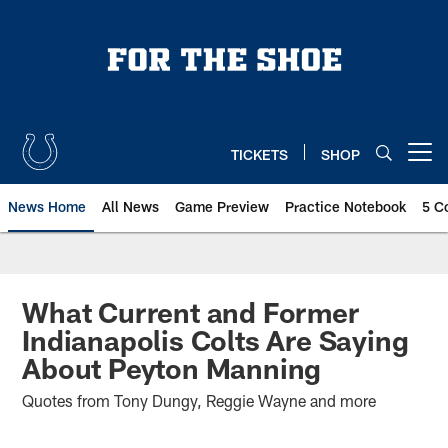
Skip
to
main
content
TICKETS
SHOP
Open menu button
News Home
All News
Game Preview
Practice Notebook
5 C
What Current and Former
Indianapolis Colts Are Saying
About Peyton Manning
Quotes from Tony Dungy, Reggie Wayne and more