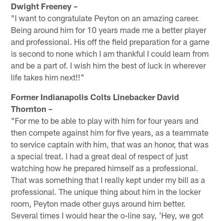
Dwight Freeney –
"I want to congratulate Peyton on an amazing career.
Being around him for 10 years made me a better player
and professional. His off the field preparation for a game
is second to none which I am thankful I could learn from
and be a part of. I wish him the best of luck in wherever
life takes him next!!"
Former Indianapolis Colts Linebacker David
Thornton –
"For me to be able to play with him for four years and
then compete against him for five years, as a teammate
to service captain with him, that was an honor, that was
a special treat. I had a great deal of respect of just
watching how he prepared himself as a professional.
That was something that I really kept under my bill as a
professional. The unique thing about him in the locker
room, Peyton made other guys around him better.
Several times I would hear the o-line say, 'Hey, we got