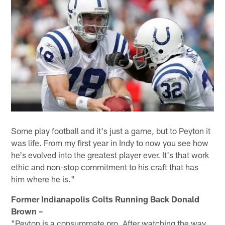
Some play football and it's just a game, but to Peyton it
was life. From my first year in Indy to now you see how
he's evolved into the greatest player ever. It's that work
ethic and non-stop commitment to his craft that has
him where he is."
Former Indianapolis Colts Running Back Donald
Brown –
"Peyton is a consummate pro. After watching the way