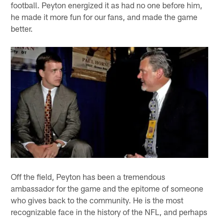
football. Peyton energized it as had no one before him,
he made it more fun for our fans, and made the game
better.
Off the field, Peyton has been a tremendous
ambassador for the game and the epitome of someone
who gives back to the community. He is the most
recognizable face in the history of the NFL, and perhaps