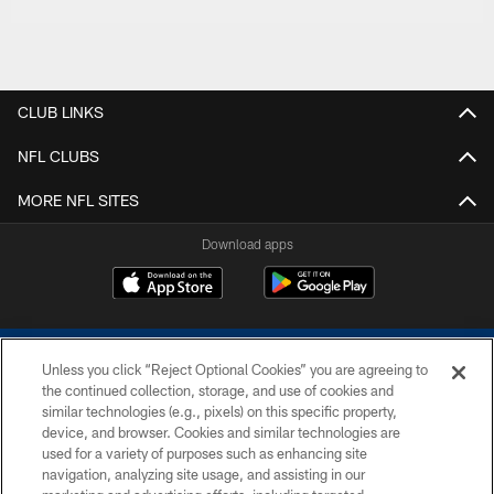
CLUB LINKS
NFL CLUBS
MORE NFL SITES
Download apps
Unless you click “Reject Optional Cookies” you are agreeing to
the continued collection, storage, and use of cookies and
similar technologies (e.g., pixels) on this specific property,
device, and browser. Cookies and similar technologies are
COPYRIGHT © 2026 COLTS, INC.
used for a variety of purposes such as enhancing site
navigation, analyzing site usage, and assisting in our
PRIVACY POLICY