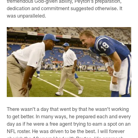
tremendous God-given ability, Peyton's preparation,
dedication and commitment suggested otherwise. It
was unparalleled.
There wasn't a day that went by that he wasn't working
to get better. In many ways, he prepared each and every
day as if he were a free agent trying to earn a spot on an
NFL roster. He was driven to be the best. I will forever