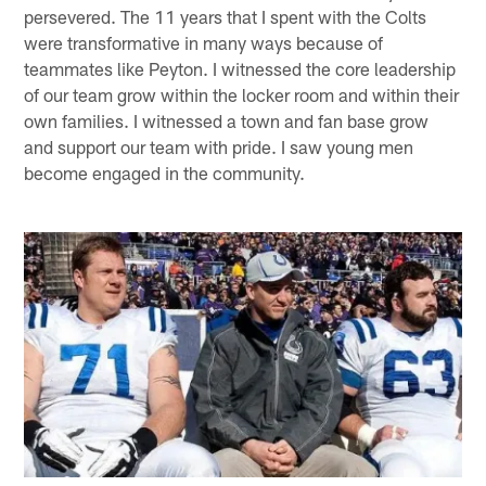
persevered. The 11 years that I spent with the Colts
were transformative in many ways because of
teammates like Peyton. I witnessed the core leadership
of our team grow within the locker room and within their
own families. I witnessed a town and fan base grow
and support our team with pride. I saw young men
become engaged in the community.