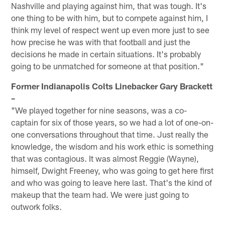
Nashville and playing against him, that was tough. It's
one thing to be with him, but to compete against him, I
think my level of respect went up even more just to see
how precise he was with that football and just the
decisions he made in certain situations. It's probably
going to be unmatched for someone at that position."
Former Indianapolis Colts Linebacker Gary Brackett
–
"We played together for nine seasons, was a co-
captain for six of those years, so we had a lot of one-on-
one conversations throughout that time. Just really the
knowledge, the wisdom and his work ethic is something
that was contagious. It was almost Reggie (Wayne),
himself, Dwight Freeney, who was going to get here first
and who was going to leave here last. That's the kind of
makeup that the team had. We were just going to
outwork folks.