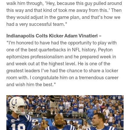
walk him through, 'Hey, because this guy pulled around
this way and that kind of took me away from this.' Then
they would adjust in the game plan, and that's how we
had a very successful team."
Indianapolis Colts Kicker Adam Vinatieri –
"I'm honored to have had the opportunity to play with
one of the best quarterbacks in NFL history. Peyton
epitomizes professionalism and he prepared week in
and week out at the highest level. He is one of the
greatest leaders I've had the chance to share a locker
room with. I congratulate him on a tremendous career
and wish him the best."