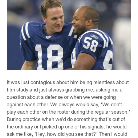
It was just contagious about him being relentless about
film study and just always grabbing me, asking me a
question about a defense or when we were going
against each other. We always would say, 'We don't
play each other on the roster during the regular season.'
During practice when we'd do something that's out of
the ordinary or I picked up one of his signals, he would
ask me like, 'Hey, how did you see that?' Then I would