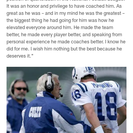
It was an honor and privilege to have coached him. As
great as he was – and in my mind he was the greatest –
the biggest thing he had going for him was how he
elevated everyone around him. He made the team
better, he made every player better, and speaking from
personal experience he made coaches better. I know he
did for me. I wish him nothing but the best because he
deserves it."