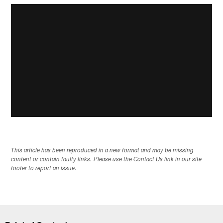
This article has been reproduced in a new format and may be missing
content or contain faulty links. Please use the Contact Us link in our site
footer to report an issue.