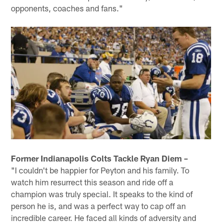
opponents, coaches and fans."
Former Indianapolis Colts Tackle Ryan Diem –
"I couldn't be happier for Peyton and his family. To
watch him resurrect this season and ride off a
champion was truly special. It speaks to the kind of
person he is, and was a perfect way to cap off an
incredible career. He faced all kinds of adversity and