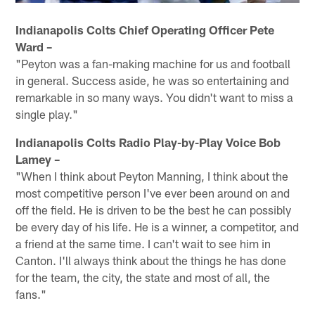
Indianapolis Colts Chief Operating Officer Pete
Ward –
"Peyton was a fan-making machine for us and football
in general. Success aside, he was so entertaining and
remarkable in so many ways. You didn't want to miss a
single play."
Indianapolis Colts Radio Play-by-Play Voice Bob
Lamey –
"When I think about Peyton Manning, I think about the
most competitive person I've ever been around on and
off the field. He is driven to be the best he can possibly
be every day of his life. He is a winner, a competitor, and
a friend at the same time. I can't wait to see him in
Canton. I'll always think about the things he has done
for the team, the city, the state and most of all, the
fans."