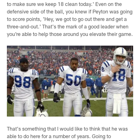
to make sure we keep 18 clean today.' Even on the
defensive side of the ball, you knew if Peyton was going
to score points, 'Hey, we got to go out there and get a
three-and-out.' That's the mark of a good leader when
you're able to help those around you elevate their game.
That's something that I would like to think that he was
able to do here for a number of years. Going to