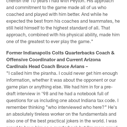
cherish the 10 years I had with Peyton. His approach
and commitment to the game made all of us who
coached and played with him better. And while he
expected the best from his coaches and teammates, he
still held himself to the highest standard of all. That
approach, combined with his physical ability, made him
one of the greatest to ever play the game."
Former Indianapolis Colts Quarterbacks Coach &
Offensive Coordinator and Current Arizona
Cardinals Head Coach Bruce Arians –
"I called him the piranha. I could never get him enough
information, whether it was about the opponent or our
game plan or anything else. We had him in for a pre-
draft interview in '98 and he had a notebook full of
questions for us including one about Indiana tax code. I
remember thinking "who interviewed who here?" He's
an absolutely tireless worker on the fundamentals and
also one of the best practical jokers in the world. I was