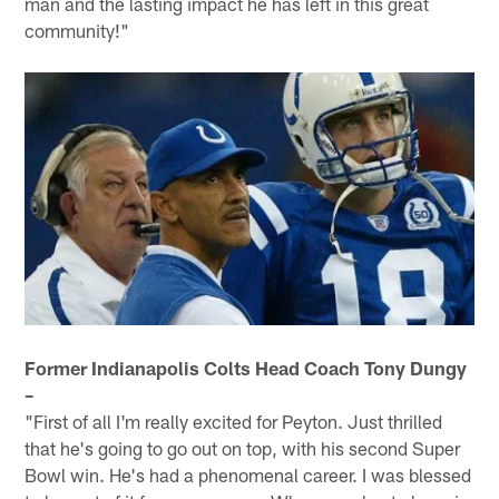
man and the lasting impact he has left in this great
community!"
Former Indianapolis Colts Head Coach Tony Dungy
–
"First of all I'm really excited for Peyton. Just thrilled
that he's going to go out on top, with his second Super
Bowl win. He's had a phenomenal career. I was blessed