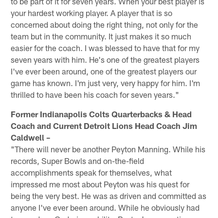
to be part of it for seven years. When your best player is
your hardest working player. A player that is so
concerned about doing the right thing, not only for the
team but in the community. It just makes it so much
easier for the coach. I was blessed to have that for my
seven years with him. He's one of the greatest players
I've ever been around, one of the greatest players our
game has known. I'm just very, very happy for him. I'm
thrilled to have been his coach for seven years."
Former Indianapolis Colts Quarterbacks & Head
Coach and Current Detroit Lions Head Coach Jim
Caldwell –
"There will never be another Peyton Manning. While his
records, Super Bowls and on-the-field
accomplishments speak for themselves, what
impressed me most about Peyton was his quest for
being the very best. He was as driven and committed as
anyone I've ever been around. While he obviously had