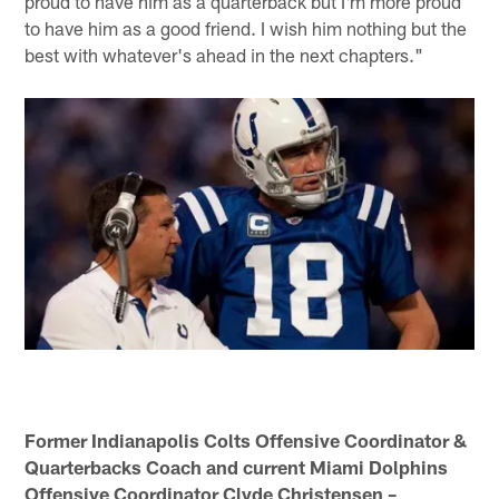
proud to have him as a quarterback but I'm more proud
to have him as a good friend. I wish him nothing but the
best with whatever's ahead in the next chapters."
Former Indianapolis Colts Offensive Coordinator &
Quarterbacks Coach and current Miami Dolphins
Offensive Coordinator Clyde Christensen –