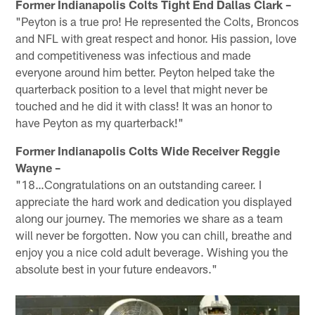
Former Indianapolis Colts Tight End Dallas Clark –
"Peyton is a true pro! He represented the Colts, Broncos
and NFL with great respect and honor. His passion, love
and competitiveness was infectious and made
everyone around him better. Peyton helped take the
quarterback position to a level that might never be
touched and he did it with class! It was an honor to
have Peyton as my quarterback!"
Former Indianapolis Colts Wide Receiver Reggie
Wayne –
"18…Congratulations on an outstanding career. I
appreciate the hard work and dedication you displayed
along our journey. The memories we share as a team
will never be forgotten. Now you can chill, breathe and
enjoy you a nice cold adult beverage. Wishing you the
absolute best in your future endeavors."