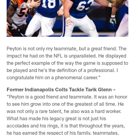
Peyton is not only my teammate, but a great friend. The
impact he had on the NFL is unparalleled. He displayed
the perfect example of the way the game is supposed to
be played and he's the definition of a professional. I
congratulate him on a phenomenal career."
Former Indianapolis Colts Tackle Tarik Glenn –
"Peyton is a good friend and teammate. It was an honor
to see him grow into one of the greatest of all time. He
was not only a rare talent, he also was a hard worker.
What has made his legacy great is not just his
accolades and his rings, it is that throughout the years,
he has earned the respect of his family, teammates,