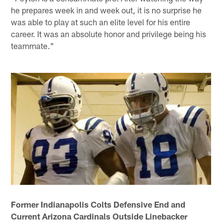
he prepares week in and week out, it is no surprise he
was able to play at such an elite level for his entire
career. It was an absolute honor and privilege being his
teammate."
Former Indianapolis Colts Defensive End and
Current Arizona Cardinals Outside Linebacker