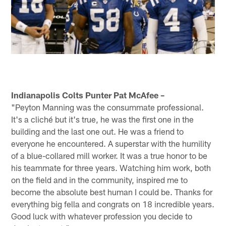
Indianapolis Colts Punter Pat McAfee –
"Peyton Manning was the consummate professional.
It's a cliché but it's true, he was the first one in the
building and the last one out. He was a friend to
everyone he encountered. A superstar with the humility
of a blue-collared mill worker. It was a true honor to be
his teammate for three years. Watching him work, both
on the field and in the community, inspired me to
become the absolute best human I could be. Thanks for
everything big fella and congrats on 18 incredible years.
Good luck with whatever profession you decide to