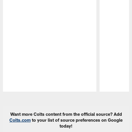
Pause
Play
Want more Colts content from the official source? Add
Colts.com
to your list of source preferences on Google
today!