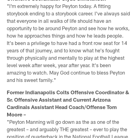
"I'm extremely happy for Peyton today. A fitting
storybook ending to a storybook career. I've always said
that everyone in all walks of life should have an
opportunity to be around Peyton and see how he works,
how he approaches things and how he leads people.
It's been a privilege to have had a front row seat for 14
years of that journey, and to know what he's fought
through physically and mentally to play at the highest
level week after week, year after year. It's been
amazing to watch. May God continue to bless Peyton
and his sweet family."
Former Indianapolis Colts Offensive Coordinator &
Sr. Offensive Assistant and Current Arizona
Cardinals Assistant Head Coach/Offense Tom
Moore –
"Peyton Manning will go down as the as one of the
greatest – and arguably THE greatest – ever to play the
position of quarterback in the National Football League.