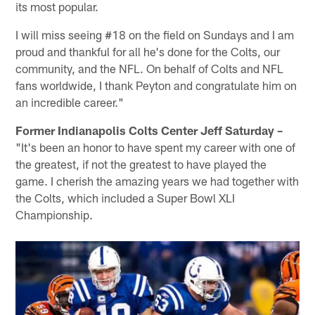
its most popular.
I will miss seeing #18 on the field on Sundays and I am
proud and thankful for all he's done for the Colts, our
community, and the NFL. On behalf of Colts and NFL
fans worldwide, I thank Peyton and congratulate him on
an incredible career."
Former Indianapolis Colts Center Jeff Saturday –
"It's been an honor to have spent my career with one of
the greatest, if not the greatest to have played the
game. I cherish the amazing years we had together with
the Colts, which included a Super Bowl XLI
Championship.