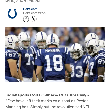
Mar 07, 2016 at 07:07 AM
Colts.com
Colts.com Writer
Indianapolis Colts Owner & CEO Jim Irsay –
"Few have left their marks on a sport as Peyton
Manning has. Simply put, he revolutionized NFL