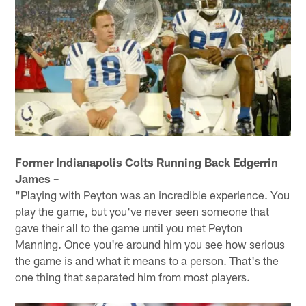
Former Indianapolis Colts Running Back Edgerrin
James –
"Playing with Peyton was an incredible experience. You
play the game, but you've never seen someone that
gave their all to the game until you met Peyton
Manning. Once you're around him you see how serious
the game is and what it means to a person. That's the
one thing that separated him from most players.