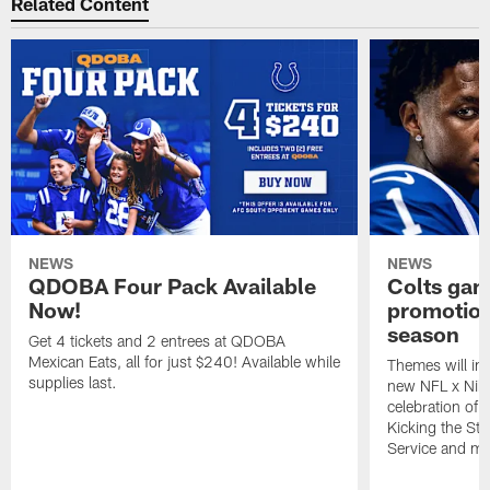
Related Content
NEWS
NEWS
QDOBA Four Pack Available
Colts ga
Now!
promotion
season
Get 4 tickets and 2 entrees at QDOBA
Mexican Eats, all for just $240! Available while
Themes will inc
supplies last.
new NFL x Nike 
celebration of 
Kicking the Sti
Service and mo