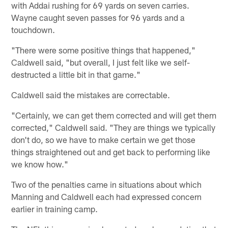
with Addai rushing for 69 yards on seven carries.
Wayne caught seven passes for 96 yards and a
touchdown.
"There were some positive things that happened,"
Caldwell said, "but overall, I just felt like we self-
destructed a little bit in that game."
Caldwell said the mistakes are correctable.
"Certainly, we can get them corrected and will get them
corrected," Caldwell said. "They are things we typically
don't do, so we have to make certain we get those
things straightened out and get back to performing like
we know how."
Two of the penalties came in situations about which
Manning and Caldwell each had expressed concern
earlier in training camp.