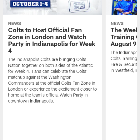
NEWS
NEWS
Colts to Host Official Fan
The Week 
Zone in London and Watch
Training 
Party in Indianapolis for Week
August 9
4
The Indianapoli
Colts Training
The Indianapolis Colts are bringing Colts
Fire & Securit
Nation together on both sides of the Atlantic
in Westfield, In
for Week 4. Fans can celebrate the Colts'
matchup against the Washington
Commanders at the official Colts Fan Zone in
London or experience the excitement closer to
home at the team's official Watch Party in
downtown Indianapolis.