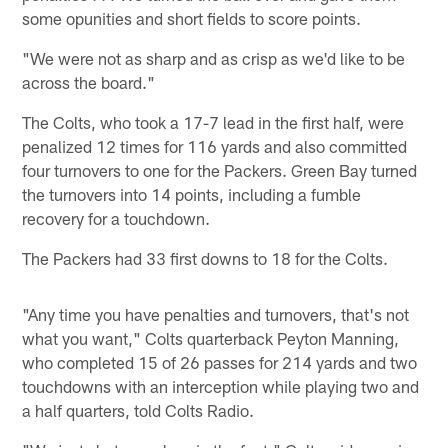
some opunities and short fields to score points.
"We were not as sharp and as crisp as we'd like to be
across the board."
The Colts, who took a 17-7 lead in the first half, were
penalized 12 times for 116 yards and also committed
four turnovers to one for the Packers. Green Bay turned
the turnovers into 14 points, including a fumble
recovery for a touchdown.
The Packers had 33 first downs to 18 for the Colts.
"Any time you have penalties and turnovers, that's not
what you want," Colts quarterback Peyton Manning,
who completed 15 of 26 passes for 214 yards and two
touchdowns with an interception while playing two and
a half quarters, told Colts Radio.