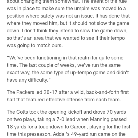
about changing them somewhat. The intent of the rule
was in place to make sure the umpire was moved to a
position where safety was not an issue. It has done that
where they moved him, but it should not slow the game
down. I don't think they intend to slow the game down,
so that's an area that we wanted to see if their tempo
was going to match ours.
"We've been functioning in that realm for quite some
time. The last couple of weeks, we've run the same
exact way, the same type of up-tempo game and didn't
have any difficulty."
The Packers led 28-17 after a wild, back-and-forth first
half that featured effective offense from each team.
The Colts took the opening kickoff and drove 70 yards
on two plays, taking a 7-0 lead when Manning passed
18 yards for a touchdown to Garcon, playing for the first
time this preseason. Addai's 49-yard run came on the