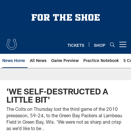
Skip
to
main
content
TICKETS
SHOP
Open menu button
News Home
All News
Game Preview
Practice Notebook
5 C
'WE SELF-DESTRUCTED A
LITTLE BIT'
The Colts on Thursday lost the third game of the 2010
preseason, 59-24, to the Green Bay Packers at Lambeau
Field in Green Bay, Wis. 'We were not as sharp and crisp
as we'd like to be .