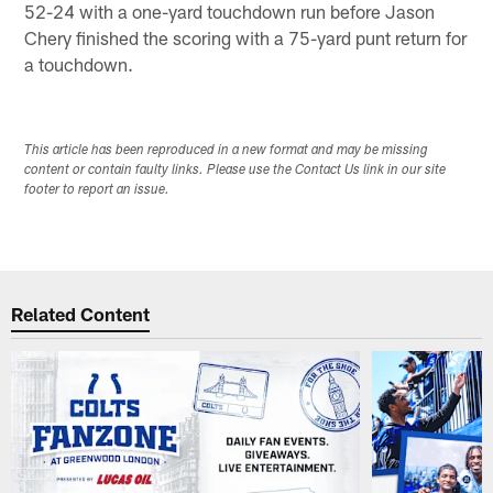
52-24 with a one-yard touchdown run before Jason
Chery finished the scoring with a 75-yard punt return for
a touchdown.
This article has been reproduced in a new format and may be missing
content or contain faulty links. Please use the Contact Us link in our site
footer to report an issue.
Related Content