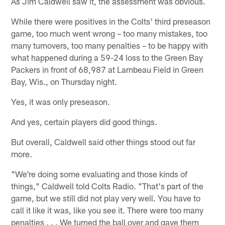
As Jim Caldwell saw it, the assessment was obvious.
While there were positives in the Colts' third preseason
game, too much went wrong – too many mistakes, too
many turnovers, too many penalties – to be happy with
what happened during a 59-24 loss to the Green Bay
Packers in front of 68,987 at Lambeau Field in Green
Bay, Wis., on Thursday night.
Yes, it was only preseason.
And yes, certain players did good things.
But overall, Caldwell said other things stood out far
more.
"We're doing some evaluating and those kinds of
things," Caldwell told Colts Radio. "That's part of the
game, but we still did not play very well. You have to
call it like it was, like you see it. There were too many
penalties . . . We turned the ball over and gave them