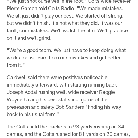
"We just shot ourselves in the foot," Colts wide receiver
Pierre Garcon told Colts Radio. "We made mistakes.
We all just didn't play our best. We started off strong,
but we didn't finish. It's not what they did. It was our
fault, our mistakes. We'll watch the film. We'll practice
on it and we'll grind.
"We're a good team. We just have to keep doing what
works for us, learn from our mistakes and get better
from it."
Caldwell said there were positives noticeable
immediately afterward, with starting running back
Joseph Addai rushing well, wide receiver Reggie
Wayne having his best statistical game of the
preseason and safety Bob Sanders "finding his way
back to his usual form."
The Colts held the Packers to 93 yards rushing on 34
carries, and the Colts rushed for 81 yards on 20 carries,