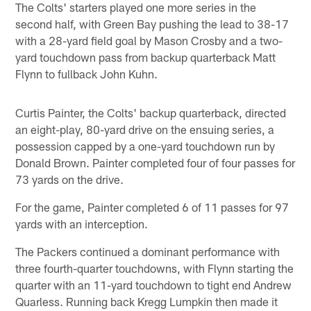
The Colts' starters played one more series in the
second half, with Green Bay pushing the lead to 38-17
with a 28-yard field goal by Mason Crosby and a two-
yard touchdown pass from backup quarterback Matt
Flynn to fullback John Kuhn.
Curtis Painter, the Colts' backup quarterback, directed
an eight-play, 80-yard drive on the ensuing series, a
possession capped by a one-yard touchdown run by
Donald Brown. Painter completed four of four passes for
73 yards on the drive.
For the game, Painter completed 6 of 11 passes for 97
yards with an interception.
The Packers continued a dominant performance with
three fourth-quarter touchdowns, with Flynn starting the
quarter with an 11-yard touchdown to tight end Andrew
Quarless. Running back Kregg Lumpkin then made it