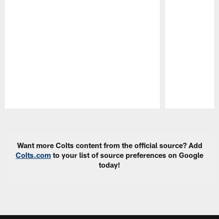
Pause
Play
Want more Colts content from the official source? Add
Colts.com
to your list of source preferences on Google
today!