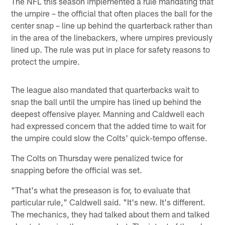
The NFL this season implemented a rule mandating that
the umpire – the official that often places the ball for the
center snap – line up behind the quarterback rather than
in the area of the linebackers, where umpires previously
lined up. The rule was put in place for safety reasons to
protect the umpire.
The league also mandated that quarterbacks wait to
snap the ball until the umpire has lined up behind the
deepest offensive player. Manning and Caldwell each
had expressed concern that the added time to wait for
the umpire could slow the Colts' quick-tempo offense.
The Colts on Thursday were penalized twice for
snapping before the official was set.
"That's what the preseason is for, to evaluate that
particular rule," Caldwell said. "It's new. It's different.
The mechanics, they had talked about them and talked