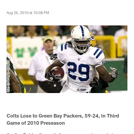
Aug 26, 2010 at 10:08 PM
Colts Lose to Green Bay Packers, 59-24, in Third
Game of 2010 Preseason