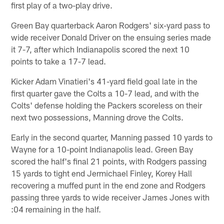
first play of a two-play drive.
Green Bay quarterback Aaron Rodgers' six-yard pass to
wide receiver Donald Driver on the ensuing series made
it 7-7, after which Indianapolis scored the next 10
points to take a 17-7 lead.
Kicker Adam Vinatieri's 41-yard field goal late in the
first quarter gave the Colts a 10-7 lead, and with the
Colts' defense holding the Packers scoreless on their
next two possessions, Manning drove the Colts.
Early in the second quarter, Manning passed 10 yards to
Wayne for a 10-point Indianapolis lead. Green Bay
scored the half's final 21 points, with Rodgers passing
15 yards to tight end Jermichael Finley, Korey Hall
recovering a muffed punt in the end zone and Rodgers
passing three yards to wide receiver James Jones with
:04 remaining in the half.