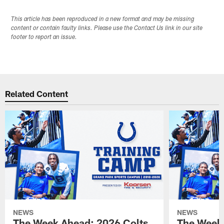
This article has been reproduced in a new format and may be missing
content or contain faulty links. Please use the Contact Us link in our site
footer to report an issue.
Related Content
NEWS
NEWS
The Week Ahead: 2026 Colts
The Week 