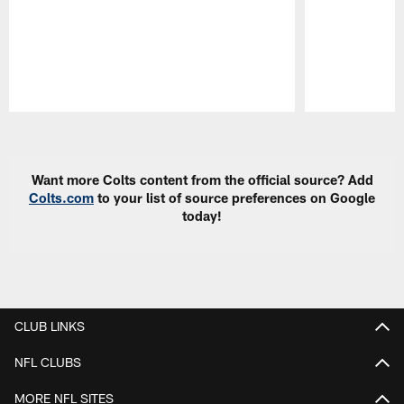
Pause
Play
Want more Colts content from the official source? Add
Colts.com
to your list of source preferences on Google
today!
CLUB LINKS
NFL CLUBS
MORE NFL SITES