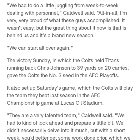
"We had to do a little juggling from week-to-week
dealing with personnel," Caldwell said. "All-in-all, I'm
very, very proud of what these guys accomplished. It
wasn't easy, but the great thing about it now is that is
behind us and it's a brand new season.
"We can start all over again."
The victory Sunday, in which the Colts held Titans
running back Chris Johnson to 39 yards on 20 carries,
gave the Colts the No. 3 seed in the AFC Playoffs.
It also set up Saturday's game, which the Colts will play
the team they beat last season in the AFC
Championship game at Lucas Oil Stadium.
"They are a very talented team," Caldwell said. "We
had to kind of look ahead and prepare a little bit. We
didn't necessarily delve into it much, but with a short
week, you'd better get some work done prior, which we