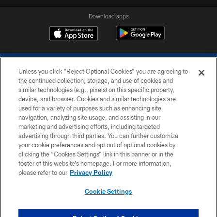
Download apps
Unless you click “Reject Optional Cookies” you are agreeing to
the continued collection, storage, and use of cookies and
similar technologies (e.g., pixels) on this specific property,
device, and browser. Cookies and similar technologies are
COPYRIGHT © 2026 COLTS, INC.
used for a variety of purposes such as enhancing site
navigation, analyzing site usage, and assisting in our
PRIVACY POLICY
marketing and advertising efforts, including targeted
advertising through third parties. You can further customize
ACCESSIBILITY
your cookie preferences and opt out of optional cookies by
clicking the “Cookies Settings” link in this banner or in the
CONTACT US
footer of this website’s homepage. For more information,
SITE MAP
please refer to our
Privacy Policy
AD CHOICES
Cookie Settings
YOUR PRIVACY CHOICES