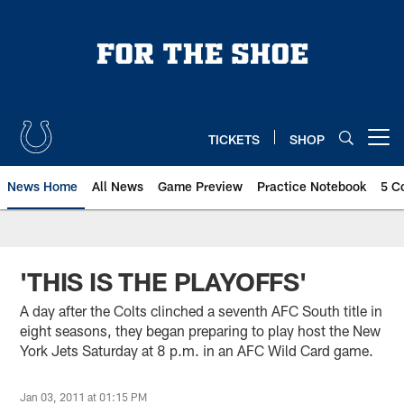
Skip
to
main
content
TICKETS
SHOP
Open menu button
News Home
All News
Game Preview
Practice Notebook
5 C
'THIS IS THE PLAYOFFS'
A day after the Colts clinched a seventh AFC South title in
eight seasons, they began preparing to play host the New
York Jets Saturday at 8 p.m. in an AFC Wild Card game.
Jan 03, 2011 at 01:15 PM