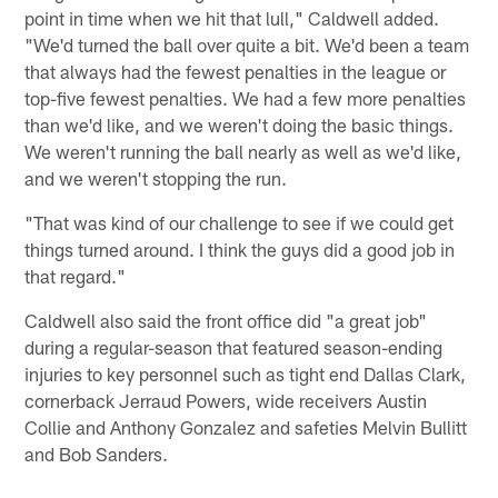
point in time when we hit that lull," Caldwell added.
"We'd turned the ball over quite a bit. We'd been a team
that always had the fewest penalties in the league or
top-five fewest penalties. We had a few more penalties
than we'd like, and we weren't doing the basic things.
We weren't running the ball nearly as well as we'd like,
and we weren't stopping the run.
"That was kind of our challenge to see if we could get
things turned around. I think the guys did a good job in
that regard."
Caldwell also said the front office did "a great job"
during a regular-season that featured season-ending
injuries to key personnel such as tight end Dallas Clark,
cornerback Jerraud Powers, wide receivers Austin
Collie and Anthony Gonzalez and safeties Melvin Bullitt
and Bob Sanders.