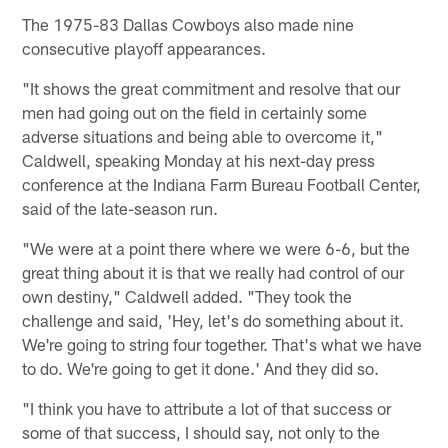
The 1975-83 Dallas Cowboys also made nine
consecutive playoff appearances.
"It shows the great commitment and resolve that our
men had going out on the field in certainly some
adverse situations and being able to overcome it,"
Caldwell, speaking Monday at his next-day press
conference at the Indiana Farm Bureau Football Center,
said of the late-season run.
"We were at a point there where we were 6-6, but the
great thing about it is that we really had control of our
own destiny," Caldwell added. "They took the
challenge and said, 'Hey, let's do something about it.
We're going to string four together. That's what we have
to do. We're going to get it done.' And they did so.
"I think you have to attribute a lot of that success or
some of that success, I should say, not only to the