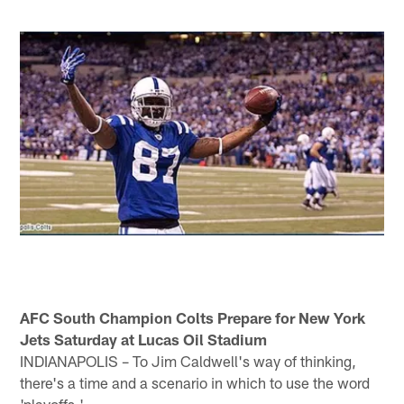
AFC South Champion Colts Prepare for New York
Jets Saturday at Lucas Oil Stadium
INDIANAPOLIS – To Jim Caldwell's way of thinking,
there's a time and a scenario in which to use the word
'playoffs.'