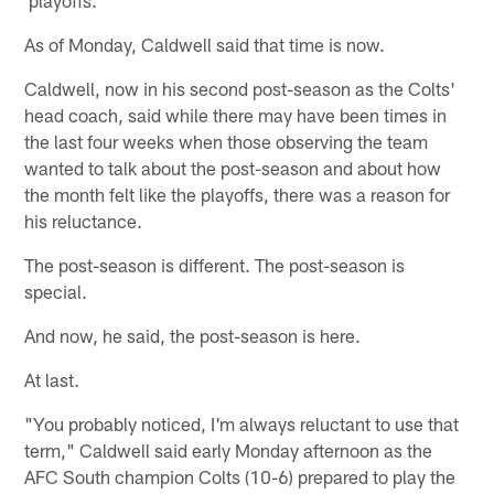
As of Monday, Caldwell said that time is now.
Caldwell, now in his second post-season as the Colts'
head coach, said while there may have been times in
the last four weeks when those observing the team
wanted to talk about the post-season and about how
the month felt like the playoffs, there was a reason for
his reluctance.
The post-season is different. The post-season is
special.
And now, he said, the post-season is here.
At last.
"You probably noticed, I'm always reluctant to use that
term," Caldwell said early Monday afternoon as the
AFC South champion Colts (10-6) prepared to play the