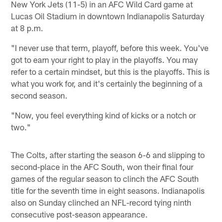
New York Jets (11-5) in an AFC Wild Card game at
Lucas Oil Stadium in downtown Indianapolis Saturday
at 8 p.m.
"I never use that term, playoff, before this week. You've
got to earn your right to play in the playoffs. You may
refer to a certain mindset, but this is the playoffs. This is
what you work for, and it's certainly the beginning of a
second season.
"Now, you feel everything kind of kicks or a notch or
two."
The Colts, after starting the season 6-6 and slipping to
second-place in the AFC South, won their final four
games of the regular season to clinch the AFC South
title for the seventh time in eight seasons. Indianapolis
also on Sunday clinched an NFL-record tying ninth
consecutive post-season appearance.