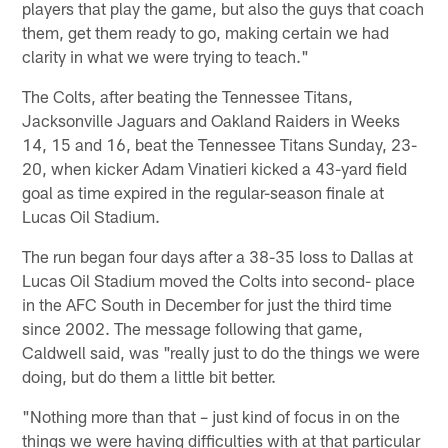
players that play the game, but also the guys that coach
them, get them ready to go, making certain we had
clarity in what we were trying to teach."
The Colts, after beating the Tennessee Titans,
Jacksonville Jaguars and Oakland Raiders in Weeks
14, 15 and 16, beat the Tennessee Titans Sunday, 23-
20, when kicker Adam Vinatieri kicked a 43-yard field
goal as time expired in the regular-season finale at
Lucas Oil Stadium.
The run began four days after a 38-35 loss to Dallas at
Lucas Oil Stadium moved the Colts into second- place
in the AFC South in December for just the third time
since 2002. The message following that game,
Caldwell said, was "really just to do the things we were
doing, but do them a little bit better.
"Nothing more than that – just kind of focus in on the
things we were having difficulties with at that particular