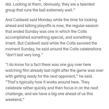
did. Looking at them, obviously, they are a talented
group that runs the ball extremely well."
And Caldwell said Monday while the time for looking
ahead and talking playoffs is now, the regular-season
that ended Sunday was one in which the Colts
accomplished something special, and something
imant. But Caldwell said while the Colts savored the
moment Sunday, he said around the Colts celebrations
"don't last very long."
"I do know for a fact there was one guy over here
watching film already last night after the game was over
with getting ready for the next opponent," he said.
"That's typically how it works around here. They
celebrate rather quickly and then focus in on the next
challenge, and we have a big one ahead of us this
weekend."