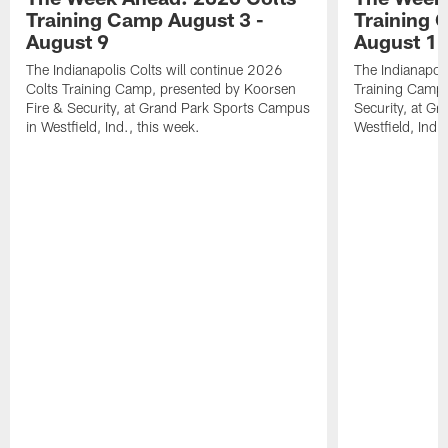
Training Camp August 3 -
Training 
August 9
August 1
The Indianapolis Colts will continue 2026
The Indianapoli
Colts Training Camp, presented by Koorsen
Training Camp,
Fire & Security, at Grand Park Sports Campus
Security, at G
in Westfield, Ind., this week.
Westfield, Ind.,