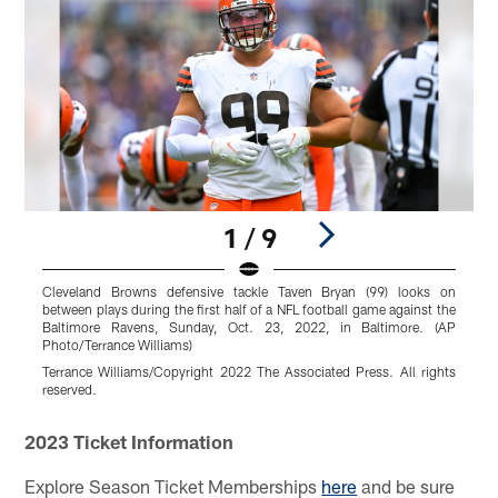
1 / 9
Cleveland Browns defensive tackle Taven Bryan (99) looks on
P
between plays during the first half of a NFL football game against the
C
Baltimore Ravens, Sunday, Oct. 23, 2022, in Baltimore. (AP
t
Photo/Terrance Williams)
8
Terrance Williams/Copyright 2022 The Associated Press. All rights
M
reserved.
Pause
Play
2023 Ticket Information
Explore Season Ticket Memberships
here
and be sure