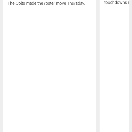
touchdowns in 
The Colts made the roster move Thursday.