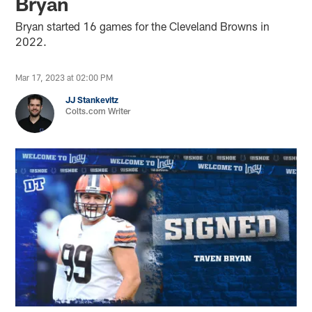
Bryan
Bryan started 16 games for the Cleveland Browns in
2022.
Mar 17, 2023 at 02:00 PM
JJ Stankevitz
Colts.com Writer