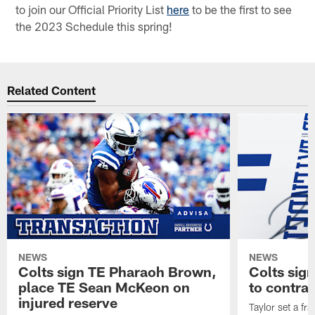
to join our Official Priority List
here
to be the first to see
the 2023 Schedule this spring!
Related Content
NEWS
NEWS
Colts sign TE Pharaoh Brown,
Colts sig
place TE Sean McKeon on
to contra
injured reserve
Taylor set a fr