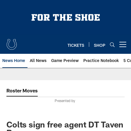
Skip
to
main
content
TICKETS
SHOP
Open menu button
News Home
All News
Game Preview
Practice Notebook
5 C
Roster Moves
Presented by
Colts sign free agent DT Taven