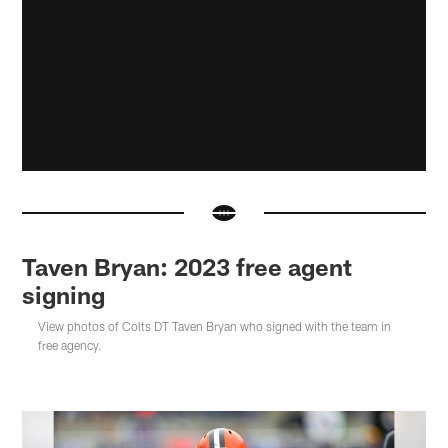
Taven Bryan: 2023 free agent
signing
View photos of Colts DT Taven Bryan who signed with the team in
free agency.