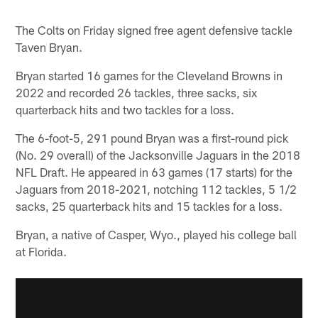
The Colts on Friday signed free agent defensive tackle
Taven Bryan.
Bryan started 16 games for the Cleveland Browns in
2022 and recorded 26 tackles, three sacks, six
quarterback hits and two tackles for a loss.
The 6-foot-5, 291 pound Bryan was a first-round pick
(No. 29 overall) of the Jacksonville Jaguars in the 2018
NFL Draft. He appeared in 63 games (17 starts) for the
Jaguars from 2018-2021, notching 112 tackles, 5 1/2
sacks, 25 quarterback hits and 15 tackles for a loss.
Bryan, a native of Casper, Wyo., played his college ball
at Florida.