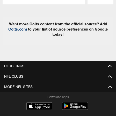
Pause
Play
Want more Colts content from the official source? Add
Colts.com
to your list of source preferences on Google
today!
CLUB LINKS
NFL CLUBS
MORE NFL SITES
Download apps