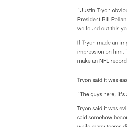
"Justin Tryon obviou
President Bill Polia
we found out this ye
If Tryon made an imp
impression on him. T
make an NFL record-
Tryon said it was ea
"The guys here, it's
Tryon said it was evi
said somehow becom
while many teams dis