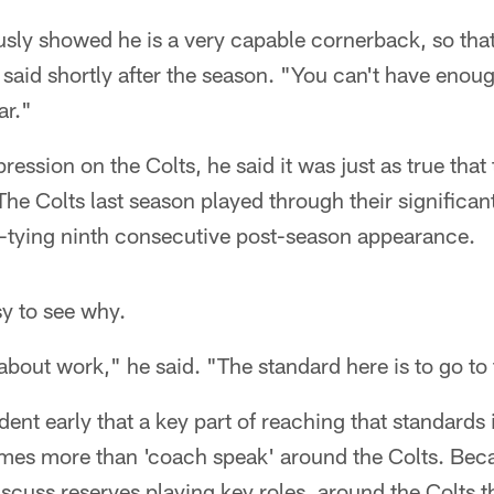
sly showed he is a very capable cornerback, so that'
n said shortly after the season. "You can't have eno
ar."
ression on the Colts, he said it was just as true tha
he Colts last season played through their significan
tying ninth consecutive post-season appearance.
sy to see why.
 about work," he said. "The standard here is to go to 
dent early that a key part of reaching that standards 
es more than 'coach speak' around the Colts. Beca
cuss reserves playing key roles, around the Colts t