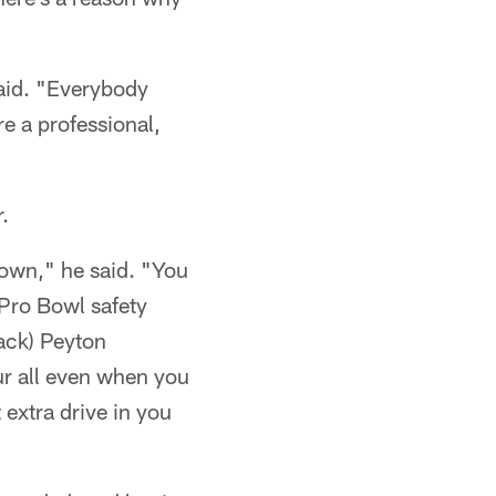
aid. "Everybody
re a professional,
.
down," he said. "You
 Pro Bowl safety
ack) Peyton
ur all even when you
 extra drive in you