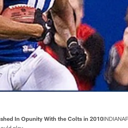
ished In Opunity With the Colts in 2010
INDIANAP
ould play.