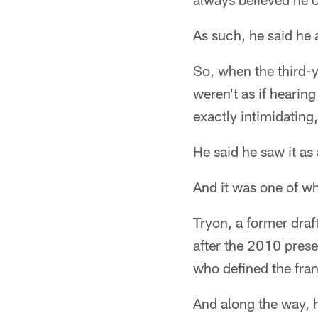
As such, he said he 
So, when the third-y
weren't as if hearing
exactly intimidating,
He said he saw it as
And it was one of wh
Tryon, a former draf
after the 2010 prese
who defined the fran
And along the way, h