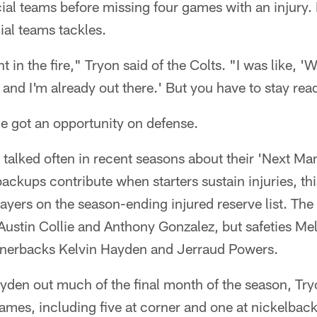
ial teams before missing four games with an injury. 
ial teams tackles.
 in the fire," Tryon said of the Colts. "I was like, '
s and I'm already out there.' But you have to stay rea
e got an opportunity on defense.
talked often in recent seasons about their 'Next Ma
ackups contribute when starters sustain injuries, th
yers on the season-ending injured reserve list. The 
Austin Collie and Anthony Gonzalez, but safeties Mel
rnerbacks Kelvin Hayden and Jerraud Powers.
den out much of the final month of the season, Try
 games, including five at corner and one at nickelback