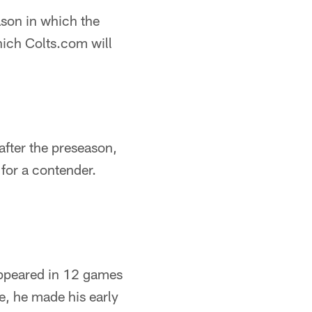
ason in which the
hich Colts.com will
after the preseason,
for a contender.
appeared in 12 games
se, he made his early