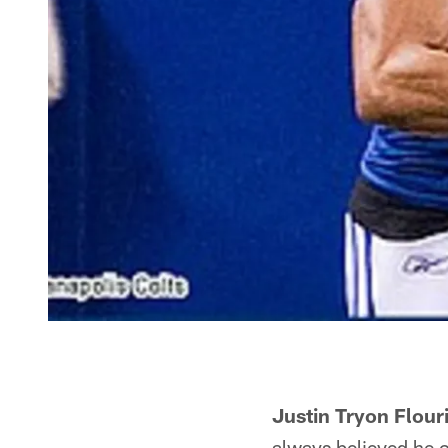
Justin Tryon Flour
always believed he c