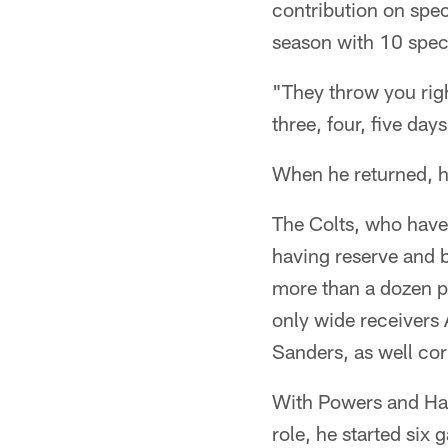
contribution on spec
season with 10 spec
"They throw you right
three, four, five day
When he returned, h
The Colts, who have 
having reserve and b
more than a dozen pa
only wide receivers 
Sanders, as well co
With Powers and Hay
role, he started six