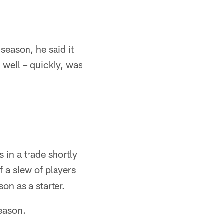
season, he said it
y well – quickly, was
 in a trade shortly
 a slew of players
on as a starter.
eason.