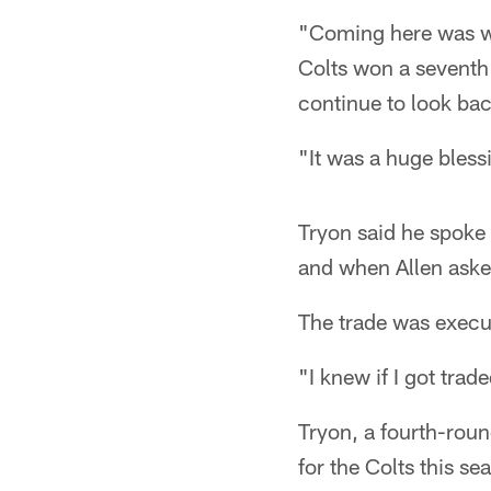
"Coming here was wo
Colts won a seventh
continue to look ba
"It was a huge bless
Tryon said he spoke 
and when Allen aske
The trade was execut
"I knew if I got trad
Tryon, a fourth-rou
for the Colts this s