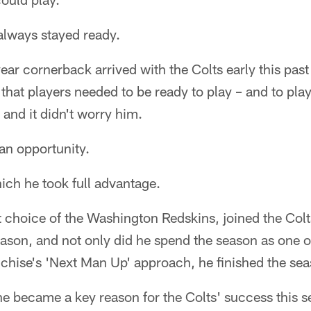
always stayed ready.
ear cornerback arrived with the Colts early this past 
 that players needed to be ready to play – and to pla
 and it didn't worry him.
 an opportunity.
ich he took full advantage.
t choice of the Washington Redskins, joined the Colts
ason, and not only did he spend the season as one of
chise's 'Next Man Up' approach, he finished the seas
e became a key reason for the Colts' success this s