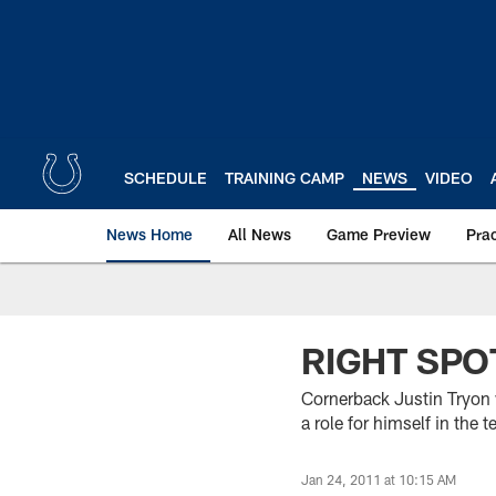
Skip
to
main
content
SCHEDULE
TRAINING CAMP
NEWS
VIDEO
News Home
All News
Game Preview
Pra
RIGHT SPOT
Cornerback Justin Tryon 
a role for himself in the 
Jan 24, 2011 at 10:15 AM