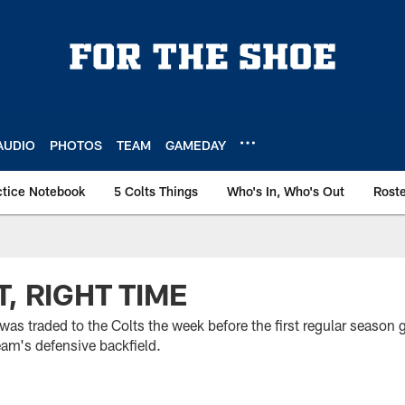
AUDIO
PHOTOS
TEAM
GAMEDAY
ctice Notebook
5 Colts Things
Who's In, Who's Out
Rost
, RIGHT TIME
was traded to the Colts the week before the first regular season
team's defensive backfield.