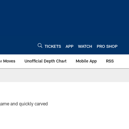
TICKETS
APP
WATCH
PRO SHOP
er Moves
Unofficial Depth Chart
Mobile App
RSS
 game and quickly carved