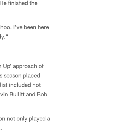
He finished the
Whoo. I've been here
dy."
n Up' approach of
is season placed
list included not
vin Bullitt and Bob
on not only played a
.