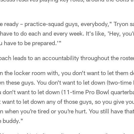
e ready – practice-squad guys, everybody," Tryon s
have to do each and every week. It's like, 'Hey, you'
u have to be prepared.'"
oach leads to an accountability throughout the roster
n the locker room with, you don't want to let them 
wn these guys. You don't want to let down (two-time
u don't want to let down (11-time Pro Bowl quarterb
 want to let down any of those guys, so you give yo
n when you're tired or you're hurt. You still have that
he buddy."