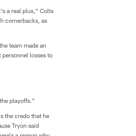
s a real plus," Colts
ugh cornerbacks, as
t the team made an
t personnel losses to
the playoffs."
is the credo that he
use Tryon said
here's a reason why