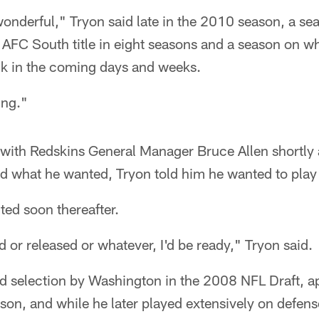
nderful," Tryon said late in the 2010 season, a se
 AFC South title in eight seasons and a season on w
ck in the coming days and weeks.
ing."
with Redskins General Manager Bruce Allen shortly 
d what he wanted, Tryon told him he wanted to play 
ed soon thereafter.
ed or released or whatever, I'd be ready," Tryon said.
nd selection by Washington in the 2008 NFL Draft, 
eason, and while he later played extensively on defen