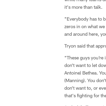
it's more than talk.
"Everybody has to b
zeros in on what we 
and around here, yo
Tryon said that appr
"These guys you're i
don't want to let do
Antoine) Bethea. Yo
(Manning). You don't
don't want to, or eve
that's fighting for t