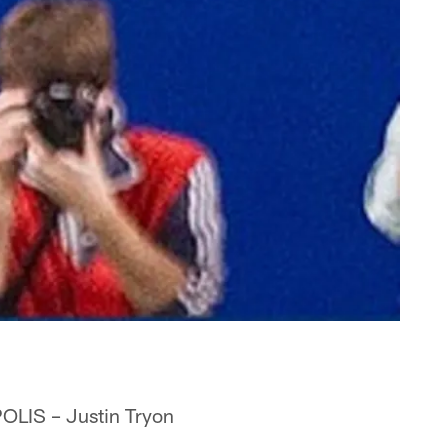
OLIS – Justin Tryon