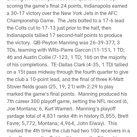
scoring the game's final 24 points, Indianapolis earned
a 30-17 victory over the New York Jets in the AFC
Championship Game. The Jets bolted to a 17-6 lead
the Colts cut to 17-13 just prior to the half, then
Indianapolis tallied 17 second-half points to produce
the victory. QB-Peyton Manning was 26-39-377, 3
TDs, teaming with WRs-Pierre Garcon (11-151, 1 TD;
4t) and Austin Collie (7-123, 1 TD; 16t) on the majority
of his completions. TE-Dallas Clark (4-35, 1 TD) tallied
on a 15t pass midway through the fourth quarter to give
the club a 10-point lead, and the final of three K-Matt
Stover fields goals (25, 19, 21) with 2:29 to play
marked the game's final points. Manning produced his
7th career 300 playoff game, setting the NFL record (6,
Joe Montana; 6, Kurt Warner). Manning's playoff
yardage total of 4,831 ranks 4th in history (5,855, Brett
Favre; 5,772, Montana; 4,964, John Elway). This
marked the 4th time the club had two 100 receivers in a