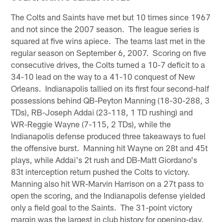
The Colts and Saints have met but 10 times since 1967
and not since the 2007 season. The league series is
squared at five wins apiece. The teams last met in the
regular season on September 6, 2007. Scoring on five
consecutive drives, the Colts turned a 10-7 deficit to a
34-10 lead on the way to a 41-10 conquest of New
Orleans. Indianapolis tallied on its first four second-half
possessions behind QB-Peyton Manning (18-30-288, 3
TDs), RB-Joseph Addai (23-118, 1 TD rushing) and
WR-Reggie Wayne (7-115, 2 TDs), while the
Indianapolis defense produced three takeaways to fuel
the offensive burst. Manning hit Wayne on 28t and 45t
plays, while Addai's 2t rush and DB-Matt Giordano's
83t interception return pushed the Colts to victory.
Manning also hit WR-Marvin Harrison on a 27t pass to
open the scoring, and the Indianapolis defense yielded
only a field goal to the Saints. The 31-point victory
margin was the largest in club history for opening-day.