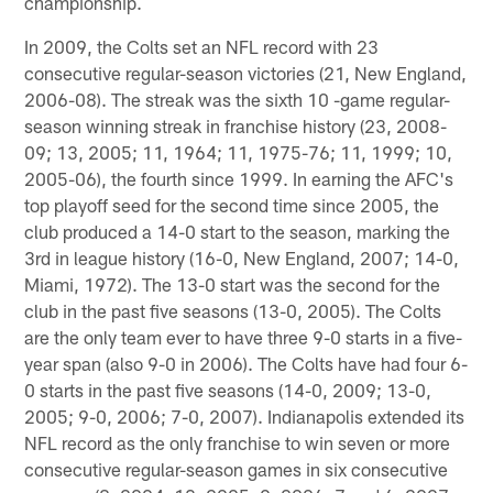
championship.
In 2009, the Colts set an NFL record with 23
consecutive regular-season victories (21, New England,
2006-08). The streak was the sixth 10 -game regular-
season winning streak in franchise history (23, 2008-
09; 13, 2005; 11, 1964; 11, 1975-76; 11, 1999; 10,
2005-06), the fourth since 1999. In earning the AFC's
top playoff seed for the second time since 2005, the
club produced a 14-0 start to the season, marking the
3rd in league history (16-0, New England, 2007; 14-0,
Miami, 1972). The 13-0 start was the second for the
club in the past five seasons (13-0, 2005). The Colts
are the only team ever to have three 9-0 starts in a five-
year span (also 9-0 in 2006). The Colts have had four 6-
0 starts in the past five seasons (14-0, 2009; 13-0,
2005; 9-0, 2006; 7-0, 2007). Indianapolis extended its
NFL record as the only franchise to win seven or more
consecutive regular-season games in six consecutive