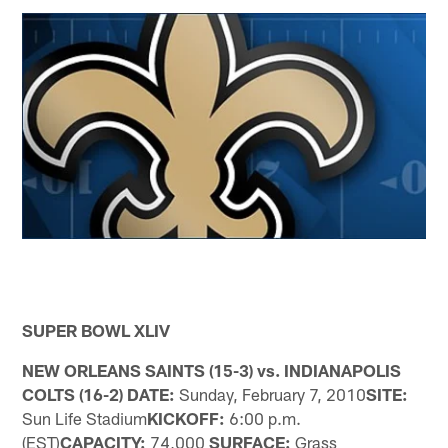
SUPER BOWL XLIV
NEW ORLEANS SAINTS (15-3) vs. INDIANAPOLIS
COLTS (16-2) DATE:
Sunday, February 7, 2010
SITE:
Sun Life Stadium
KICKOFF:
6:00 p.m.
(EST)
CAPACITY:
74,000
SURFACE:
Grass