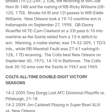
Brooks (19-22-249, 2 TDs), the receiving of WR-Joe
Horn (8-148) and the rushing of RB-Ricky Williams (28-
120, 1 TD). Brooks hit 8t and 12t passes to WR-Eddie
Williams. New Orleans took a 19-13 overtime win in
Indianapolis on September 27, 1998. QB-Danny
Wuerffel hit TE-Cam Cleeland on a 33t pass 6:10 into
overtime as the Saints rallied from a 13-6 deficit to
win. Manning, a rookie starter, was 19-32-309, 1 TD/3
ints., while RB-Marshall Faulk was 27-61 rushing/6-
128, 1 TD receiving. The Colts beat New Orleans on
September 30, 1973, 14-10 in Baltimore. The Colts
took 30-10 wins over the Saints in 1967 and 1969.
COLTS ALL-TIME DOUBLE-DIGIT VICTORY
SEASONS
14-2 2005 Tony Dungy Lost AFC Divisional Playoffs vs.
Pittsburgh, 21-18
14-2 2009 Jim Caldwell Playing in Super Bowl XLIV
vs. New Orleans