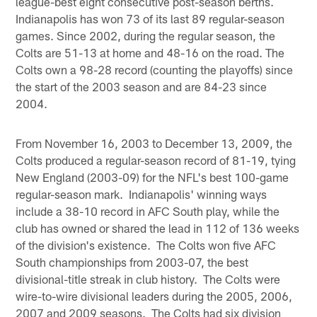
league-best eight consecutive post-season berths.
Indianapolis has won 73 of its last 89 regular-season
games. Since 2002, during the regular season, the
Colts are 51-13 at home and 48-16 on the road. The
Colts own a 98-28 record (counting the playoffs) since
the start of the 2003 season and are 84-23 since
2004.
From November 16, 2003 to December 13, 2009, the
Colts produced a regular-season record of 81-19, tying
New England (2003-09) for the NFL's best 100-game
regular-season mark. Indianapolis' winning ways
include a 38-10 record in AFC South play, while the
club has owned or shared the lead in 112 of 136 weeks
of the division's existence. The Colts won five AFC
South championships from 2003-07, the best
divisional-title streak in club history. The Colts were
wire-to-wire divisional leaders during the 2005, 2006,
2007 and 2009 seasons. The Colts had six division