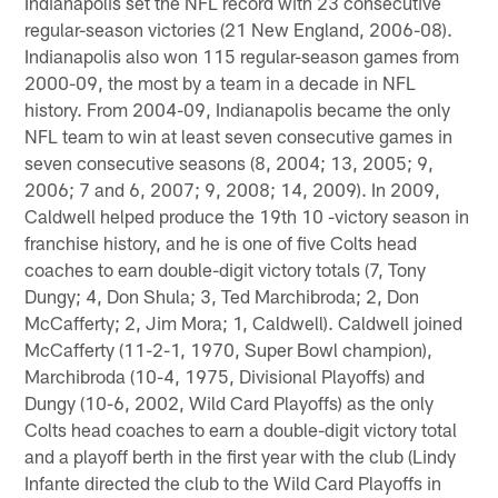
Indianapolis set the NFL record with 23 consecutive
regular-season victories (21 New England, 2006-08).
Indianapolis also won 115 regular-season games from
2000-09, the most by a team in a decade in NFL
history. From 2004-09, Indianapolis became the only
NFL team to win at least seven consecutive games in
seven consecutive seasons (8, 2004; 13, 2005; 9,
2006; 7 and 6, 2007; 9, 2008; 14, 2009). In 2009,
Caldwell helped produce the 19th 10 -victory season in
franchise history, and he is one of five Colts head
coaches to earn double-digit victory totals (7, Tony
Dungy; 4, Don Shula; 3, Ted Marchibroda; 2, Don
McCafferty; 2, Jim Mora; 1, Caldwell). Caldwell joined
McCafferty (11-2-1, 1970, Super Bowl champion),
Marchibroda (10-4, 1975, Divisional Playoffs) and
Dungy (10-6, 2002, Wild Card Playoffs) as the only
Colts head coaches to earn a double-digit victory total
and a playoff berth in the first year with the club (Lindy
Infante directed the club to the Wild Card Playoffs in