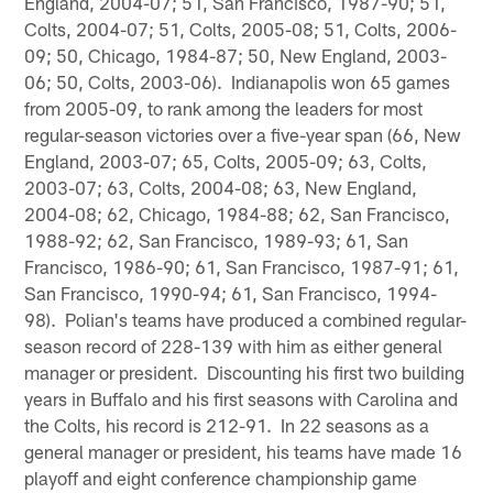
England, 2004-07; 51, San Francisco, 1987-90; 51,
Colts, 2004-07; 51, Colts, 2005-08; 51, Colts, 2006-
09; 50, Chicago, 1984-87; 50, New England, 2003-
06; 50, Colts, 2003-06). Indianapolis won 65 games
from 2005-09, to rank among the leaders for most
regular-season victories over a five-year span (66, New
England, 2003-07; 65, Colts, 2005-09; 63, Colts,
2003-07; 63, Colts, 2004-08; 63, New England,
2004-08; 62, Chicago, 1984-88; 62, San Francisco,
1988-92; 62, San Francisco, 1989-93; 61, San
Francisco, 1986-90; 61, San Francisco, 1987-91; 61,
San Francisco, 1990-94; 61, San Francisco, 1994-
98). Polian's teams have produced a combined regular-
season record of 228-139 with him as either general
manager or president. Discounting his first two building
years in Buffalo and his first seasons with Carolina and
the Colts, his record is 212-91. In 22 seasons as a
general manager or president, his teams have made 16
playoff and eight conference championship game