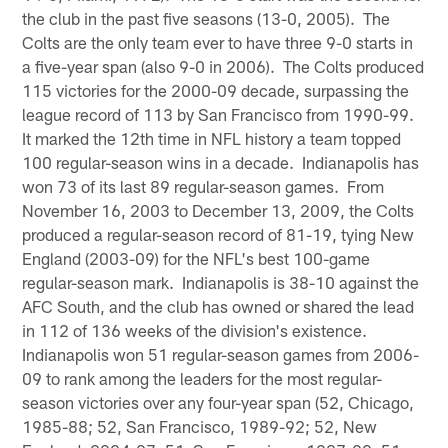
the club in the past five seasons (13-0, 2005). The
Colts are the only team ever to have three 9-0 starts in
a five-year span (also 9-0 in 2006). The Colts produced
115 victories for the 2000-09 decade, surpassing the
league record of 113 by San Francisco from 1990-99.
It marked the 12th time in NFL history a team topped
100 regular-season wins in a decade. Indianapolis has
won 73 of its last 89 regular-season games. From
November 16, 2003 to December 13, 2009, the Colts
produced a regular-season record of 81-19, tying New
England (2003-09) for the NFL's best 100-game
regular-season mark. Indianapolis is 38-10 against the
AFC South, and the club has owned or shared the lead
in 112 of 136 weeks of the division's existence.
Indianapolis won 51 regular-season games from 2006-
09 to rank among the leaders for the most regular-
season victories over any four-year span (52, Chicago,
1985-88; 52, San Francisco, 1989-92; 52, New