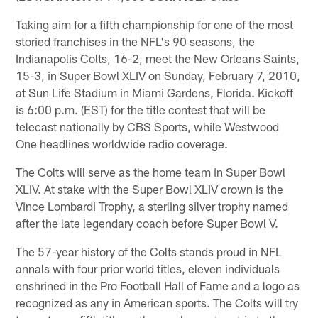
Taking aim for a fifth championship for one of the most
storied franchises in the NFL's 90 seasons, the
Indianapolis Colts, 16-2, meet the New Orleans Saints,
15-3, in Super Bowl XLIV on Sunday, February 7, 2010,
at Sun Life Stadium in Miami Gardens, Florida. Kickoff
is 6:00 p.m. (EST) for the title contest that will be
telecast nationally by CBS Sports, while Westwood
One headlines worldwide radio coverage.
The Colts will serve as the home team in Super Bowl
XLIV. At stake with the Super Bowl XLIV crown is the
Vince Lombardi Trophy, a sterling silver trophy named
after the late legendary coach before Super Bowl V.
The 57-year history of the Colts stands proud in NFL
annals with four prior world titles, eleven individuals
enshrined in the Pro Football Hall of Fame and a logo as
recognized as any in American sports. The Colts will try