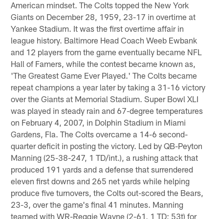
American mindset. The Colts topped the New York
Giants on December 28, 1959, 23-17 in overtime at
Yankee Stadium. It was the first overtime affair in
league history. Baltimore Head Coach Weeb Ewbank
and 12 players from the game eventually became NFL
Hall of Famers, while the contest became known as,
'The Greatest Game Ever Played.' The Colts became
repeat champions a year later by taking a 31-16 victory
over the Giants at Memorial Stadium. Super Bowl XLI
was played in steady rain and 67-degree temperatures
on February 4, 2007, in Dolphin Stadium in Miami
Gardens, Fla. The Colts overcame a 14-6 second-
quarter deficit in posting the victory. Led by QB-Peyton
Manning (25-38-247, 1 TD/int.), a rushing attack that
produced 191 yards and a defense that surrendered
eleven first downs and 265 net yards while helping
produce five turnovers, the Colts out-scored the Bears,
23-3, over the game's final 41 minutes. Manning
teamed with WR-Reggie Wayne (2-61, 1 TD; 53t) for