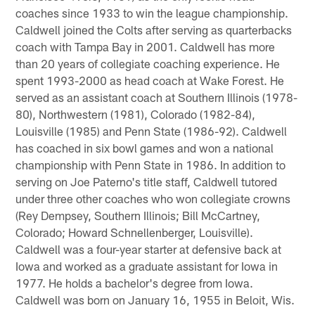
coaches since 1933 to win the league championship.
Caldwell joined the Colts after serving as quarterbacks
coach with Tampa Bay in 2001. Caldwell has more
than 20 years of collegiate coaching experience. He
spent 1993-2000 as head coach at Wake Forest. He
served as an assistant coach at Southern Illinois (1978-
80), Northwestern (1981), Colorado (1982-84),
Louisville (1985) and Penn State (1986-92). Caldwell
has coached in six bowl games and won a national
championship with Penn State in 1986. In addition to
serving on Joe Paterno's title staff, Caldwell tutored
under three other coaches who won collegiate crowns
(Rey Dempsey, Southern Illinois; Bill McCartney,
Colorado; Howard Schnellenberger, Louisville).
Caldwell was a four-year starter at defensive back at
Iowa and worked as a graduate assistant for Iowa in
1977. He holds a bachelor's degree from Iowa.
Caldwell was born on January 16, 1955 in Beloit, Wis.