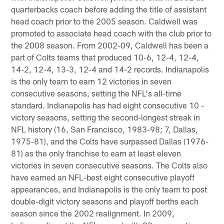
quarterbacks coach before adding the title of assistant
head coach prior to the 2005 season. Caldwell was
promoted to associate head coach with the club prior to
the 2008 season. From 2002-09, Caldwell has been a
part of Colts teams that produced 10-6, 12-4, 12-4,
14-2, 12-4, 13-3, 12-4 and 14-2 records. Indianapolis
is the only team to earn 12 victories in seven
consecutive seasons, setting the NFL's all-time
standard. Indianapolis has had eight consecutive 10 -
victory seasons, setting the second-longest streak in
NFL history (16, San Francisco, 1983-98; 7, Dallas,
1975-81), and the Colts have surpassed Dallas (1976-
81) as the only franchise to earn at least eleven
victories in seven consecutive seasons. The Colts also
have earned an NFL-best eight consecutive playoff
appearances, and Indianapolis is the only team to post
double-digit victory seasons and playoff berths each
season since the 2002 realignment. In 2009,