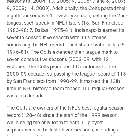
seasons (8, 2004; 13, 2005; 9, 2006; 7 and 6, 2007;
9, 2008; 14, 2009). Additionally, the Colts posted their
eighth consecutive 10 -victory season, setting the 2nd-
longest such streak in NFL history (16, San Francisco,
1983-98; 7, Dallas, 1975-81). Indianapolis earned its
seventh consecutive season with 11 victories,
surpassing the NFL record it had shared with Dallas (6,
1976-81). The Colts extended their league mark to
seven consecutive seasons (2003-09) with 12
victories. The Colts produced 115 victories for the
2000-09 decade, surpassing the league record of 113
by San Francisco from 1990-99. It marked the 12th
time in NFL history a team topped 100 regular-season
wins in a decade.
The Colts are owners of the NFL's best regular-season
record (128-48) since the start of the 1999 season,
while being the only team to earn 10 playoff
appearances in the last eleven seasons, including a