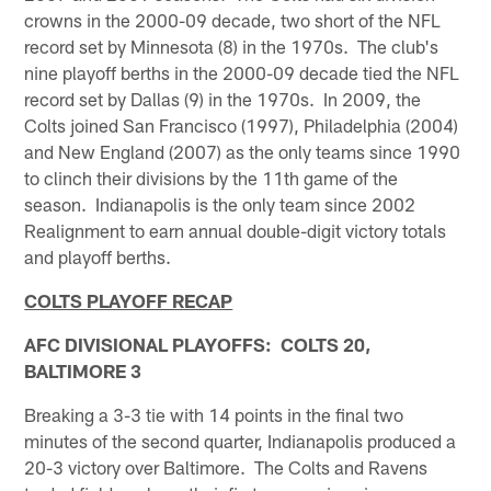
crowns in the 2000-09 decade, two short of the NFL
record set by Minnesota (8) in the 1970s. The club's
nine playoff berths in the 2000-09 decade tied the NFL
record set by Dallas (9) in the 1970s. In 2009, the
Colts joined San Francisco (1997), Philadelphia (2004)
and New England (2007) as the only teams since 1990
to clinch their divisions by the 11th game of the
season. Indianapolis is the only team since 2002
Realignment to earn annual double-digit victory totals
and playoff berths.
COLTS PLAYOFF RECAP
AFC DIVISIONAL PLAYOFFS: COLTS 20,
BALTIMORE 3
Breaking a 3-3 tie with 14 points in the final two
minutes of the second quarter, Indianapolis produced a
20-3 victory over Baltimore. The Colts and Ravens