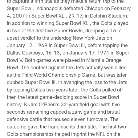
to capture a fifth title as they make a return trip to the
Super Bowl. Indianapolis defeated Chicago on February
4, 2007 in Super Bowl XLI, 29-17, in Dolphin Stadium.
In addition to winning Super Bowl XLI, the Colts played
in two of the first five Super Bowls, dropping a 16-7
upset verdict to the underdog New York Jets on
January 12, 1969 in Super Bowl III, before topping the
Dallas Cowboys, 16-13, on January 17, 1971 in Super
Bowl V. Both games were played in Miami's Orange
Bowl. The contest against the Jets actually was billed
as the Third World Championship Game, but was later
dubbed Super Bowl III. In avenging the loss to the Jets
by topping Dallas two years later, the Colts pulled off
then the latest game-deciding score in Super Bowl
history. K-Jim O'Brien's 32-yard field goal with five
seconds remaining capped a zany game and brutal
defensive battle that housed eleven turnovers. The
outcome gave the franchise its third title. The first two
Colts championships helped imprint the NFL on the