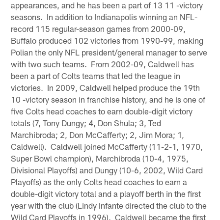
appearances, and he has been a part of 13 11 -victory
seasons. In addition to Indianapolis winning an NFL-
record 115 regular-season games from 2000-09,
Buffalo produced 102 victories from 1990-99, making
Polian the only NFL president/general manager to serve
with two such teams. From 2002-09, Caldwell has
been a part of Colts teams that led the league in
victories. In 2009, Caldwell helped produce the 19th
10 -victory season in franchise history, and he is one of
five Colts head coaches to earn double-digit victory
totals (7, Tony Dungy; 4, Don Shula; 3, Ted
Marchibroda; 2, Don McCafferty; 2, Jim Mora; 1,
Caldwell). Caldwell joined McCafferty (11-2-1, 1970,
Super Bowl champion), Marchibroda (10-4, 1975,
Divisional Playoffs) and Dungy (10-6, 2002, Wild Card
Playoffs) as the only Colts head coaches to earn a
double-digit victory total and a playoff berth in the first
year with the club (Lindy Infante directed the club to the
Wild Card Playoffs in 1996). Caldwell became the first