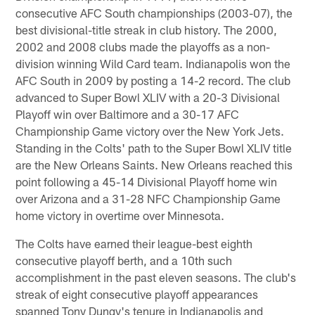
consecutive AFC South championships (2003-07), the
best divisional-title streak in club history. The 2000,
2002 and 2008 clubs made the playoffs as a non-
division winning Wild Card team. Indianapolis won the
AFC South in 2009 by posting a 14-2 record. The club
advanced to Super Bowl XLIV with a 20-3 Divisional
Playoff win over Baltimore and a 30-17 AFC
Championship Game victory over the New York Jets.
Standing in the Colts' path to the Super Bowl XLIV title
are the New Orleans Saints. New Orleans reached this
point following a 45-14 Divisional Playoff home win
over Arizona and a 31-28 NFC Championship Game
home victory in overtime over Minnesota.
The Colts have earned their league-best eighth
consecutive playoff berth, and a 10th such
accomplishment in the past eleven seasons. The club's
streak of eight consecutive playoff appearances
spanned Tony Dungy's tenure in Indianapolis and