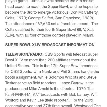
playoff game. Jim Caldwell became the 5th rookie
head coach to reach the Super Bowl, and he hopes to
become the 3rd to emerge victorious (Don McCafferty,
Colts, 1970; George Seifert, San Francisco, 1989).
The attendance of 67,650 set a franchise record. The
Colts qualified for their fourth Super Bowl (III, V, XLI,
XLIV), with all four of those contest played in Miami.
SUPER BOWL XLIV BROADCAST INFORMATION
TELEVISION/RADIO:
CBS Sports will telecast Super
Bowl XLIV on more than 200 affiliates throughout the
United States. This is the 17th Super Bowl broadcast
for CBS Sports. Jim Nantz and Phil Simms handle the
booth assignment, while Solomon Wilcots and Steve
Tasker serve as field reporters. Lance Barrow is the
producer and Mike Arnold is the director. 1070-The
Fan/HANK-FM, 97.1 broadcasts with Bob Lamey, Will
Wolford and Kevin Lee (field reporter). For the 23rd
consecutive year and 37th time overall, Westwood One