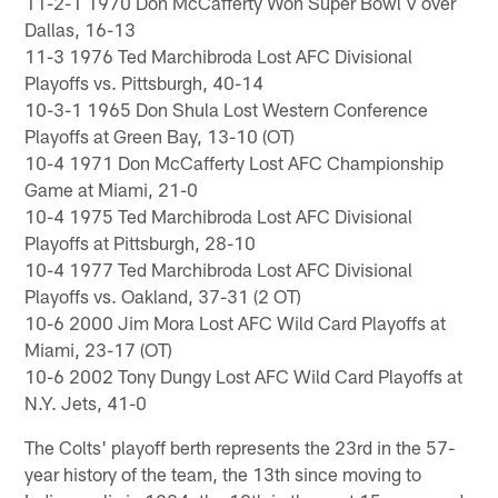
11-2-1 1970 Don McCafferty Won Super Bowl V over
Dallas, 16-13
11-3 1976 Ted Marchibroda Lost AFC Divisional
Playoffs vs. Pittsburgh, 40-14
10-3-1 1965 Don Shula Lost Western Conference
Playoffs at Green Bay, 13-10 (OT)
10-4 1971 Don McCafferty Lost AFC Championship
Game at Miami, 21-0
10-4 1975 Ted Marchibroda Lost AFC Divisional
Playoffs at Pittsburgh, 28-10
10-4 1977 Ted Marchibroda Lost AFC Divisional
Playoffs vs. Oakland, 37-31 (2 OT)
10-6 2000 Jim Mora Lost AFC Wild Card Playoffs at
Miami, 23-17 (OT)
10-6 2002 Tony Dungy Lost AFC Wild Card Playoffs at
N.Y. Jets, 41-0
The Colts' playoff berth represents the 23rd in the 57-
year history of the team, the 13th since moving to