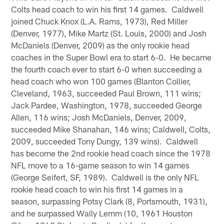
Colts head coach to win his first 14 games. Caldwell
joined Chuck Knox (L.A. Rams, 1973), Red Miller
(Denver, 1977), Mike Martz (St. Louis, 2000) and Josh
McDaniels (Denver, 2009) as the only rookie head
coaches in the Super Bowl era to start 6-0. He became
the fourth coach ever to start 6-0 when succeeding a
head coach who won 100 games (Blanton Collier,
Cleveland, 1963, succeeded Paul Brown, 111 wins;
Jack Pardee, Washington, 1978, succeeded George
Allen, 116 wins; Josh McDaniels, Denver, 2009,
succeeded Mike Shanahan, 146 wins; Caldwell, Colts,
2009, succeeded Tony Dungy, 139 wins). Caldwell
has become the 2nd rookie head coach since the 1978
NFL move to a 16-game season to win 14 games
(George Seifert, SF, 1989). Caldwell is the only NFL
rookie head coach to win his first 14 games in a
season, surpassing Potsy Clark (8, Portsmouth, 1931),
and he surpassed Wally Lemm (10, 1961 Houston