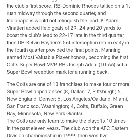
the club's first score. RB-Dominic Rhodes tallied on a 1t
rush midway through the second quarter, and
Indianapolis would not relinquish the lead. K-Adam
Vinatieri added field goals of 29, 24 and 20 yards to
boost the club's lead to 22-17 late in the third quarter,
then DB-Kelvin Hayden's 56t interception return early in
the fourth quarter provided the final points. Manning
earned Most Valuable Player honors, becoming the first
Colts Super Bowl MVP. RB-Joseph Addai (10-66) set a
Super Bowl reception mark for a running back.
The Colts are one of 13 franchises to make four or more
Super Bowl appearances (8, Dallas; 7, Pittsburgh; 6,
New England, Denver; 5, Los Angeles/Oakland, Miami,
San Francisco, Washington; 4, Colts, Buffalo, Green
Bay, Minnesota, New York Giants).
The Colts are only team to make the playoffs 10 times
in the past eleven years. The club won the AFC Eastern
Division championship in 1999, then won five