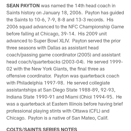
SEAN PAYTON
was named the 14th head coach in
Saints history on January 18, 2006. Payton has guided
the Saints to 10-6, 7-9, 8-8 and 13-3 records. His
2006 squad advanced to the NFC Championship Game
before falling at Chicago, 39-14. His 2009 unit
advanced to Super Bowl XLIV. Payton served the prior
three seasons with Dallas as assistant head
coach/passing game coordinator (2005) and assistant
head coach/quarterbacks (2003-04). He served 1999-
02 with the New York Giants, the final three as
offensive coordinator. Payton was quarterback coach
with Philadelphia 1997-98. He served collegiate
assistantships at San Diego State 1988-89, 92-93,
Indiana State 1990-91 and Miami (Ohio) 1994-95. He
was a quarterback at Eastern Illinois before having brief
professional playing stints with Ottawa (CFL) and
Chicago. Payton is a native of San Mateo, Calif.
COLTS/SAINTS SERIES NOTES