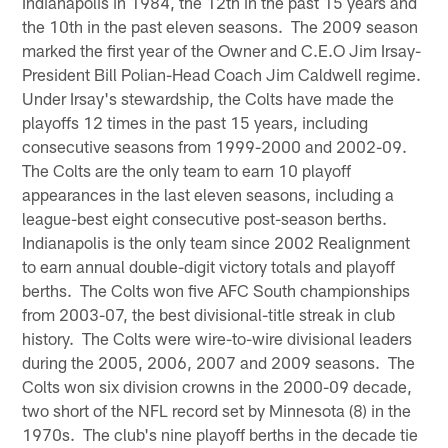
Indianapolis in 1984, the 12th in the past 15 years and
the 10th in the past eleven seasons. The 2009 season
marked the first year of the Owner and C.E.O Jim Irsay-
President Bill Polian-Head Coach Jim Caldwell regime.
Under Irsay's stewardship, the Colts have made the
playoffs 12 times in the past 15 years, including
consecutive seasons from 1999-2000 and 2002-09.
The Colts are the only team to earn 10 playoff
appearances in the last eleven seasons, including a
league-best eight consecutive post-season berths.
Indianapolis is the only team since 2002 Realignment
to earn annual double-digit victory totals and playoff
berths. The Colts won five AFC South championships
from 2003-07, the best divisional-title streak in club
history. The Colts were wire-to-wire divisional leaders
during the 2005, 2006, 2007 and 2009 seasons. The
Colts won six division crowns in the 2000-09 decade,
two short of the NFL record set by Minnesota (8) in the
1970s. The club's nine playoff berths in the decade tie