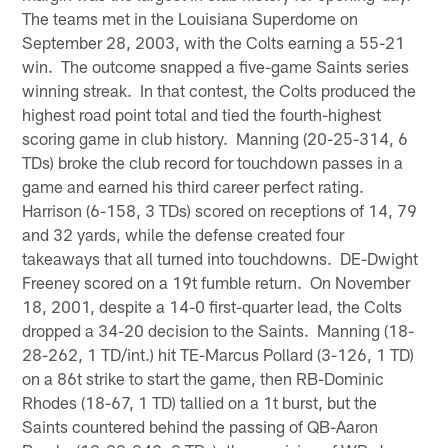
The teams met in the Louisiana Superdome on
September 28, 2003, with the Colts earning a 55-21
win. The outcome snapped a five-game Saints series
winning streak. In that contest, the Colts produced the
highest road point total and tied the fourth-highest
scoring game in club history. Manning (20-25-314, 6
TDs) broke the club record for touchdown passes in a
game and earned his third career perfect rating.
Harrison (6-158, 3 TDs) scored on receptions of 14, 79
and 32 yards, while the defense created four
takeaways that all turned into touchdowns. DE-Dwight
Freeney scored on a 19t fumble return. On November
18, 2001, despite a 14-0 first-quarter lead, the Colts
dropped a 34-20 decision to the Saints. Manning (18-
28-262, 1 TD/int.) hit TE-Marcus Pollard (3-126, 1 TD)
on a 86t strike to start the game, then RB-Dominic
Rhodes (18-67, 1 TD) tallied on a 1t burst, but the
Saints countered behind the passing of QB-Aaron