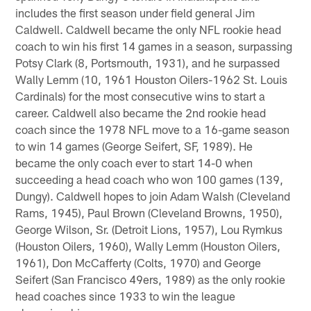
includes the first season under field general Jim
Caldwell. Caldwell became the only NFL rookie head
coach to win his first 14 games in a season, surpassing
Potsy Clark (8, Portsmouth, 1931), and he surpassed
Wally Lemm (10, 1961 Houston Oilers-1962 St. Louis
Cardinals) for the most consecutive wins to start a
career. Caldwell also became the 2nd rookie head
coach since the 1978 NFL move to a 16-game season
to win 14 games (George Seifert, SF, 1989). He
became the only coach ever to start 14-0 when
succeeding a head coach who won 100 games (139,
Dungy). Caldwell hopes to join Adam Walsh (Cleveland
Rams, 1945), Paul Brown (Cleveland Browns, 1950),
George Wilson, Sr. (Detroit Lions, 1957), Lou Rymkus
(Houston Oilers, 1960), Wally Lemm (Houston Oilers,
1961), Don McCafferty (Colts, 1970) and George
Seifert (San Francisco 49ers, 1989) as the only rookie
head coaches since 1933 to win the league