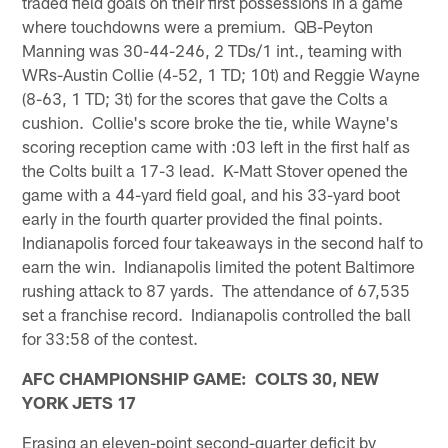
traded field goals on their first possessions in a game
where touchdowns were a premium. QB-Peyton
Manning was 30-44-246, 2 TDs/1 int., teaming with
WRs-Austin Collie (4-52, 1 TD; 10t) and Reggie Wayne
(8-63, 1 TD; 3t) for the scores that gave the Colts a
cushion. Collie's score broke the tie, while Wayne's
scoring reception came with :03 left in the first half as
the Colts built a 17-3 lead. K-Matt Stover opened the
game with a 44-yard field goal, and his 33-yard boot
early in the fourth quarter provided the final points.
Indianapolis forced four takeaways in the second half to
earn the win. Indianapolis limited the potent Baltimore
rushing attack to 87 yards. The attendance of 67,535
set a franchise record. Indianapolis controlled the ball
for 33:58 of the contest.
AFC CHAMPIONSHIP GAME: COLTS 30, NEW
YORK JETS 17
Erasing an eleven-point second-quarter deficit by