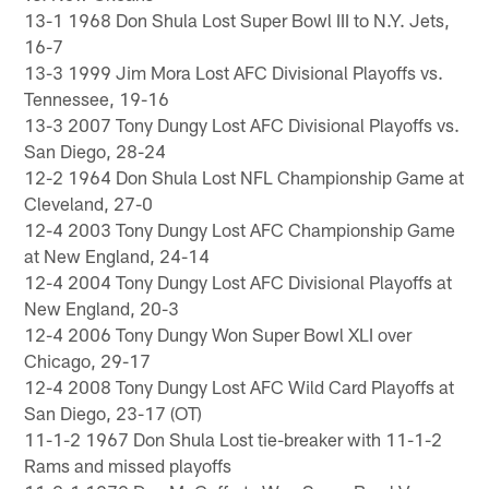
13-1 1968 Don Shula Lost Super Bowl III to N.Y. Jets,
16-7
13-3 1999 Jim Mora Lost AFC Divisional Playoffs vs.
Tennessee, 19-16
13-3 2007 Tony Dungy Lost AFC Divisional Playoffs vs.
San Diego, 28-24
12-2 1964 Don Shula Lost NFL Championship Game at
Cleveland, 27-0
12-4 2003 Tony Dungy Lost AFC Championship Game
at New England, 24-14
12-4 2004 Tony Dungy Lost AFC Divisional Playoffs at
New England, 20-3
12-4 2006 Tony Dungy Won Super Bowl XLI over
Chicago, 29-17
12-4 2008 Tony Dungy Lost AFC Wild Card Playoffs at
San Diego, 23-17 (OT)
11-1-2 1967 Don Shula Lost tie-breaker with 11-1-2
Rams and missed playoffs