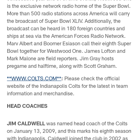
is the exclusive network radio home of the Super Bowl.
More than 500 radio stations across America will carry
the broadcast of Super Bowl XLIV. Additionally, the
broadcast can be heard in 180 foreign countries and
ships at sea via the American Forces Radio Network.
Marv Albert and Boomer Esiason call their eighth Super
Bowl together for Westwood One. James Lofton and
Mark Malone are field reporters. Jim Gray hosts
pregame and halftime, along with Scott Graham.
**WWW.COLTS.COM**
:
Please check the official
website of the Indianapolis Colts for the latest in team
information and merchandise.
HEAD COACHES
JIM CALDWELL
was named head coach of the Colts
on January 13, 2009, and this marks his eighth season
with Indianapolis. Caldwell joined the club in 2002 as