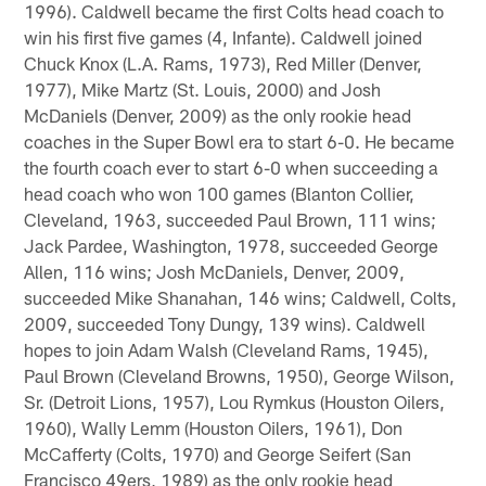
1996). Caldwell became the first Colts head coach to
win his first five games (4, Infante). Caldwell joined
Chuck Knox (L.A. Rams, 1973), Red Miller (Denver,
1977), Mike Martz (St. Louis, 2000) and Josh
McDaniels (Denver, 2009) as the only rookie head
coaches in the Super Bowl era to start 6-0. He became
the fourth coach ever to start 6-0 when succeeding a
head coach who won 100 games (Blanton Collier,
Cleveland, 1963, succeeded Paul Brown, 111 wins;
Jack Pardee, Washington, 1978, succeeded George
Allen, 116 wins; Josh McDaniels, Denver, 2009,
succeeded Mike Shanahan, 146 wins; Caldwell, Colts,
2009, succeeded Tony Dungy, 139 wins). Caldwell
hopes to join Adam Walsh (Cleveland Rams, 1945),
Paul Brown (Cleveland Browns, 1950), George Wilson,
Sr. (Detroit Lions, 1957), Lou Rymkus (Houston Oilers,
1960), Wally Lemm (Houston Oilers, 1961), Don
McCafferty (Colts, 1970) and George Seifert (San
Francisco 49ers, 1989) as the only rookie head