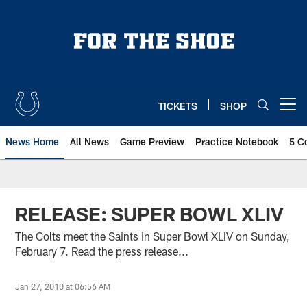
Skip
to
main
content
TICKETS
SHOP
Open menu button
News Home
All News
Game Preview
Practice Notebook
5 C
RELEASE: SUPER BOWL XLIV
The Colts meet the Saints in Super Bowl XLIV on Sunday,
February 7. Read the press release...
Jan 27, 2010 at 06:56 AM