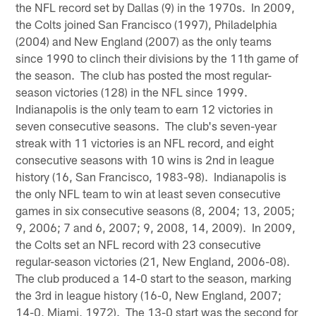
the NFL record set by Dallas (9) in the 1970s. In 2009,
the Colts joined San Francisco (1997), Philadelphia
(2004) and New England (2007) as the only teams
since 1990 to clinch their divisions by the 11th game of
the season. The club has posted the most regular-
season victories (128) in the NFL since 1999.
Indianapolis is the only team to earn 12 victories in
seven consecutive seasons. The club's seven-year
streak with 11 victories is an NFL record, and eight
consecutive seasons with 10 wins is 2nd in league
history (16, San Francisco, 1983-98). Indianapolis is
the only NFL team to win at least seven consecutive
games in six consecutive seasons (8, 2004; 13, 2005;
9, 2006; 7 and 6, 2007; 9, 2008, 14, 2009). In 2009,
the Colts set an NFL record with 23 consecutive
regular-season victories (21, New England, 2006-08).
The club produced a 14-0 start to the season, marking
the 3rd in league history (16-0, New England, 2007;
14-0, Miami, 1972). The 13-0 start was the second for