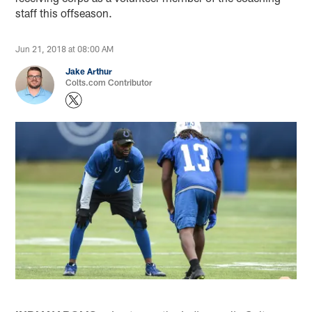
staff this offseason.
Jun 21, 2018 at 08:00 AM
Jake Arthur
Colts.com Contributor