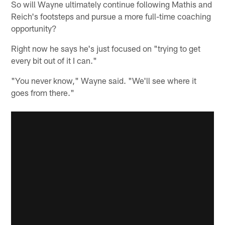
So will Wayne ultimately continue following Mathis and
Reich's footsteps and pursue a more full-time coaching
opportunity?
Right now he says he's just focused on "trying to get
every bit out of it I can."
"You never know," Wayne said. "We'll see where it
goes from there."