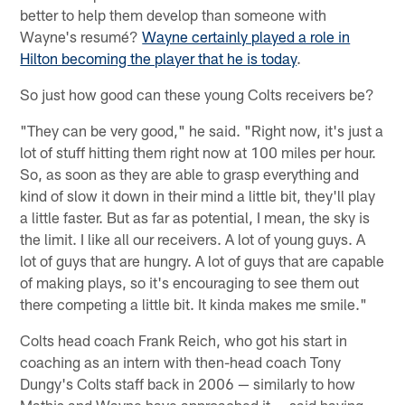
better to help them develop than someone with
Wayne's resumé?
Wayne certainly played a role in
Hilton becoming the player that he is today
.
So just how good can these young Colts receivers be?
"They can be very good," he said. "Right now, it's just a
lot of stuff hitting them right now at 100 miles per hour.
So, as soon as they are able to grasp everything and
kind of slow it down in their mind a little bit, they'll play
a little faster. But as far as potential, I mean, the sky is
the limit. I like all our receivers. A lot of young guys. A
lot of guys that are hungry. A lot of guys that are capable
of making plays, so it's encouraging to see them out
there competing a little bit. It kinda makes me smile."
Colts head coach Frank Reich, who got his start in
coaching as an intern with then-head coach Tony
Dungy's Colts staff back in 2006 — similarly to how