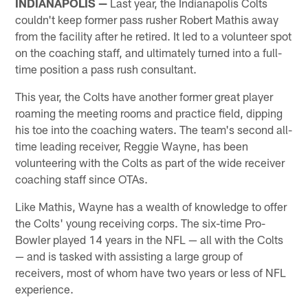
INDIANAPOLIS —
Last year, the Indianapolis Colts
couldn't keep former pass rusher Robert Mathis away
from the facility after he retired. It led to a volunteer spot
on the coaching staff, and ultimately turned into a full-
time position a pass rush consultant.
This year, the Colts have another former great player
roaming the meeting rooms and practice field, dipping
his toe into the coaching waters. The team's second all-
time leading receiver, Reggie Wayne, has been
volunteering with the Colts as part of the wide receiver
coaching staff since OTAs.
Like Mathis, Wayne has a wealth of knowledge to offer
the Colts' young receiving corps. The six-time Pro-
Bowler played 14 years in the NFL — all with the Colts
— and is tasked with assisting a large group of
receivers, most of whom have two years or less of NFL
experience.