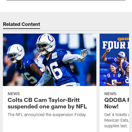
Related Content
NEWS
NEWS
Colts CB Cam Taylor-Britt
QDOBA Fo
suspended one game by NFL
Now!
The NFL announced the suspension Friday.
Get 4 tickets 
Mexican Eats, a
supplies last.