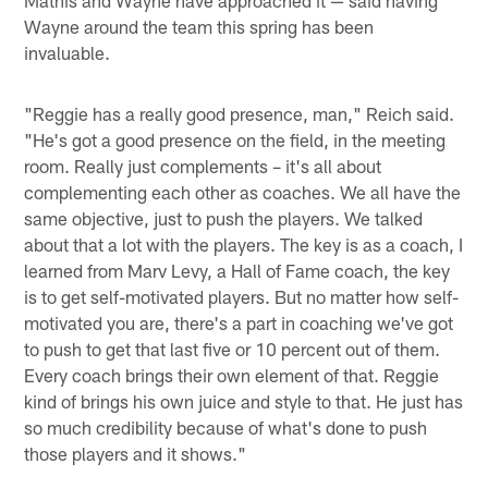
Mathis and Wayne have approached it — said having
Wayne around the team this spring has been
invaluable.
"Reggie has a really good presence, man," Reich said.
"He's got a good presence on the field, in the meeting
room. Really just complements – it's all about
complementing each other as coaches. We all have the
same objective, just to push the players. We talked
about that a lot with the players. The key is as a coach, I
learned from Marv Levy, a Hall of Fame coach, the key
is to get self-motivated players. But no matter how self-
motivated you are, there's a part in coaching we've got
to push to get that last five or 10 percent out of them.
Every coach brings their own element of that. Reggie
kind of brings his own juice and style to that. He just has
so much credibility because of what's done to push
those players and it shows."