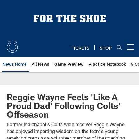
Skip
to
main
content
TICKETS
SHOP
Open menu button
News Home
All News
Game Preview
Practice Notebook
5 C
Reggie Wayne Feels 'Like A
Proud Dad' Following Colts'
Offseason
Former Indianapolis Colts wide receiver Reggie Wayne
has enjoyed imparting wisdom on the team’s young
receiving corps as a volunteer member of the coaching