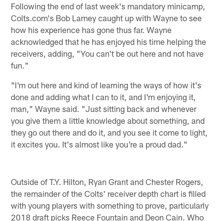
Following the end of last week's mandatory minicamp,
Colts.com's Bob Lamey caught up with Wayne to see
how his experience has gone thus far. Wayne
acknowledged that he has enjoyed his time helping the
receivers, adding, "You can't be out here and not have
fun."
"I'm out here and kind of learning the ways of how it's
done and adding what I can to it, and I'm enjoying it,
man," Wayne said. "Just sitting back and whenever
you give them a little knowledge about something, and
they go out there and do it, and you see it come to light,
it excites you. It's almost like you're a proud dad."
Outside of T.Y. Hilton, Ryan Grant and Chester Rogers,
the remainder of the Colts' receiver depth chart is filled
with young players with something to prove, particularly
2018 draft picks Reece Fountain and Deon Cain. Who