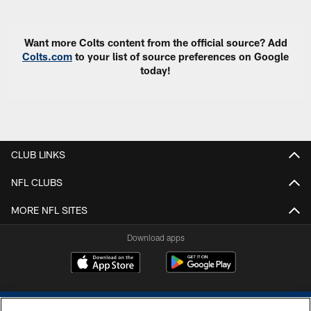
Want more Colts content from the official source? Add
Colts.com
to your list of source preferences on Google
today!
CLUB LINKS
NFL CLUBS
MORE NFL SITES
Download apps