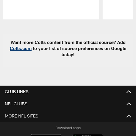
Pause
Play
Want more Colts content from the official source? Add
Colts.com
to your list of source preferences on Google
today!
CLUB LINKS
NFL CLUBS
MORE NFL SITES
Download apps