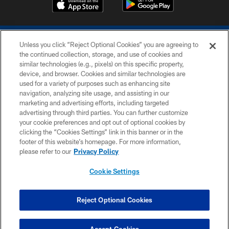
Unless you click “Reject Optional Cookies” you are agreeing to
the continued collection, storage, and use of cookies and
similar technologies (e.g., pixels) on this specific property,
device, and browser. Cookies and similar technologies are
COPYRIGHT © 2026 COLTS, INC.
used for a variety of purposes such as enhancing site
navigation, analyzing site usage, and assisting in our
PRIVACY POLICY
marketing and advertising efforts, including targeted
advertising through third parties. You can further customize
ACCESSIBILITY
your cookie preferences and opt out of optional cookies by
clicking the “Cookies Settings” link in this banner or in the
CONTACT US
footer of this website’s homepage. For more information,
SITE MAP
please refer to our
Privacy Policy
AD CHOICES
Cookie Settings
YOUR PRIVACY CHOICES
COOKIE SETTINGS
Reject Optional Cookies
PREFERENCE CENTER