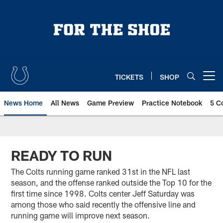
Skip
to
main
content
TICKETS
SHOP
Open menu button
News Home
All News
Game Preview
Practice Notebook
5 C
READY TO RUN
The Colts running game ranked 31st in the NFL last
season, and the offense ranked outside the Top 10 for the
first time since 1998. Colts center Jeff Saturday was
among those who said recently the offensive line and
running game will improve next season.