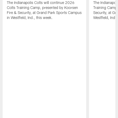
The Indianapolis Colts will continue 2026
The Indianapoli
Colts Training Camp, presented by Koorsen
Training Camp,
Fire & Security, at Grand Park Sports Campus
Security, at G
in Westfield, Ind., this week.
Westfield, Ind.,