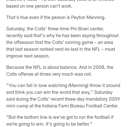
based on one person can't work.
That's true even if the person is Peyton Manning.
Saturday, the Colts' three-time Pro Bowl center,
recently said that's why he has been saying throughout
the offseason that the Colts' running game – an area
that last season ranked next-to-last in the NFL – must
improve next season.
Because the NFL is about balance. And in 2008, the
Colts offense at times very much was not.
"You can fall in love watching (Manning) throw it around
and think you can win the world that way," Saturday
said during the Colts' recent three-day mandatory 2009
mini-camp at the Indiana Farm Bureau Football Center.
"But the bottom line is we've got to run the football if
we're going to win. It's going to be better."