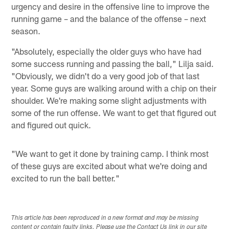
urgency and desire in the offensive line to improve the
running game – and the balance of the offense – next
season.
"Absolutely, especially the older guys who have had
some success running and passing the ball," Lilja said.
"Obviously, we didn't do a very good job of that last
year. Some guys are walking around with a chip on their
shoulder. We're making some slight adjustments with
some of the run offense. We want to get that figured out
and figured out quick.
"We want to get it done by training camp. I think most
of these guys are excited about what we're doing and
excited to run the ball better."
This article has been reproduced in a new format and may be missing
content or contain faulty links. Please use the Contact Us link in our site