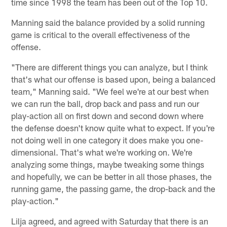
time since 1998 the team has been out of the Top 10.
Manning said the balance provided by a solid running
game is critical to the overall effectiveness of the
offense.
"There are different things you can analyze, but I think
that's what our offense is based upon, being a balanced
team," Manning said. "We feel we're at our best when
we can run the ball, drop back and pass and run our
play-action all on first down and second down where
the defense doesn't know quite what to expect. If you're
not doing well in one category it does make you one-
dimensional. That's what we're working on. We're
analyzing some things, maybe tweaking some things
and hopefully, we can be better in all those phases, the
running game, the passing game, the drop-back and the
play-action."
Lilja agreed, and agreed with Saturday that there is an