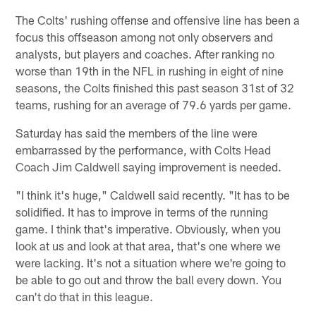
The Colts' rushing offense and offensive line has been a
focus this offseason among not only observers and
analysts, but players and coaches. After ranking no
worse than 19th in the NFL in rushing in eight of nine
seasons, the Colts finished this past season 31st of 32
teams, rushing for an average of 79.6 yards per game.
Saturday has said the members of the line were
embarrassed by the performance, with Colts Head
Coach Jim Caldwell saying improvement is needed.
"I think it's huge," Caldwell said recently. "It has to be
solidified. It has to improve in terms of the running
game. I think that's imperative. Obviously, when you
look at us and look at that area, that's one where we
were lacking. It's not a situation where we're going to
be able to go out and throw the ball every down. You
can't do that in this league.