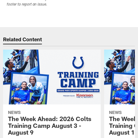
footer to report an issue.
Related Content
NEWS
NEWS
The Week Ahead: 2026 Colts
The Week 
Training Camp August 3 -
Training 
August 9
August 1