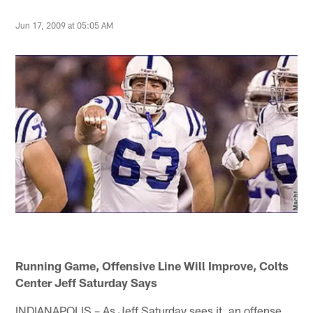
Jun 17, 2009 at 05:05 AM
Running Game, Offensive Line Will Improve, Colts
Center Jeff Saturday Says
INDIANAPOLIS – As Jeff Saturday sees it, an offense