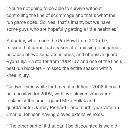
"You're not going to be able to survive without
controlling the line of scrimmage and that's what the
run game does. So, yes, that's imant, but we have
some guys who are hopefully getting a little healthier."
Saturday, who made the Pro Bowl from 2005-07,
missed that game last season after missing four games
because of two separate injuries, and offensive guard
Ryan Lilja – a starter from 2004-07 and one of the line's
best run blockers – missed the entire season with a
knee injury.
Caldwell said while that meant a difficult 2008 it could
be a positive for 2009, with two players who were
rookies at the time – guard Mike Pollak and
guard/center Jamey Richard – and fourth-year veteran
Charlie Johnson having played extensive roles.
"The other part of it that can't be discounted is we did