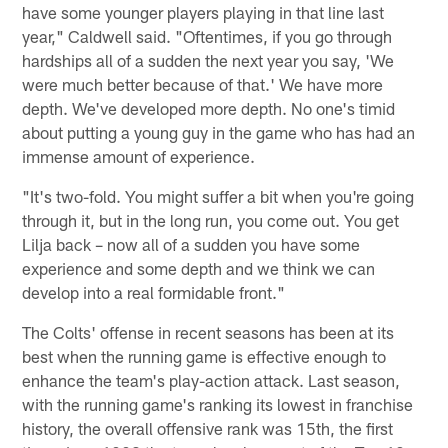
have some younger players playing in that line last
year," Caldwell said. "Oftentimes, if you go through
hardships all of a sudden the next year you say, 'We
were much better because of that.' We have more
depth. We've developed more depth. No one's timid
about putting a young guy in the game who has had an
immense amount of experience.
"It's two-fold. You might suffer a bit when you're going
through it, but in the long run, you come out. You get
Lilja back – now all of a sudden you have some
experience and some depth and we think we can
develop into a real formidable front."
The Colts' offense in recent seasons has been at its
best when the running game is effective enough to
enhance the team's play-action attack. Last season,
with the running game's ranking its lowest in franchise
history, the overall offensive rank was 15th, the first