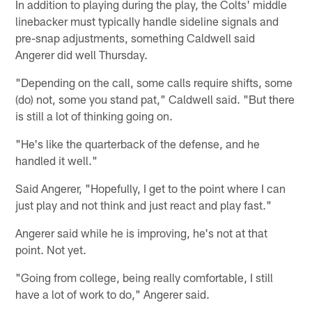
In addition to playing during the play, the Colts' middle
linebacker must typically handle sideline signals and
pre-snap adjustments, something Caldwell said
Angerer did well Thursday.
"Depending on the call, some calls require shifts, some
(do) not, some you stand pat," Caldwell said. "But there
is still a lot of thinking going on.
"He's like the quarterback of the defense, and he
handled it well."
Said Angerer, "Hopefully, I get to the point where I can
just play and not think and just react and play fast."
Angerer said while he is improving, he's not at that
point. Not yet.
"Going from college, being really comfortable, I still
have a lot of work to do," Angerer said.