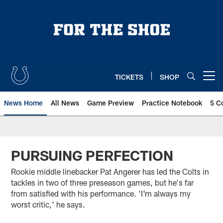
Skip
to
main
content
TICKETS
SHOP
Open menu button
News Home
All News
Game Preview
Practice Notebook
5 C
PURSUING PERFECTION
Rookie middle linebacker Pat Angerer has led the Colts in
tackles in two of three preseason games, but he's far
from satisfied with his performance. 'I'm always my
worst critic,' he says.