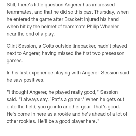
Still, there's little question Angerer has impressed
teammates, and that he did so this past Thursday, when
he entered the game after Brackett injured his hand
when hit by the helmet of teammate Philip Wheeler
near the end of a play.
Clint Session, a Colts outside linebacker, hadn't played
next to Angerer, having missed the first two preseason
games.
In his first experience playing with Angerer, Session said
he saw positives.
"I thought Angerer, he played really good," Session
said. "I always say, 'Pat's a gamer.' When he gets out
onto the field, you go into another gear. That's good.
He's come in here as a rookie and he's ahead of a lot of
other rookies. He'll be a good player here."