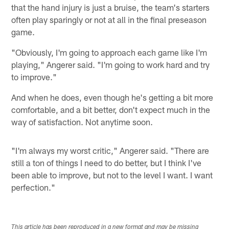
that the hand injury is just a bruise, the team's starters
often play sparingly or not at all in the final preseason
game.
"Obviously, I'm going to approach each game like I'm
playing," Angerer said. "I'm going to work hard and try
to improve."
And when he does, even though he's getting a bit more
comfortable, and a bit better, don't expect much in the
way of satisfaction. Not anytime soon.
"I'm always my worst critic," Angerer said. "There are
still a ton of things I need to do better, but I think I've
been able to improve, but not to the level I want. I want
perfection."
This article has been reproduced in a new format and may be missing