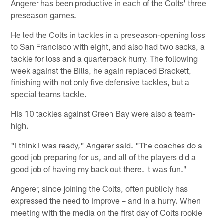
Angerer has been productive in each of the Colts' three
preseason games.
He led the Colts in tackles in a preseason-opening loss
to San Francisco with eight, and also had two sacks, a
tackle for loss and a quarterback hurry. The following
week against the Bills, he again replaced Brackett,
finishing with not only five defensive tackles, but a
special teams tackle.
His 10 tackles against Green Bay were also a team-
high.
"I think I was ready," Angerer said. "The coaches do a
good job preparing for us, and all of the players did a
good job of having my back out there. It was fun."
Angerer, since joining the Colts, often publicly has
expressed the need to improve – and in a hurry. When
meeting with the media on the first day of Colts rookie