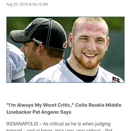
Aug 29, 2010 at 06:15 AM
"I'm Always My Worst Critic," Colts Rookie Middle
Linebacker Pat Angerer Says
INDIANAPOLIS – As critical as he is when judging
himself – and at times, he's very, very critical – Pat