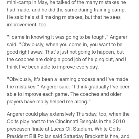
mini-camp in May, he talked of the many mistakes he
had made, and he did the same during training camp.
He said he's still making mistakes, but that he sees
improvement, too.
"I came in knowing it was going to be tough," Angerer
said. "Obviously, when you come in, you want to be
good right away. That's just not going to happen, but
the coaches are doing a good job of helping out, and I
think I've been able to improve every day.
"Obviously, it's been a learning process and I've made
the mistakes," Angerer said. "I think gradually I've been
able to improve each game. The coaches and older
players have really helped me along."
Angerer could play extensively Thursday, too, when the
Colts play host to the Cincinnati Bengals in the 2010
preseason finale at Lucas Oil Stadium. While Colts
President Bill Polian said Saturday Brackett is fine, and