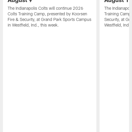
The Indianapolis Colts will continue 2026
The Indianapoli
Colts Training Camp, presented by Koorsen
Training Camp,
Fire & Security, at Grand Park Sports Campus
Security, at G
in Westfield, Ind., this week.
Westfield, Ind.,