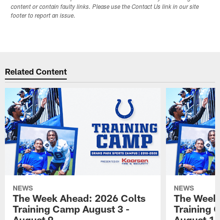
content or contain faulty links. Please use the Contact Us link in our site
footer to report an issue.
Related Content
NEWS
NEWS
The Week Ahead: 2026 Colts
The Week 
Training Camp August 3 -
Training 
August 9
August 1