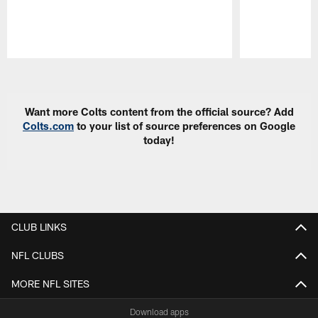
Pause
Play
Want more Colts content from the official source? Add
Colts.com
to your list of source preferences on Google
today!
CLUB LINKS
NFL CLUBS
MORE NFL SITES
Download apps