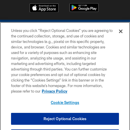
Unless you click “Reject Optional Cookies” you are agreeing to
the continued collection, storage, and use of cookies and
similar technologies (e.g., pixels) on this specific property,
device, and browser. Cookies and similar technologies are
COPYRIGHT © 2026 COLTS, INC.
used for a variety of purposes such as enhancing site
navigation, analyzing site usage, and assisting in our
PRIVACY POLICY
marketing and advertising efforts, including targeted
advertising through third parties. You can further customize
ACCESSIBILITY
your cookie preferences and opt out of optional cookies by
clicking the “Cookies Settings” link in this banner or in the
CONTACT US
footer of this website’s homepage. For more information,
SITE MAP
please refer to our
Privacy Policy
AD CHOICES
Cookie Settings
YOUR PRIVACY CHOICES
COOKIE SETTINGS
Reject Optional Cookies
PREFERENCE CENTER