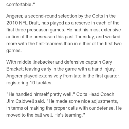
comfortable."
Angerer, a second-round selection by the Colts in the
2010 NFL Draft, has played as a reserve in each of the
first three preseason games. He had his most extensive
action of the preseason this past Thursday, and worked
more with the first-teamers than in either of the first two
games.
With middle linebacker and defensive captain Gary
Brackett leaving early in the game with a hand injury,
Angerer played extensively from late in the first quarter,
registering 10 tackles.
"He handled himself pretty well," Colts Head Coach
Jim Caldwell said. "He made some nice adjustments,
in terms of making the proper calls with our defense. He
moved to the ball well. He's learning."