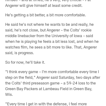
Angerer will give himself at least some credit.
He's getting a bit better, a bit more comfortable.
He said he's not where he wants to be and really, he
said, he's not close, but Angerer – the Colts' rookie
middle linebacker from the University of Iowa – said
when he is playing he feels a bit less lost, and when he
watches film, he sees a bit more to like. That, Angerer
said, is progress.
So for now, he'll take it.
"I think every game – I'm more comfortable every time I
step on the field," Angerer said Saturday, two days after
the Colts' third preseason game – a 59-24 loss to the
Green Bay Packers at Lambeau Field in Green Bay,
Wis.
"Every time I get in with the defense, I feel more