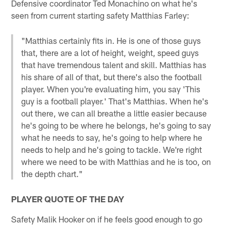
Defensive coordinator Ted Monachino on what he's
seen from current starting safety Matthias Farley:
"Matthias certainly fits in. He is one of those guys
that, there are a lot of height, weight, speed guys
that have tremendous talent and skill. Matthias has
his share of all of that, but there's also the football
player. When you're evaluating him, you say 'This
guy is a football player.' That's Matthias. When he's
out there, we can all breathe a little easier because
he's going to be where he belongs, he's going to say
what he needs to say, he's going to help where he
needs to help and he's going to tackle. We're right
where we need to be with Matthias and he is too, on
the depth chart."
PLAYER QUOTE OF THE DAY
Safety Malik Hooker on if he feels good enough to go