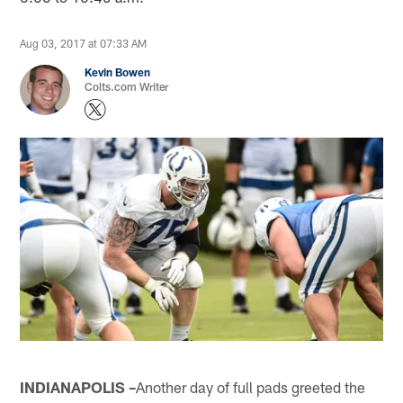
Aug 03, 2017 at 07:33 AM
Kevin Bowen
Colts.com Writer
INDIANAPOLIS –
Another day of full pads greeted the