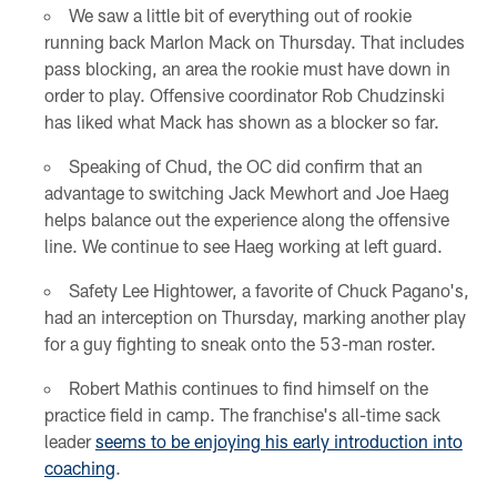
We saw a little bit of everything out of rookie
running back Marlon Mack on Thursday. That includes
pass blocking, an area the rookie must have down in
order to play. Offensive coordinator Rob Chudzinski
has liked what Mack has shown as a blocker so far.
Speaking of Chud, the OC did confirm that an
advantage to switching Jack Mewhort and Joe Haeg
helps balance out the experience along the offensive
line. We continue to see Haeg working at left guard.
Safety Lee Hightower, a favorite of Chuck Pagano's,
had an interception on Thursday, marking another play
for a guy fighting to sneak onto the 53-man roster.
Robert Mathis continues to find himself on the
practice field in camp. The franchise's all-time sack
leader
seems to be enjoying his early introduction into
coaching
.