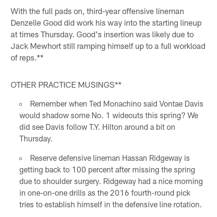
With the full pads on, third-year offensive lineman
Denzelle Good did work his way into the starting lineup
at times Thursday. Good's insertion was likely due to
Jack Mewhort still ramping himself up to a full workload
of reps.**
OTHER PRACTICE MUSINGS**
Remember when Ted Monachino said Vontae Davis
would shadow some No. 1 wideouts this spring? We
did see Davis follow T.Y. Hilton around a bit on
Thursday.
Reserve defensive lineman Hassan Ridgeway is
getting back to 100 percent after missing the spring
due to shoulder surgery. Ridgeway had a nice morning
in one-on-one drills as the 2016 fourth-round pick
tries to establish himself in the defensive line rotation.