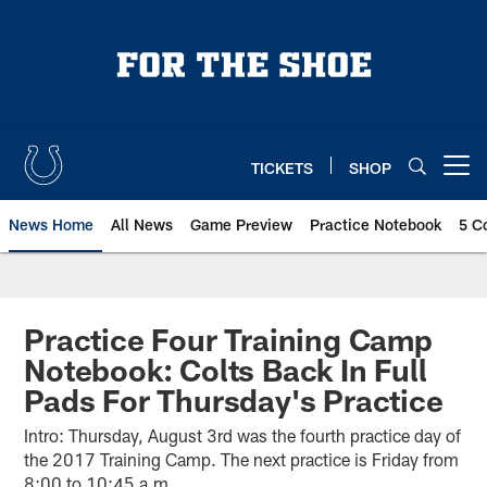
Skip
to
main
content
TICKETS
SHOP
Open menu button
News Home
All News
Game Preview
Practice Notebook
5 C
Practice Four Training Camp
Notebook: Colts Back In Full
Pads For Thursday's Practice
Intro: Thursday, August 3rd was the fourth practice day of
the 2017 Training Camp. The next practice is Friday from
8:00 to 10:45 a.m.