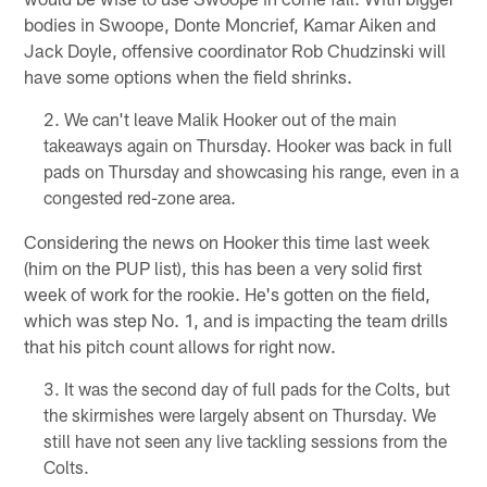
bodies in Swoope, Donte Moncrief, Kamar Aiken and
Jack Doyle, offensive coordinator Rob Chudzinski will
have some options when the field shrinks.
We can't leave Malik Hooker out of the main
takeaways again on Thursday. Hooker was back in full
pads on Thursday and showcasing his range, even in a
congested red-zone area.
Considering the news on Hooker this time last week
(him on the PUP list), this has been a very solid first
week of work for the rookie. He's gotten on the field,
which was step No. 1, and is impacting the team drills
that his pitch count allows for right now.
It was the second day of full pads for the Colts, but
the skirmishes were largely absent on Thursday. We
still have not seen any live tackling sessions from the
Colts.