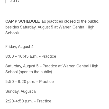
2017
CAMP SCHEDULE
(all practices closed to the public,
besides Saturday, August 5 at Warren Central High
School)
Friday, August 4
8:00 – 10:45 a.m. – Practice
Saturday, August 5 – Practice at Warren Central High
School (open to the public)
5:50 – 8:20 p.m. – Practice
Sunday, August 6
2:20-4:50 p.m. – Practice