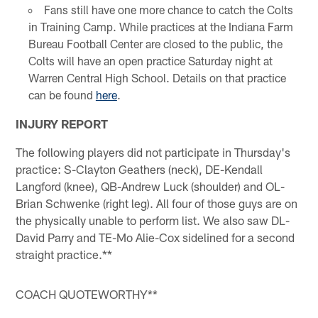
Fans still have one more chance to catch the Colts
in Training Camp. While practices at the Indiana Farm
Bureau Football Center are closed to the public, the
Colts will have an open practice Saturday night at
Warren Central High School. Details on that practice
can be found
here
.
INJURY REPORT
The following players did not participate in Thursday's
practice: S-Clayton Geathers (neck), DE-Kendall
Langford (knee), QB-Andrew Luck (shoulder) and OL-
Brian Schwenke (right leg). All four of those guys are on
the physically unable to perform list. We also saw DL-
David Parry and TE-Mo Alie-Cox sidelined for a second
straight practice.**
COACH QUOTEWORTHY**