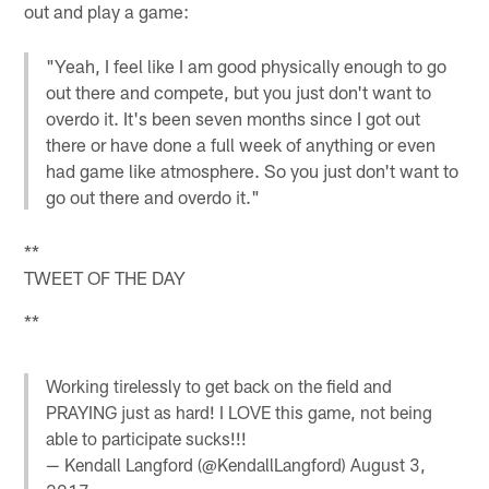
out and play a game:
"Yeah, I feel like I am good physically enough to go
out there and compete, but you just don't want to
overdo it. It's been seven months since I got out
there or have done a full week of anything or even
had game like atmosphere. So you just don't want to
go out there and overdo it."
**
TWEET OF THE DAY
**
Working tirelessly to get back on the field and
PRAYING just as hard! I LOVE this game, not being
able to participate sucks!!!
— Kendall Langford (@KendallLangford)
August 3,