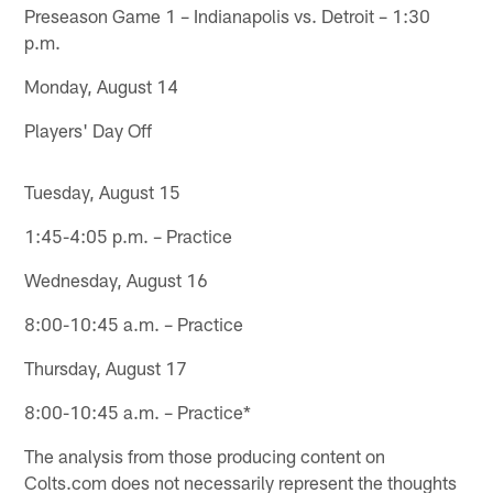
Preseason Game 1 – Indianapolis vs. Detroit – 1:30
p.m.
Monday, August 14
Players' Day Off
Tuesday, August 15
1:45-4:05 p.m. – Practice
Wednesday, August 16
8:00-10:45 a.m. – Practice
Thursday, August 17
8:00-10:45 a.m. – Practice*
The analysis from those producing content on
Colts.com does not necessarily represent the thoughts