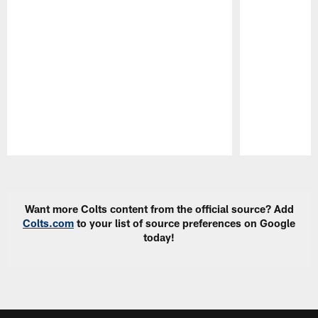
Pause
Play
Want more Colts content from the official source? Add
Colts.com
to your list of source preferences on Google
today!