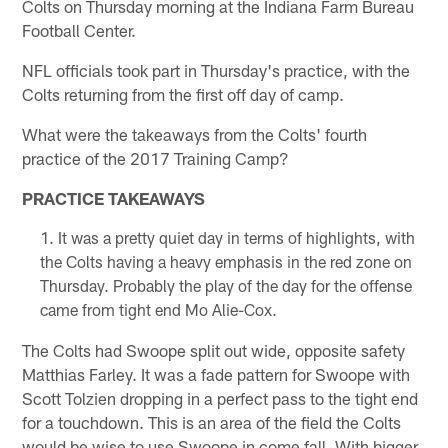
Colts on Thursday morning at the Indiana Farm Bureau
Football Center.
NFL officials took part in Thursday's practice, with the
Colts returning from the first off day of camp.
What were the takeaways from the Colts' fourth
practice of the 2017 Training Camp?
PRACTICE TAKEAWAYS
It was a pretty quiet day in terms of highlights, with
the Colts having a heavy emphasis in the red zone on
Thursday. Probably the play of the day for the offense
came from tight end Mo Alie-Cox.
The Colts had Swoope split out wide, opposite safety
Matthias Farley. It was a fade pattern for Swoope with
Scott Tolzien dropping in a perfect pass to the tight end
for a touchdown. This is an area of the field the Colts
would be wise to use Swoope in come fall. With bigger