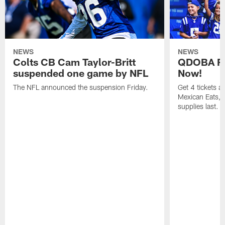
NEWS
NEWS
Colts CB Cam Taylor-Britt
QDOBA Fo
suspended one game by NFL
Now!
The NFL announced the suspension Friday.
Get 4 tickets 
Mexican Eats, a
supplies last.