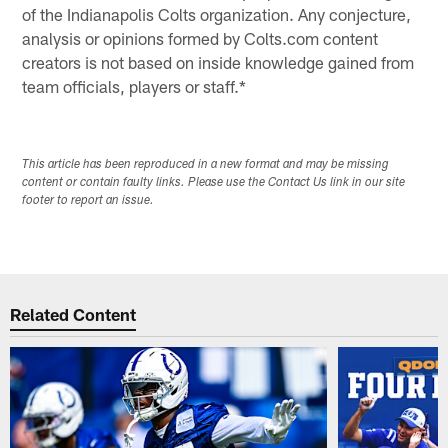
of the Indianapolis Colts organization. Any conjecture,
analysis or opinions formed by Colts.com content
creators is not based on inside knowledge gained from
team officials, players or staff.*
This article has been reproduced in a new format and may be missing
content or contain faulty links. Please use the Contact Us link in our site
footer to report an issue.
Related Content