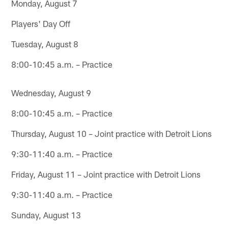
Monday, August 7
Players' Day Off
Tuesday, August 8
8:00-10:45 a.m. – Practice
Wednesday, August 9
8:00-10:45 a.m. – Practice
Thursday, August 10 – Joint practice with Detroit Lions
9:30-11:40 a.m. – Practice
Friday, August 11 – Joint practice with Detroit Lions
9:30-11:40 a.m. – Practice
Sunday, August 13