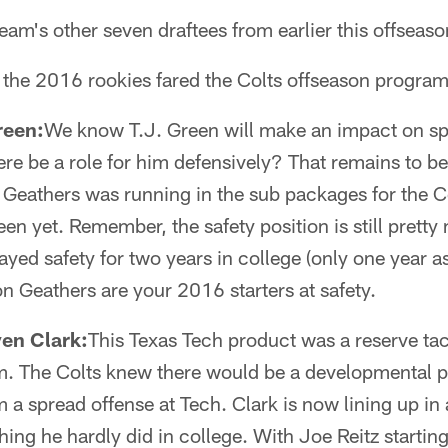
eam's other seven draftees from earlier this offseas
 the 2016 rookies fared the Colts offseason program
reen:
We know T.J. Green will make an impact on sp
here be a role for him defensively? That remains to be
n Geathers was running in the sub packages for the C
en yet. Remember, the safety position is still pretty
yed safety for two years in college (only one year as
 Geathers are your 2016 starters at safety.
ven Clark:
This Texas Tech product was a reserve tac
. The Colts knew there would be a developmental pe
m a spread offense at Tech. Clark is now lining up in
ing he hardly did in college. With Joe Reitz starting 