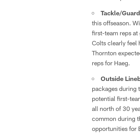
Tackle/Guard
this offseason. W
first-team reps at
Colts clearly feel
Thornton expected
reps for Haeg.
Outside Line
packages during 
potential first-te
all north of 30 ye
common during th
opportunities for