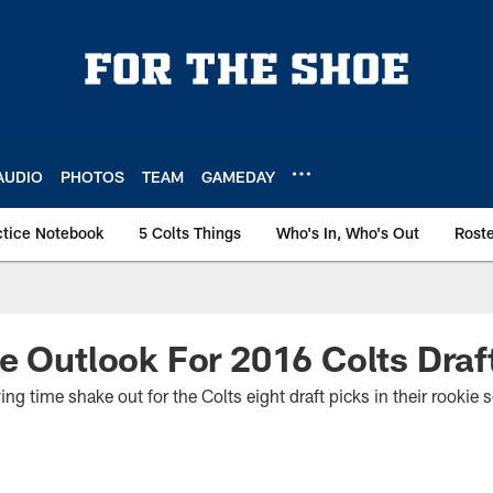
AUDIO
PHOTOS
TEAM
GAMEDAY
ctice Notebook
5 Colts Things
Who's In, Who's Out
Rost
e Outlook For 2016 Colts Draf
ing time shake out for the Colts eight draft picks in their rookie