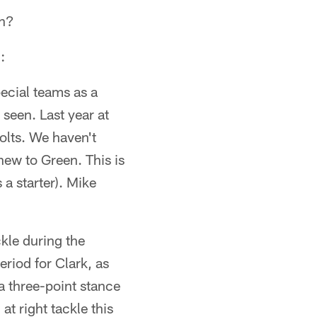
on?
:
ecial teams as a
 seen. Last year at
olts. We haven't
 new to Green. This is
 a starter). Mike
kle during the
riod for Clark, as
 a three-point stance
at right tackle this