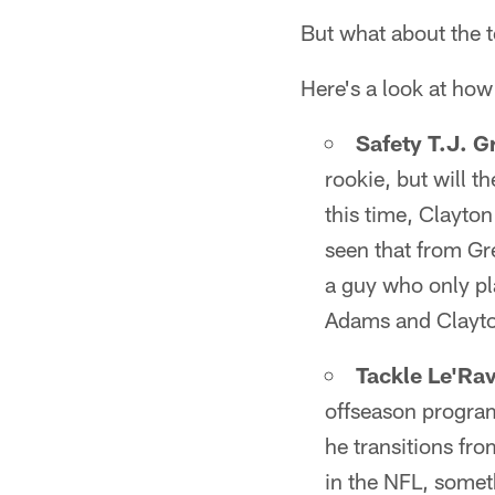
But what about the t
Here's a look at how
Safety T.J. G
rookie, but will t
this time, Clayto
seen that from Gre
a guy who only pla
Adams and Clayton
Tackle Le'Ra
offseason program
he transitions fro
in the NFL, someth