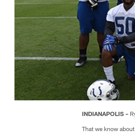
INDIANAPOLIS –
Ry
That we know about 