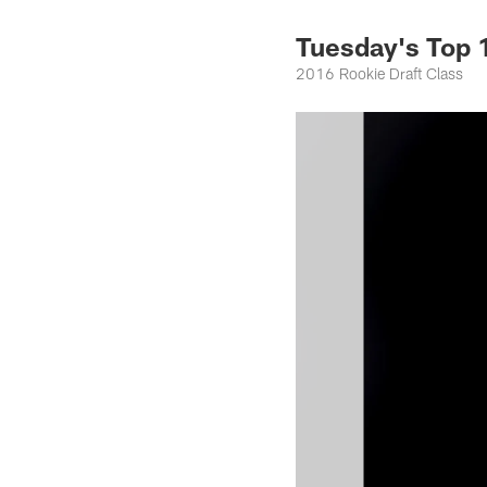
Tuesday's Top
2016 Rookie Draft Class