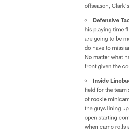
offseason, Clark's
Defensive Ta
his playing time 
are going to be m
do have to miss an
No matter what h
front given the co
Inside Lineba
field for the team
of rookie minicam
the guys lining up
open starting com
when camp rolls 