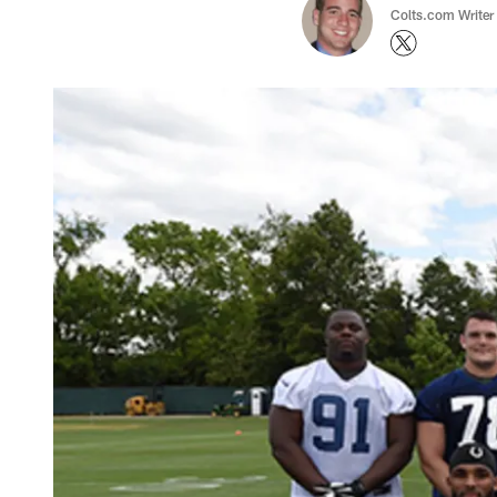
Colts.com Writer