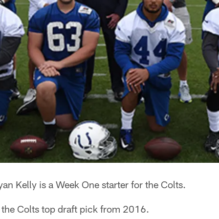
an Kelly is a Week One starter for the Colts.
the Colts top draft pick from 2016.