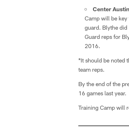
Center Austin
Camp will be key 
guard. Blythe did 
Guard reps for Bl
2016.
*It should be noted t
team reps.
By the end of the pre
16 games last year.
Training Camp will re