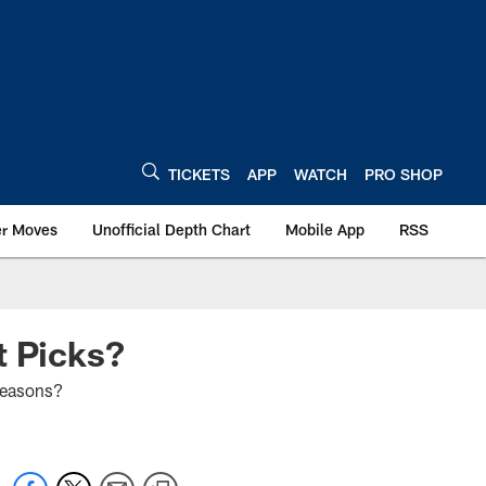
TICKETS
APP
WATCH
PRO SHOP
er Moves
Unofficial Depth Chart
Mobile App
RSS
t Picks?
 seasons?