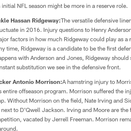
 initial NFL season might be more in a reserve role.
ckle Hassan Ridgeway:
The versatile defensive line
fluctuate in 2016. Injury questions to Henry Anderso
ajor factors in how much Ridgeway could play as a r
y time, Ridgeway is a candidate to be the first defen
appens with Anderson and Jones, Ridgeway should 
nstant substitution we see in the defensive front.
cker Antonio Morrison:
A hamstring injury to Morri
's entire offseason program. Morrison suffered the inj
p. Without Morrison on the field, Nate Irving and 
 next to D'Qwell Jackson. Irving and Moore are the f
petition, vacated by Jerrell Freeman. Morrison rem
around.