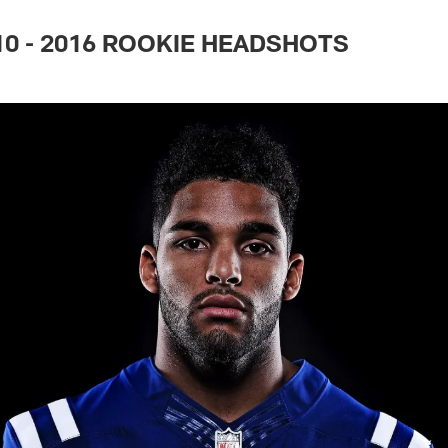
 10 - 2016 ROOKIE HEADSHOTS