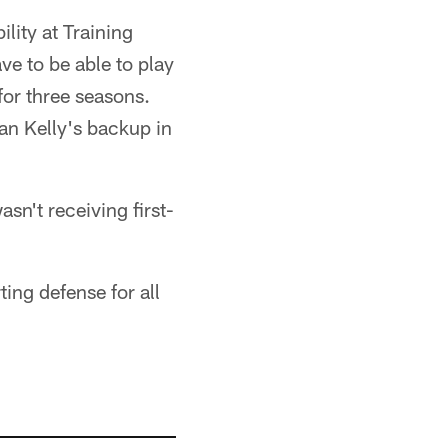
ility at Training
ve to be able to play
for three seasons.
an Kelly's backup in
asn't receiving first-
ting defense for all