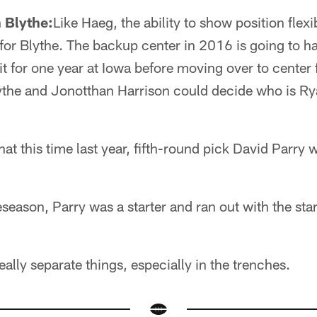
 Blythe:
Like Haeg, the ability to show position flexib
for Blythe. The backup center in 2016 is going to ha
it for one year at Iowa before moving over to center 
ythe and Jonotthan Harrison could decide who is Ry
hat this time last year, fifth-round pick David Parry w
season, Parry was a starter and ran out with the star
ally separate things, especially in the trenches.