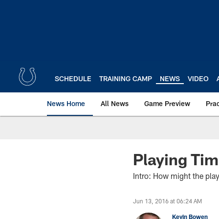
Skip
to
main
content
SCHEDULE
TRAINING CAMP
NEWS
VIDEO
News Home
All News
Game Preview
Pra
Playing Tim
Intro: How might the play
Jun 13, 2016 at 06:24 AM
Kevin Bowen