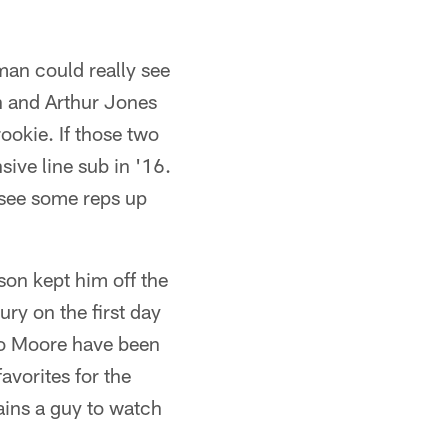
man could really see
n and Arthur Jones
ookie. If those two
sive line sub in '16.
see some reps up
son kept him off the
ury on the first day
Sio Moore have been
avorites for the
ains a guy to watch