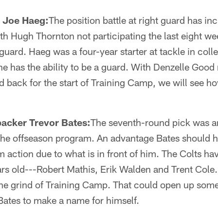
 Joe Haeg:
The position battle at right guard has i
ith Hugh Thornton not participating the last eight w
 guard. Haeg was a four-year starter at tackle in col
 he has the ability to be a guard. With Denzelle Goo
 back for the start of Training Camp, we will see ho
backer Trevor Bates:
The seventh-round pick was an
the offseason program. An advantage Bates should 
am action due to what is in front of him. The Colts h
ars old---Robert Mathis, Erik Walden and Trent Cole.
e grind of Training Camp. That could open up some
 Bates to make a name for himself.