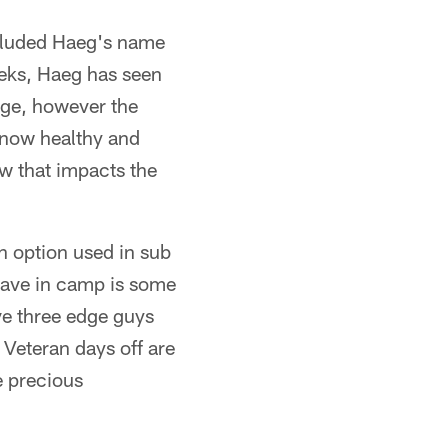
ncluded Haeg's name
eeks, Haeg has seen
lege, however the
d now healthy and
w that impacts the
 option used in sub
have in camp is some
ave three edge guys
 Veteran days off are
 precious