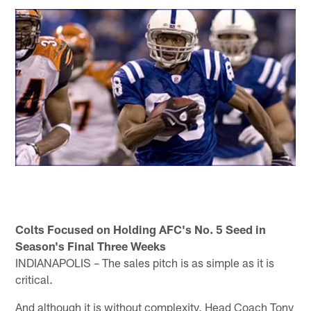
Colts Focused on Holding AFC's No. 5 Seed in
Season's Final Three Weeks
INDIANAPOLIS – The sales pitch is as simple as it is
critical.
And although it is without complexity, Head Coach Tony