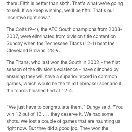
there. Fifth is better than sixth. That's what we're going
to sell. If we keep winning, we'll be fifth. That's our
incentive right now."
The Colts (9-4), the AFC South champions from 2003-
2007, were eliminated from division title contention
Sunday when the Tennessee Titans (12-1) beat the
Cleveland Browns, 28-9.
The Titans, who last won the South in 2002 – the first
season of the division's existence – have clinched by
ensuring they will have a superior record in common
games, which would be the third tiebreaker scenario if
the teams finished tied at 12-4.
"We just have to congratulate them," Dungy said. "You
win 12 out of 13 . . . they deserve it. We had some
shots. We lost a couple of games that are haunting us
right now. But they did a good job. They won the