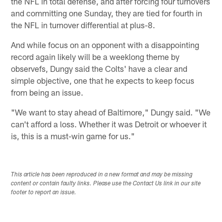
the NFL in total defense, and after forcing four turnovers
and committing one Sunday, they are tied for fourth in
the NFL in turnover differential at plus-8.
And while focus on an opponent with a disappointing
record again likely will be a weeklong theme by
observefs, Dungy said the Colts' have a clear and
simple objective, one that he expects to keep focus
from being an issue.
"We want to stay ahead of Baltimore," Dungy said. "We
can't afford a loss. Whether it was Detroit or whoever it
is, this is a must-win game for us."
This article has been reproduced in a new format and may be missing
content or contain faulty links. Please use the Contact Us link in our site
footer to report an issue.