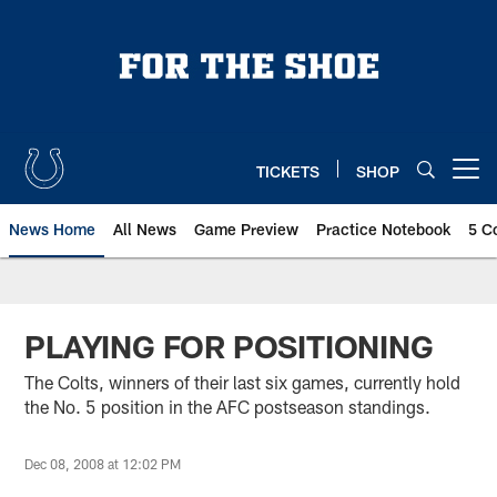
Skip
to
main
content
TICKETS
SHOP
Open menu button
News Home
All News
Game Preview
Practice Notebook
5 C
PLAYING FOR POSITIONING
The Colts, winners of their last six games, currently hold
the No. 5 position in the AFC postseason standings.
Dec 08, 2008 at 12:02 PM