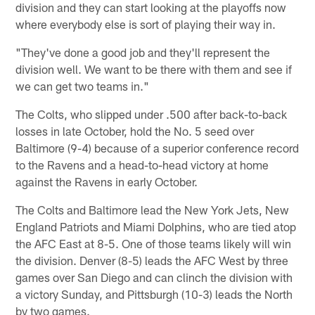
division and they can start looking at the playoffs now
where everybody else is sort of playing their way in.
"They've done a good job and they'll represent the
division well. We want to be there with them and see if
we can get two teams in."
The Colts, who slipped under .500 after back-to-back
losses in late October, hold the No. 5 seed over
Baltimore (9-4) because of a superior conference record
to the Ravens and a head-to-head victory at home
against the Ravens in early October.
The Colts and Baltimore lead the New York Jets, New
England Patriots and Miami Dolphins, who are tied atop
the AFC East at 8-5. One of those teams likely will win
the division. Denver (8-5) leads the AFC West by three
games over San Diego and can clinch the division with
a victory Sunday, and Pittsburgh (10-3) leads the North
by two games.