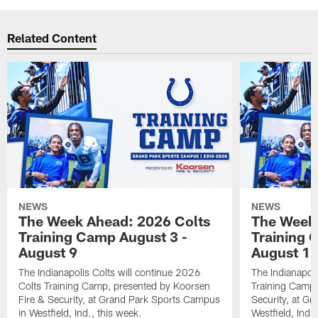
Related Content
NEWS
NEWS
The Week Ahead: 2026 Colts
The Week 
Training Camp August 3 -
Training 
August 9
August 1
The Indianapolis Colts will continue 2026
The Indianapoli
Colts Training Camp, presented by Koorsen
Training Camp,
Fire & Security, at Grand Park Sports Campus
Security, at G
in Westfield, Ind., this week.
Westfield, Ind.,