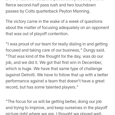
fierce second-half pass rush and two touchdown
passes by Colts quarterback Peyton Manning.
The victory came in the wake of a week of questions
about the matter of focusing adequately on an opponent
that was out of playoff contention.
"I was proud of our team for really dialing in and getting
focused and taking care of our business," Dungy said.
"That was kind of the thought for the day, was do our
job, and we did it. We got that first win in December,
which is huge. We have that same type of challenge
(against Detroit). We have to follow that up with a better
performance against a team that doesn't have a great
record, but has some talented players."
"The focus for us will be getting better, doing our job
and trying to improve, and keep ourselves in the playoff
picture right where we are. I thought we played well.