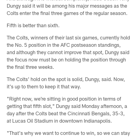
Dungy said it will be among his major messages as the
Colts enter the final three games of the regular season.
Fifth is better than sixth.
The Colts, winners of their last six games, currently hold
the No. 5 position in the AFC postseason standings,
and although they cannot improve that spot, Dungy said
the focus now must be on holding the position through
the final three weeks.
The Colts' hold on the spot is solid, Dungy, said. Now,
it's up to them to keep it that way.
"Right now, we're sitting in good position in terms of
getting that fifth slot," Dungy said Monday afternoon, a
day after the Colts beat the Cincinnati Bengals, 35-3,
at Lucas Oil Stadium in downtown Indianapolis.
"That's why we want to continue to win, so we can stay