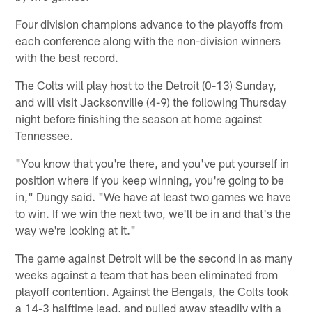
Four division champions advance to the playoffs from
each conference along with the non-division winners
with the best record.
The Colts will play host to the Detroit (0-13) Sunday,
and will visit Jacksonville (4-9) the following Thursday
night before finishing the season at home against
Tennessee.
"You know that you're there, and you've put yourself in
position where if you keep winning, you're going to be
in," Dungy said. "We have at least two games we have
to win. If we win the next two, we'll be in and that's the
way we're looking at it."
The game against Detroit will be the second in as many
weeks against a team that has been eliminated from
playoff contention. Against the Bengals, the Colts took
a 14-3 halftime lead, and pulled away steadily with a