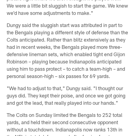
We were a little bit sluggish to start the game. We knew
we'd have some adjustments to make."
Dungy said the sluggish start was attributed in part to
the Bengals playing a different style of defense than the
Colts anticipated. Rather than blitz extensively as they
had in recent weeks, the Bengals played more three-
defensive lineman sets, which enabled tight end Gijon
Robinson – playing because Indianapolis anticipated
using him to pass protect – to catch a team-high – and
personal season-high – six passes for 69 yards.
"We had to adjust to that," Dungy said. "I thought our
guys did. They kept their poise, and once we got going
and got the lead, that really played into our hands."
The Colts on Sunday limited the Bengals to 252 total
yards, and held their second consecutive opponent
without a touchdown. Indianapolis now ranks 13th in