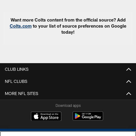
Want more Colts content from the official source? Add
Colts.com
to your list of source preferences on Google
today!
CLUB LINKS
NFL CLUBS
MORE NFL SITES
Download apps