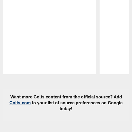
Pause
Play
Want more Colts content from the official source? Add
Colts.com
to your list of source preferences on Google
today!