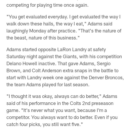
competing for playing time once again.
"You get evaluated everyday. I get evaluated the way I
walk down these halls, the way I eat," Adams said
laughingly Monday after practice. "That's the nature of
the beast, nature of this business."
Adams started opposite LaRon Landry at safety
Saturday night against the Giants, with his competition
Delano Howell inactive. That gave Adams, Sergio
Brown, and Colt Anderson extra snaps in the battle to
start with Landry week one against the Denver Broncos,
the team Adams played for last season.
"I thought it was okay, always can do better," Adams
said of his performance in the Colts 2nd preseason
game. "It's never what you want, because I'm a
competitor. You always want to do better. Even if you
catch four picks, you still want five."