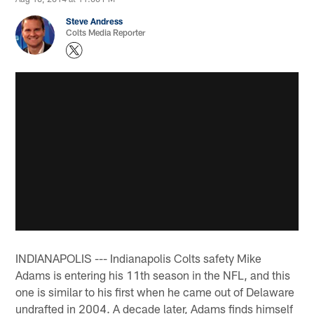
Steve Andress
Colts Media Reporter
INDIANAPOLIS --- Indianapolis Colts safety Mike
Adams is entering his 11th season in the NFL, and this
one is similar to his first when he came out of Delaware
undrafted in 2004. A decade later, Adams finds himself