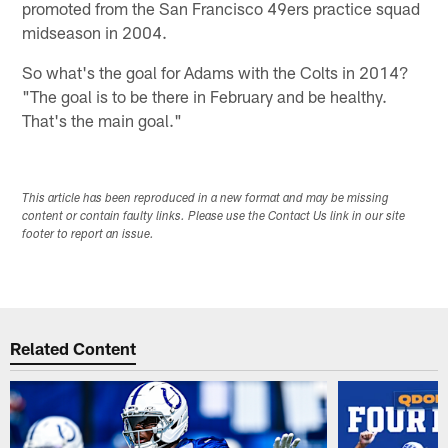
promoted from the San Francisco 49ers practice squad
midseason in 2004.
So what's the goal for Adams with the Colts in 2014?
"The goal is to be there in February and be healthy.
That's the main goal."
This article has been reproduced in a new format and may be missing
content or contain faulty links. Please use the Contact Us link in our site
footer to report an issue.
Related Content