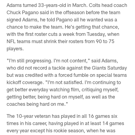
Adams turned 33-years-old in March. Colts head coach
Chuck Pagano said in the offseason before the team
signed Adams, he told Pagano all he wanted was a
chance to make the team. He's getting that chance,
with the first roster cuts a week from Tuesday, when
NFL teams must shrink their rosters from 90 to 75
players.
"I'm still progressing. I'm not content," said Adams,
who did not record a tackle against the Giants Saturday
but was credited with a forced fumble on special teams
kickoff coverage. "I'm not satisfied. I'm continuing to
get better everyday watching film, critiquing myself,
getting better, being hard on myself, as well as the
coaches being hard on me."
The 10-year veteran has played in all 16 games six
times in his career, having played in at least 14 games
every year except his rookie season, when he was