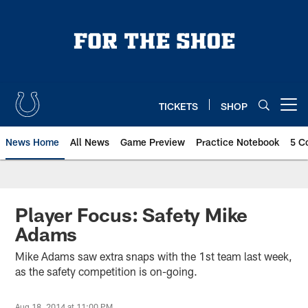
Skip
to
main
content
TICKETS
SHOP
Open menu button
News Home
All News
Game Preview
Practice Notebook
5 C
Player Focus: Safety Mike
Adams
Mike Adams saw extra snaps with the 1st team last week,
as the safety competition is on-going.
Aug 18, 2014 at 11:00 PM