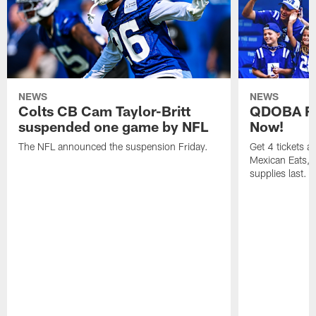
NEWS
NEWS
Colts CB Cam Taylor-Britt
QDOBA Fo
suspended one game by NFL
Now!
The NFL announced the suspension Friday.
Get 4 tickets 
Mexican Eats, a
supplies last.