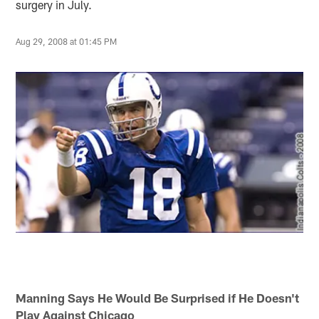
surgery in July.
Aug 29, 2008 at 01:45 PM
Manning Says He Would Be Surprised if He Doesn't
Play Against Chicago