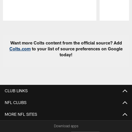
Pause
Play
Want more Colts content from the official source? Add
Colts.com
to your list of source preferences on Google
today!
CLUB LINKS
NFL CLUBS
MORE NFL SITES
Download apps