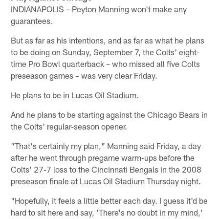
INDIANAPOLIS – Peyton Manning won't make any
guarantees.
But as far as his intentions, and as far as what he plans
to be doing on Sunday, September 7, the Colts' eight-
time Pro Bowl quarterback – who missed all five Colts
preseason games – was very clear Friday.
He plans to be in Lucas Oil Stadium.
And he plans to be starting against the Chicago Bears in
the Colts' regular-season opener.
"That's certainly my plan," Manning said Friday, a day
after he went through pregame warm-ups before the
Colts' 27-7 loss to the Cincinnati Bengals in the 2008
preseason finale at Lucas Oil Stadium Thursday night.
"Hopefully, it feels a little better each day. I guess it'd be
hard to sit here and say, 'There's no doubt in my mind,'