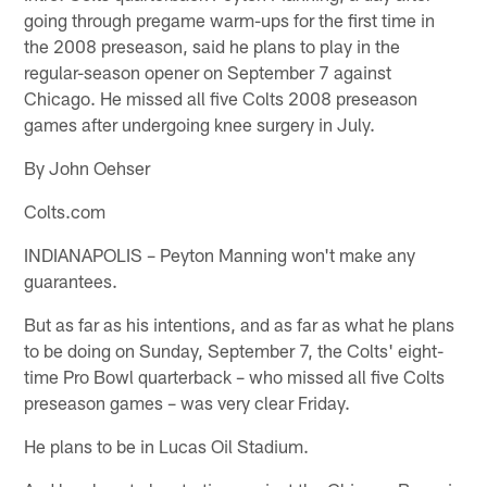
going through pregame warm-ups for the first time in
the 2008 preseason, said he plans to play in the
regular-season opener on September 7 against
Chicago. He missed all five Colts 2008 preseason
games after undergoing knee surgery in July.
By John Oehser
Colts.com
INDIANAPOLIS – Peyton Manning won't make any
guarantees.
But as far as his intentions, and as far as what he plans
to be doing on Sunday, September 7, the Colts' eight-
time Pro Bowl quarterback – who missed all five Colts
preseason games – was very clear Friday.
He plans to be in Lucas Oil Stadium.