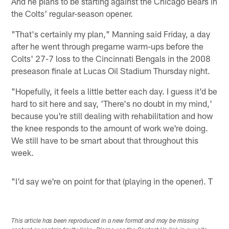
And he plans to be starting against the Chicago Bears in
the Colts' regular-season opener.
"That's certainly my plan," Manning said Friday, a day
after he went through pregame warm-ups before the
Colts' 27-7 loss to the Cincinnati Bengals in the 2008
preseason finale at Lucas Oil Stadium Thursday night.
"Hopefully, it feels a little better each day. I guess it'd be
hard to sit here and say, 'There's no doubt in my mind,'
because you're still dealing with rehabilitation and how
the knee responds to the amount of work we're doing.
We still have to be smart about that throughout this
week.
"I'd say we're on point for that (playing in the opener). T
This article has been reproduced in a new format and may be missing