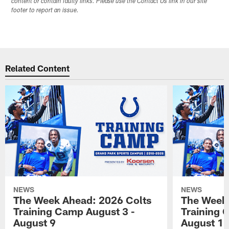
content or contain faulty links. Please use the Contact Us link in our site
footer to report an issue.
Related Content
NEWS
NEWS
The Week Ahead: 2026 Colts
The Week 
Training Camp August 3 -
Training 
August 9
August 1