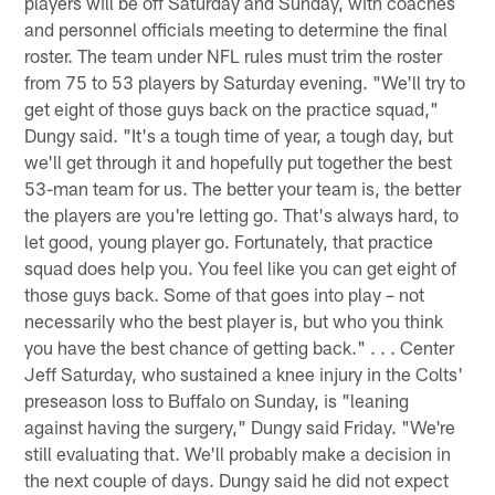
players will be off Saturday and Sunday, with coaches
and personnel officials meeting to determine the final
roster. The team under NFL rules must trim the roster
from 75 to 53 players by Saturday evening. "We'll try to
get eight of those guys back on the practice squad,"
Dungy said. "It's a tough time of year, a tough day, but
we'll get through it and hopefully put together the best
53-man team for us. The better your team is, the better
the players are you're letting go. That's always hard, to
let good, young player go. Fortunately, that practice
squad does help you. You feel like you can get eight of
those guys back. Some of that goes into play – not
necessarily who the best player is, but who you think
you have the best chance of getting back." . . . Center
Jeff Saturday, who sustained a knee injury in the Colts'
preseason loss to Buffalo on Sunday, is "leaning
against having the surgery," Dungy said Friday. "We're
still evaluating that. We'll probably make a decision in
the next couple of days. Dungy said he did not expect