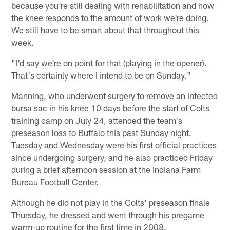
because you're still dealing with rehabilitation and how
the knee responds to the amount of work we're doing.
We still have to be smart about that throughout this
week.
"I'd say we're on point for that (playing in the opener).
That's certainly where I intend to be on Sunday."
Manning, who underwent surgery to remove an infected
bursa sac in his knee 10 days before the start of Colts
training camp on July 24, attended the team's
preseason loss to Buffalo this past Sunday night.
Tuesday and Wednesday were his first official practices
since undergoing surgery, and he also practiced Friday
during a brief afternoon session at the Indiana Farm
Bureau Football Center.
Although he did not play in the Colts' preseason finale
Thursday, he dressed and went through his pregame
warm-up routine for the first time in 2008.