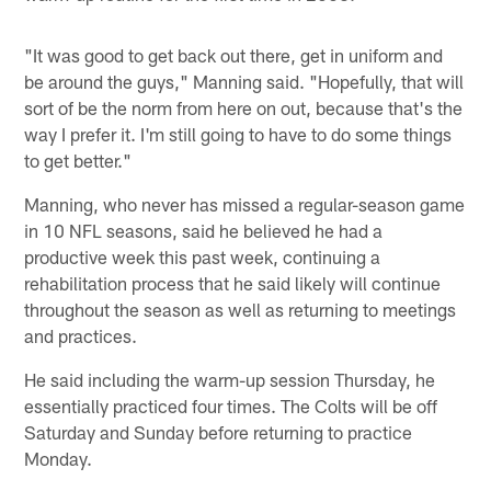
"It was good to get back out there, get in uniform and
be around the guys," Manning said. "Hopefully, that will
sort of be the norm from here on out, because that's the
way I prefer it. I'm still going to have to do some things
to get better."
Manning, who never has missed a regular-season game
in 10 NFL seasons, said he believed he had a
productive week this past week, continuing a
rehabilitation process that he said likely will continue
throughout the season as well as returning to meetings
and practices.
He said including the warm-up session Thursday, he
essentially practiced four times. The Colts will be off
Saturday and Sunday before returning to practice
Monday.