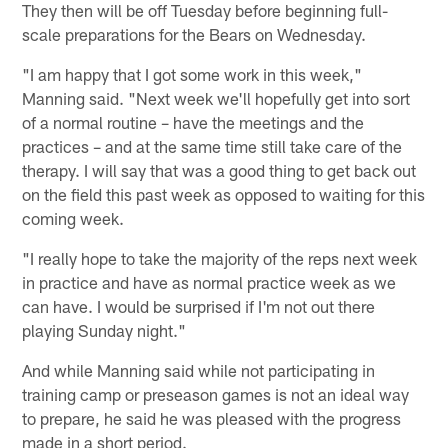
They then will be off Tuesday before beginning full-
scale preparations for the Bears on Wednesday.
"I am happy that I got some work in this week,"
Manning said. "Next week we'll hopefully get into sort
of a normal routine – have the meetings and the
practices – and at the same time still take care of the
therapy. I will say that was a good thing to get back out
on the field this past week as opposed to waiting for this
coming week.
"I really hope to take the majority of the reps next week
in practice and have as normal practice week as we
can have. I would be surprised if I'm not out there
playing Sunday night."
And while Manning said while not participating in
training camp or preseason games is not an ideal way
to prepare, he said he was pleased with the progress
made in a short period.