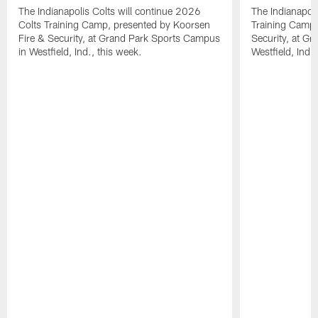
The Indianapolis Colts will continue 2026
The Indianapoli
Colts Training Camp, presented by Koorsen
Training Camp,
Fire & Security, at Grand Park Sports Campus
Security, at G
in Westfield, Ind., this week.
Westfield, Ind.,