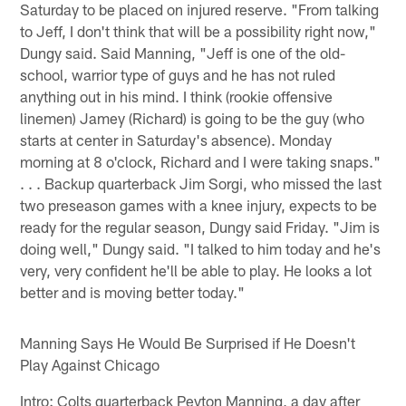
Saturday to be placed on injured reserve. "From talking
to Jeff, I don't think that will be a possibility right now,"
Dungy said. Said Manning, "Jeff is one of the old-
school, warrior type of guys and he has not ruled
anything out in his mind. I think (rookie offensive
linemen) Jamey (Richard) is going to be the guy (who
starts at center in Saturday's absence). Monday
morning at 8 o'clock, Richard and I were taking snaps."
. . . Backup quarterback Jim Sorgi, who missed the last
two preseason games with a knee injury, expects to be
ready for the regular season, Dungy said Friday. "Jim is
doing well," Dungy said. "I talked to him today and he's
very, very confident he'll be able to play. He looks a lot
better and is moving better today."
Manning Says He Would Be Surprised if He Doesn't
Play Against Chicago
Intro: Colts quarterback Peyton Manning, a day after