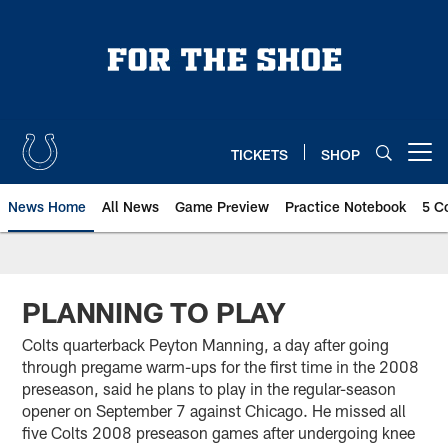
Skip
to
main
content
TICKETS
SHOP
Open menu button
News Home
All News
Game Preview
Practice Notebook
5 C
PLANNING TO PLAY
Colts quarterback Peyton Manning, a day after going
through pregame warm-ups for the first time in the 2008
preseason, said he plans to play in the regular-season
opener on September 7 against Chicago. He missed all
five Colts 2008 preseason games after undergoing knee