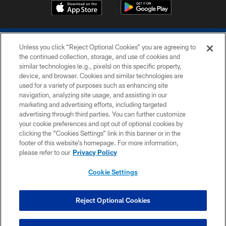
Unless you click “Reject Optional Cookies” you are agreeing to
the continued collection, storage, and use of cookies and
similar technologies (e.g., pixels) on this specific property,
device, and browser. Cookies and similar technologies are
COPYRIGHT © 2026 COLTS, INC.
used for a variety of purposes such as enhancing site
navigation, analyzing site usage, and assisting in our
PRIVACY POLICY
marketing and advertising efforts, including targeted
advertising through third parties. You can further customize
ACCESSIBILITY
your cookie preferences and opt out of optional cookies by
clicking the “Cookies Settings” link in this banner or in the
CONTACT US
footer of this website’s homepage. For more information,
SITE MAP
please refer to our
Privacy Policy
AD CHOICES
Cookie Settings
YOUR PRIVACY CHOICES
COOKIE SETTINGS
Reject Optional Cookies
PREFERENCE CENTER