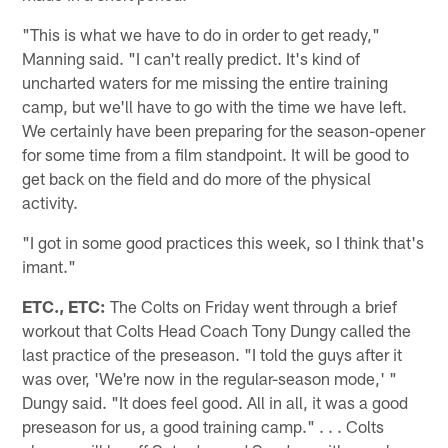
"This is what we have to do in order to get ready,"
Manning said. "I can't really predict. It's kind of
uncharted waters for me missing the entire training
camp, but we'll have to go with the time we have left.
We certainly have been preparing for the season-opener
for some time from a film standpoint. It will be good to
get back on the field and do more of the physical
activity.
"I got in some good practices this week, so I think that's
imant."
ETC., ETC:
The Colts on Friday went through a brief
workout that Colts Head Coach Tony Dungy called the
last practice of the preseason. "I told the guys after it
was over, 'We're now in the regular-season mode,' "
Dungy said. "It does feel good. All in all, it was a good
preseason for us, a good training camp." . . . Colts