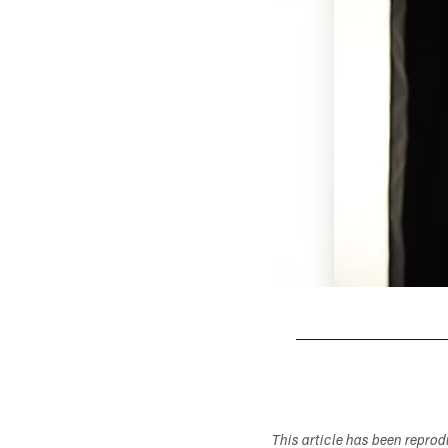
Pause
Play
This article has been repro