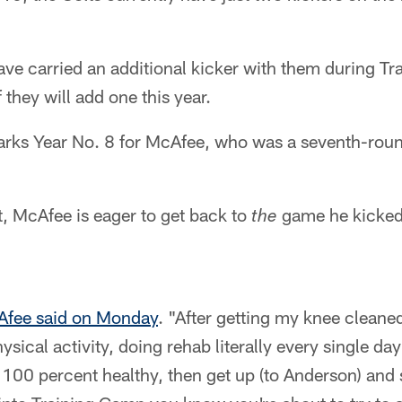
have carried an additional kicker with them during Tr
 they will add one this year.
ks Year No. 8 for McAfee, who was a seventh-round
, McAfee is eager to get back to
game he kicked 
the
fee said on Monday
. "After getting my knee cleaned 
ysical activity, doing rehab literally every single da
t 100 percent healthy, then get up (to Anderson) and 