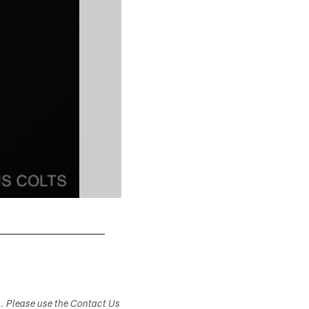
s. Please use the Contact Us