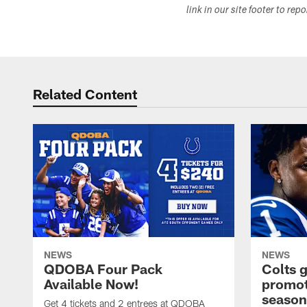
link in our site footer to rep
Related Content
NEWS
NEWS
QDOBA Four Pack
Colts 
Available Now!
promot
season
Get 4 tickets and 2 entrees at QDOBA