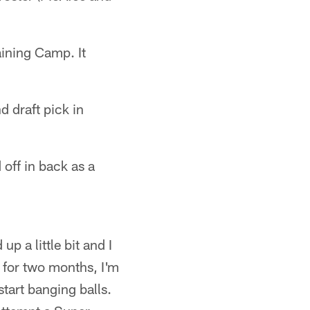
aining Camp. It
 draft pick in
off in back as a
up a little bit and I
y for two months, I'm
start banging balls.