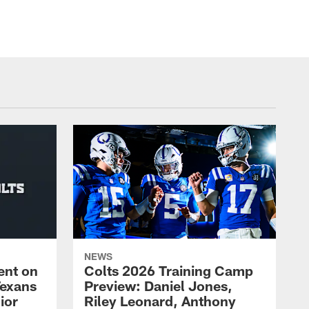
NEWS
ent on
Colts 2026 Training Camp
Texans
Preview: Daniel Jones,
ior
Riley Leonard, Anthony