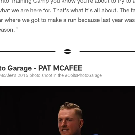
into Training Camp you know you're about to try to 
at we are here for. That's what it's all about. The fa
ear where we got to make a run because last year was
eason."
to Garage - PAT MCAFEE
t McAfee's 2016 photo shoot in the #ColtsPhotoGarage