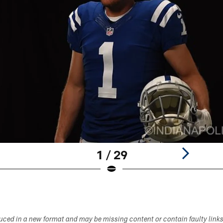
1 / 29
duced in a new format and may be missing content or contain faulty link