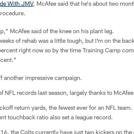
ide With JMV
, McAfee said that he's about two mont
procedure.
p," McAfee said of the knee on his plant leg.
weeks of rehab was a little tough, but I'm on the back
 percent right now so by the time Training Camp come
cent."
f another impressive campaign.
 of NFL records last season, largely thanks to McAfee
koff return yards, the fewest ever for an NFL team. 
t touchback ratio also set a league record.
6, the Colts currently have just two kickers on the