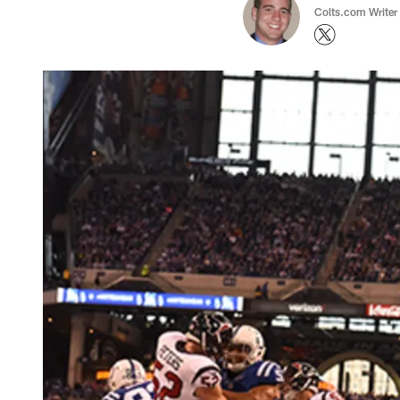
Colts.com Writer