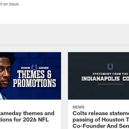
ort an issue.
NEWS
gameday themes and
Colts release statem
ions for 2026 NFL
passing of Houston 
Co-Founder And Sen