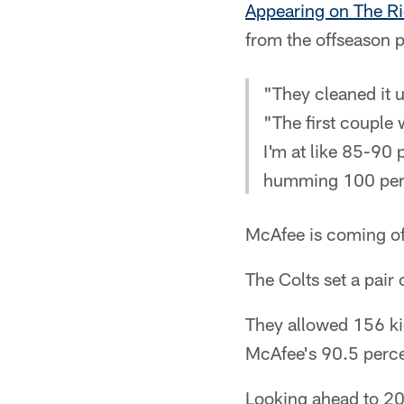
Appearing on The R
from the offseason 
"They cleaned it u
"The first couple 
I'm at like 85-90
humming 100 per
McAfee is coming of
The Colts set a pair
They allowed 156 kic
McAfee's 90.5 percen
Looking ahead to 201