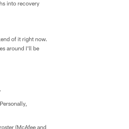
hs into recovery
end of it right now.
s around I'll be
.
Personally,
 roster (McAfee and