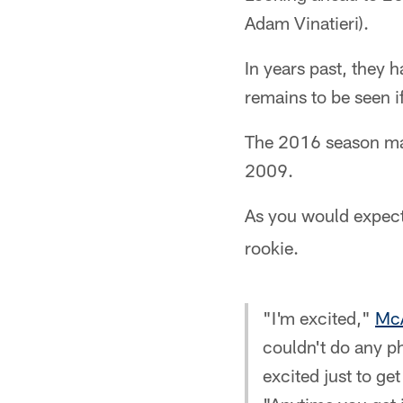
Adam Vinatieri).
In years past, they 
remains to be seen if
The 2016 season mar
2009.
As you would expect
rookie.
"I'm excited,"
McA
couldn't do any ph
excited just to ge