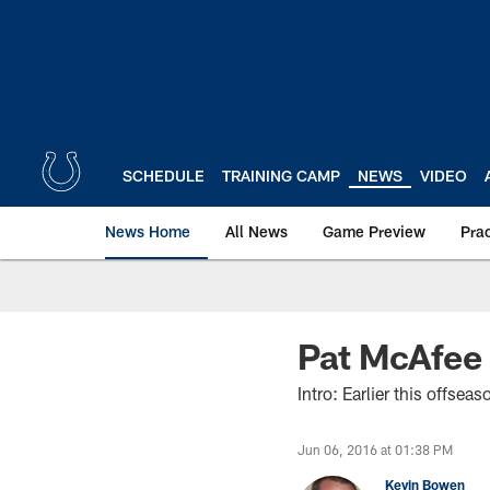
Skip
to
main
content
SCHEDULE
TRAINING CAMP
NEWS
VIDEO
News Home
All News
Game Preview
Pra
Pat McAfee
Intro: Earlier this offse
Jun 06, 2016 at 01:38 PM
Kevin Bowen