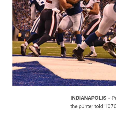
INDIANAPOLIS –
Pa
the punter told 107