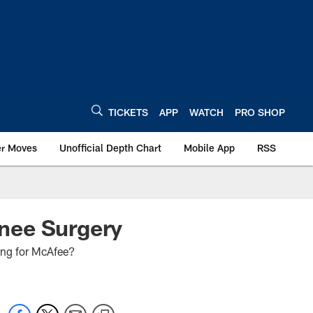
TICKETS
APP
WATCH
PRO SHOP
er Moves
Unofficial Depth Chart
Mobile App
RSS
nee Surgery
oing for McAfee?