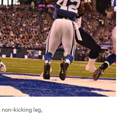
 non-kicking leg,