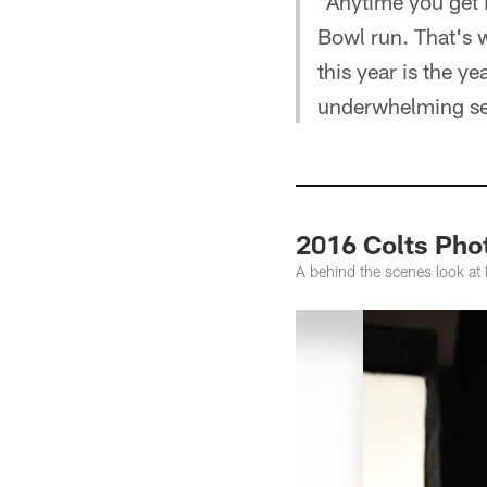
"Anytime you get 
Bowl run. That's wh
this year is the y
underwhelming s
2016 Colts Pho
A behind the scenes look a