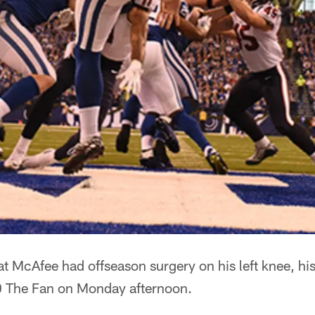
t McAfee had offseason surgery on his left knee, his
0 The Fan on Monday afternoon.