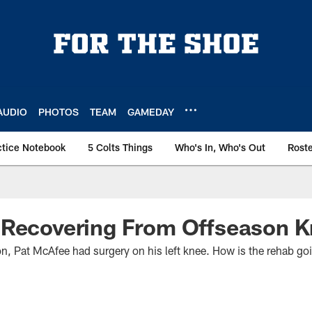
AUDIO
PHOTOS
TEAM
GAMEDAY
ctice Notebook
5 Colts Things
Who's In, Who's Out
Rost
 Recovering From Offseason K
ason, Pat McAfee had surgery on his left knee. How is the rehab g