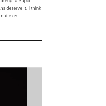
attempt a Super
ns deserve it. I think
 quite an