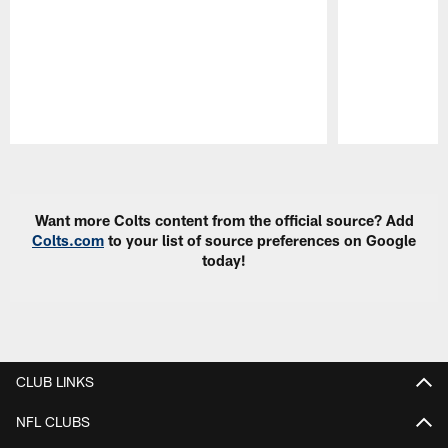
Pause
Play
Want more Colts content from the official source? Add
Colts.com
to your list of source preferences on Google
today!
CLUB LINKS
NFL CLUBS