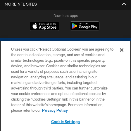
MORE NFL SITES
Download apps
Unless you click “Reject Optional Cookies” you are agreeing to
the continued collection, storage, and use of cookies and
similar technologies (e.g., pixels) on this specific property,
device, and browser. Cookies and similar technologies are
COPYRIGHT © 2026 COLTS, INC.
used for a variety of purposes such as enhancing site
navigation, analyzing site usage, and assisting in our
PRIVACY POLICY
marketing and advertising efforts, including targeted
advertising through third parties. You can further customize
ACCESSIBILITY
your cookie preferences and opt out of optional cookies by
clicking the “Cookies Settings” link in this banner or in the
CONTACT US
footer of this website’s homepage. For more information,
SITE MAP
please refer to our
Privacy Policy
AD CHOICES
Cookie Settings
YOUR PRIVACY CHOICES