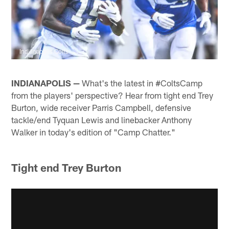
Indianapolis Colts
INDIANAPOLIS —
What's the latest in #ColtsCamp
from the players' perspective? Hear from tight end Trey
Burton, wide receiver Parris Campbell, defensive
tackle/end Tyquan Lewis and linebacker Anthony
Walker in today's edition of "Camp Chatter."
Tight end Trey Burton