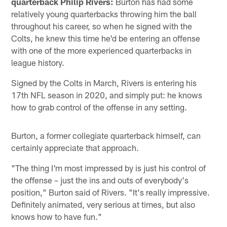
quarterback Philip Rivers:
Burton has had some
relatively young quarterbacks throwing him the ball
throughout his career, so when he signed with the
Colts, he knew this time he'd be entering an offense
with one of the more experienced quarterbacks in
league history.
Signed by the Colts in March, Rivers is entering his
17th NFL season in 2020, and simply put: he knows
how to grab control of the offense in any setting.
Burton, a former collegiate quarterback himself, can
certainly appreciate that approach.
"The thing I'm most impressed by is just his control of
the offense – just the ins and outs of everybody's
position," Burton said of Rivers. "It's really impressive.
Definitely animated, very serious at times, but also
knows how to have fun."