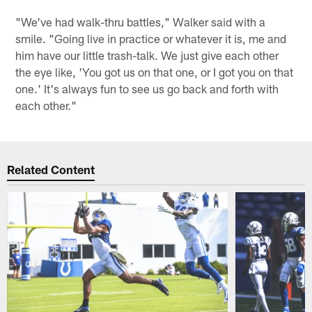
"We've had walk-thru battles," Walker said with a
smile. "Going live in practice or whatever it is, me and
him have our little trash-talk. We just give each other
the eye like, 'You got us on that one, or I got you on that
one.' It's always fun to see us go back and forth with
each other."
Related Content