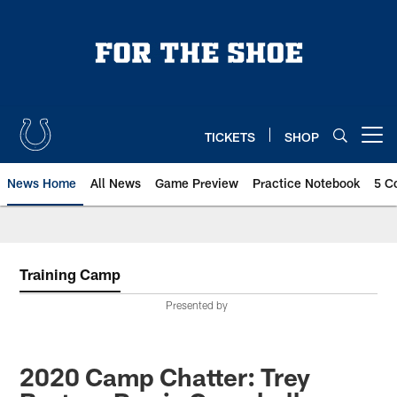
Skip
to
main
content
TICKETS
SHOP
Open menu button
News Home
All News
Game Preview
Practice Notebook
5 C
Training Camp
Presented by
2020 Camp Chatter: Trey