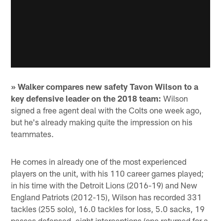
» Walker compares new safety Tavon Wilson to a
key defensive leader on the 2018 team:
Wilson
signed a free agent deal with the Colts one week ago,
but he's already making quite the impression on his
teammates.
He comes in already one of the most experienced
players on the unit, with his 110 career games played;
in his time with the Detroit Lions (2016-19) and New
England Patriots (2012-15), Wilson has recorded 331
tackles (255 solo), 16.0 tackles for loss, 5.0 sacks, 19
passes defensed, eight interceptions (one returned for a