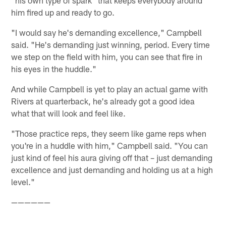
"his own type of spark" that keeps everybody around
him fired up and ready to go.
"I would say he's demanding excellence," Campbell
said. "He's demanding just winning, period. Every time
we step on the field with him, you can see that fire in
his eyes in the huddle."
And while Campbell is yet to play an actual game with
Rivers at quarterback, he's already got a good idea
what that will look and feel like.
"Those practice reps, they seem like game reps when
you're in a huddle with him," Campbell said. "You can
just kind of feel his aura giving off that – just demanding
excellence and just demanding and holding us at a high
level."
——————