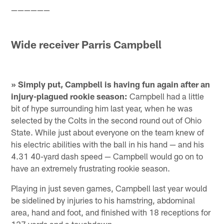
——————
Wide receiver Parris Campbell
» Simply put, Campbell is having fun again after an
injury-plagued rookie season:
Campbell had a little
bit of hype surrounding him last year, when he was
selected by the Colts in the second round out of Ohio
State. While just about everyone on the team knew of
his electric abilities with the ball in his hand — and his
4.31 40-yard dash speed — Campbell would go on to
have an extremely frustrating rookie season.
Playing in just seven games, Campbell last year would
be sidelined by injuries to his hamstring, abdominal
area, hand and foot, and finished with 18 receptions for