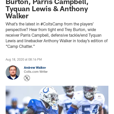
Burton, Parris Campbell,
Tyquan Lewis & Anthony
Walker
What’s the latest in #ColtsCamp from the players’
perspective? Hear from tight end Trey Burton, wide
receiver Parris Campbell, defensive tackle/end Tyquan
Lewis and linebacker Anthony Walker in today’s edition of
“Camp Chatter.”
Aug 18, 2020 at 08:16 PM
Andrew Walker
Colts.com Writer