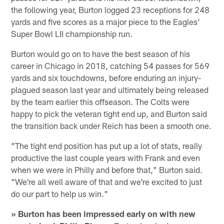
the following year, Burton logged 23 receptions for 248
yards and five scores as a major piece to the Eagles'
Super Bowl LII championship run.
Burton would go on to have the best season of his
career in Chicago in 2018, catching 54 passes for 569
yards and six touchdowns, before enduring an injury-
plagued season last year and ultimately being released
by the team earlier this offseason. The Colts were
happy to pick the veteran tight end up, and Burton said
the transition back under Reich has been a smooth one.
"The tight end position has put up a lot of stats, really
productive the last couple years with Frank and even
when we were in Philly and before that," Burton said.
"We're all well aware of that and we're excited to just
do our part to help us win."
» Burton has been impressed early on with new