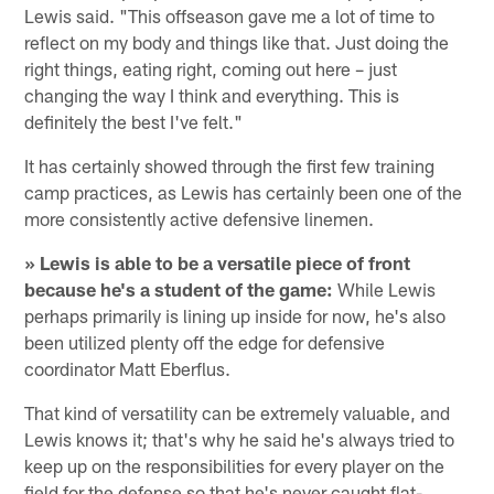
Lewis said. "This offseason gave me a lot of time to
reflect on my body and things like that. Just doing the
right things, eating right, coming out here – just
changing the way I think and everything. This is
definitely the best I've felt."
It has certainly showed through the first few training
camp practices, as Lewis has certainly been one of the
more consistently active defensive linemen.
» Lewis is able to be a versatile piece of front
because he's a student of the game:
While Lewis
perhaps primarily is lining up inside for now, he's also
been utilized plenty off the edge for defensive
coordinator Matt Eberflus.
That kind of versatility can be extremely valuable, and
Lewis knows it; that's why he said he's always tried to
keep up on the responsibilities for every player on the
field for the defense so that he's never caught flat-