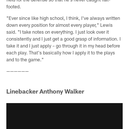
footed.
"Ever since like high school, I think, I've always written
down every position for almost every player," Lewis
said. "I take notes on everything. I just look over it
consistently and I just get a good grasp of information. I
take it and I just apply – go through it in my head before
each play. That's basically how I apply it to the plays
and to the game."
——————
Linebacker Anthony Walker