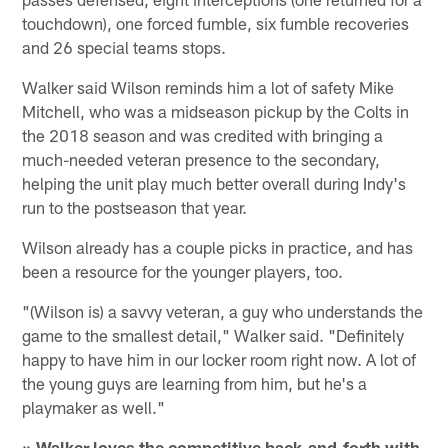
touchdown), one forced fumble, six fumble recoveries
and 26 special teams stops.
Walker said Wilson reminds him a lot of safety Mike
Mitchell, who was a midseason pickup by the Colts in
the 2018 season and was credited with bringing a
much-needed veteran presence to the secondary,
helping the unit play much better overall during Indy's
run to the postseason that year.
Wilson already has a couple picks in practice, and has
been a resource for the younger players, too.
"(Wilson is) a savvy veteran, a guy who understands the
game to the smallest detail," Walker said. "Definitely
happy to have him in our locker room right now. A lot of
the young guys are learning from him, but he's a
playmaker as well."
» Walker loves the competitive back-and-forth with