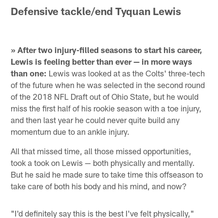
Defensive tackle/end Tyquan Lewis
» After two injury-filled seasons to start his career,
Lewis is feeling better than ever — in more ways
than one:
Lewis was looked at as the Colts' three-tech
of the future when he was selected in the second round
of the 2018 NFL Draft out of Ohio State, but he would
miss the first half of his rookie season with a toe injury,
and then last year he could never quite build any
momentum due to an ankle injury.
All that missed time, all those missed opportunities,
took a took on Lewis — both physically and mentally.
But he said he made sure to take time this offseason to
take care of both his body and his mind, and now?
"I'd definitely say this is the best I've felt physically,"