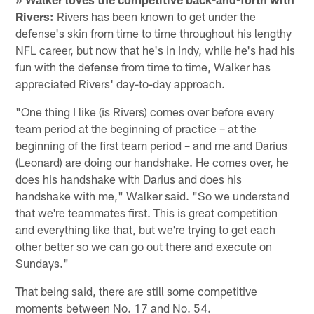
Rivers:
Rivers has been known to get under the
defense's skin from time to time throughout his lengthy
NFL career, but now that he's in Indy, while he's had his
fun with the defense from time to time, Walker has
appreciated Rivers' day-to-day approach.
"One thing I like (is Rivers) comes over before every
team period at the beginning of practice – at the
beginning of the first team period – and me and Darius
(Leonard) are doing our handshake. He comes over, he
does his handshake with Darius and does his
handshake with me," Walker said. "So we understand
that we're teammates first. This is great competition
and everything like that, but we're trying to get each
other better so we can go out there and execute on
Sundays."
That being said, there are still some competitive
moments between No. 17 and No. 54.