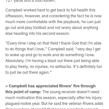
127 yards and a touchdown.
Campbell worked hard to get back to full health this
offseason, however, and considering the fact he is now
much more comfortable with the playbook, he can just
go out and play football and not worry about anything
else heading into his second season.
"Every time I step on that field I thank God that I'm able
to do things that I love," Campbell said. "very day I get
to wake up and go to work and do something I love.
Absolutely, I'm having a blast out there just being able
to play freely, no injuries, no setbacks. It's definitely fun
to just be out there again."
» Campbell has appreciated Rivers' fire through
this point of camp:
The young receiver doesn't need
much motivation this season, especially after his injury-
plagued rookie year. But he said the veteran Rivers adds