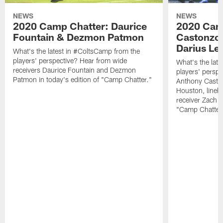
NEWS
NEWS
2020 Camp Chatter: Daurice
2020 Cam
Fountain & Dezmon Patmon
Castonzo,
Darius Le
What's the latest in #ColtsCamp from the
players' perspective? Hear from wide
What's the lat
receivers Daurice Fountain and Dezmon
players' perspe
Patmon in today's edition of "Camp Chatter."
Anthony Caston
Houston, lineb
receiver Zach P
"Camp Chatter