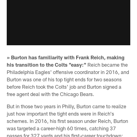
» Burton has familiarity with Frank Reich, making
his transition to the Colts "easy:"
Reich became the
Philadelphia Eagles' offensive coordinator in 2016, and
Burton was one of his top tight ends for two seasons
before Reich took the Colts' job and Burton signed a
free agent deal with the Chicago Bears.
But in those two years in Philly, Burton came to realize
just how important the tight ends were in Reich's
schemes. In 2016, his first season under Reich, Burton
was targeted a career-high 60 times, catching 37
passes for 327 yards and his first-career touchdown;