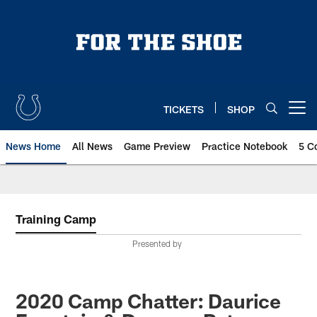
Skip
to
main
content
TICKETS
SHOP
Open menu button
News Home
All News
Game Preview
Practice Notebook
5 C
Training Camp
Presented by
2020 Camp Chatter: Daurice