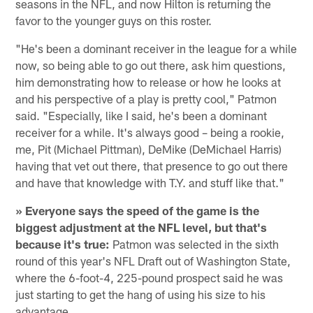
seasons in the NFL, and now Hilton is returning the
favor to the younger guys on this roster.
"He's been a dominant receiver in the league for a while
now, so being able to go out there, ask him questions,
him demonstrating how to release or how he looks at
and his perspective of a play is pretty cool," Patmon
said. "Especially, like I said, he's been a dominant
receiver for a while. It's always good – being a rookie,
me, Pit (Michael Pittman), DeMike (DeMichael Harris)
having that vet out there, that presence to go out there
and have that knowledge with T.Y. and stuff like that."
» Everyone says the speed of the game is the
biggest adjustment at the NFL level, but that's
because it's true:
Patmon was selected in the sixth
round of this year's NFL Draft out of Washington State,
where the 6-foot-4, 225-pound prospect said he was
just starting to get the hang of using his size to his
advantage.