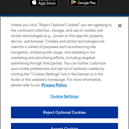
Unless you click “Reject Optional Cookies” you are agreeing to
the continued collection, storage, and use of cookies and
similar technologies (e.g., pixels) on this specific property,
device, and browser. Cookies and similar technologies are
COPYRIGHT © 2026 COLTS, INC.
used for a variety of purposes such as enhancing site
navigation, analyzing site usage, and assisting in our
PRIVACY POLICY
marketing and advertising efforts, including targeted
advertising through third parties. You can further customize
ACCESSIBILITY
your cookie preferences and opt out of optional cookies by
clicking the “Cookies Settings” link in this banner or in the
CONTACT US
footer of this website’s homepage. For more information,
SITE MAP
please refer to our
Privacy Policy
AD CHOICES
Cookie Settings
YOUR PRIVACY CHOICES
COOKIE SETTINGS
Reject Optional Cookies
PREFERENCE CENTER
Accept Cookies