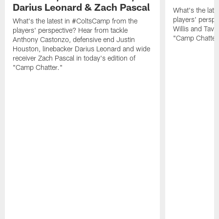
Darius Leonard & Zach Pascal
What's the lat
players' perspe
What's the latest in #ColtsCamp from the
Willis and Tavo
players' perspective? Hear from tackle
"Camp Chatter
Anthony Castonzo, defensive end Justin
Houston, linebacker Darius Leonard and wide
receiver Zach Pascal in today's edition of
"Camp Chatter."