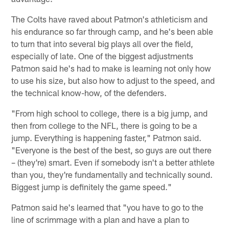
The Colts have raved about Patmon's athleticism and
his endurance so far through camp, and he's been able
to turn that into several big plays all over the field,
especially of late. One of the biggest adjustments
Patmon said he's had to make is learning not only how
to use his size, but also how to adjust to the speed, and
the technical know-how, of the defenders.
"From high school to college, there is a big jump, and
then from college to the NFL, there is going to be a
jump. Everything is happening faster," Patmon said.
"Everyone is the best of the best, so guys are out there
– (they're) smart. Even if somebody isn't a better athlete
than you, they're fundamentally and technically sound.
Biggest jump is definitely the game speed."
Patmon said he's learned that "you have to go to the
line of scrimmage with a plan and have a plan to