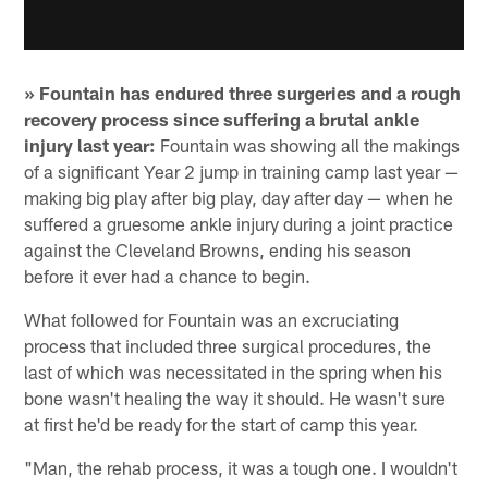
» Fountain has endured three surgeries and a rough
recovery process since suffering a brutal ankle
injury last year:
Fountain was showing all the makings
of a significant Year 2 jump in training camp last year —
making big play after big play, day after day — when he
suffered a gruesome ankle injury during a joint practice
against the Cleveland Browns, ending his season
before it ever had a chance to begin.
What followed for Fountain was an excruciating
process that included three surgical procedures, the
last of which was necessitated in the spring when his
bone wasn't healing the way it should. He wasn't sure
at first he'd be ready for the start of camp this year.
"Man, the rehab process, it was a tough one. I wouldn't