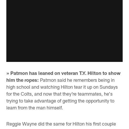
» Patmon has leaned on veteran T.Y. Hilton to show
him the ropes:
Patmon said he remembers being in
high school and watching Hilton tear it up on Sundays
for the Colts, and now that they're teammates, he's
trying to take advantage of getting the opportunity to
learn from the man himself.
Reggie Wayne did the same for Hilton his first couple