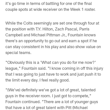
it's go time in terms of battling for one of the final
couple spots at wide receiver on the Week 1 roster.
While the Colts seemingly are set one through four at
the position with T.Y. Hilton, Zach Pascal, Parris
Campbell and Michael Pittman Jr., Fountain knows
there's an opportunity to go out and earn a spot if he
can stay consistent in his play and also show value on
special teams.
"Obviously this is a 'What can you do for me now?'
league," Fountain said. "I know coming in off this injury
that I was going to just have to work and just push it to
the limit every day. I feel really good.
"(We've) definitely we've got a lot of great, talented
guys in the receiver room. I just got to compete,"
Fountain continued. "There are a lot of younger guys
that have a lot of great talent with Pitt (Michael