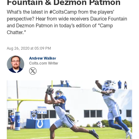
Fountain & Dezmon Patmon
What’s the latest in #ColtsCamp from the players’
perspective? Hear from wide receivers Daurice Fountain
and Dezmon Patmon in today’s edition of “Camp
Chatter.”
Aug 26, 2020 at 05:09 PM
Andrew Walker
Colts.com Writer