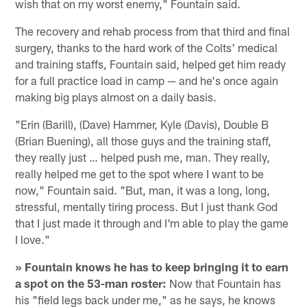
wish that on my worst enemy," Fountain said.
The recovery and rehab process from that third and final
surgery, thanks to the hard work of the Colts' medical
and training staffs, Fountain said, helped get him ready
for a full practice load in camp — and he's once again
making big plays almost on a daily basis.
"Erin (Barill), (Dave) Hammer, Kyle (Davis), Double B
(Brian Buening), all those guys and the training staff,
they really just … helped push me, man. They really,
really helped me get to the spot where I want to be
now," Fountain said. "But, man, it was a long, long,
stressful, mentally tiring process. But I just thank God
that I just made it through and I'm able to play the game
I love."
» Fountain knows he has to keep bringing it to earn
a spot on the 53-man roster:
Now that Fountain has
his "field legs back under me," as he says, he knows