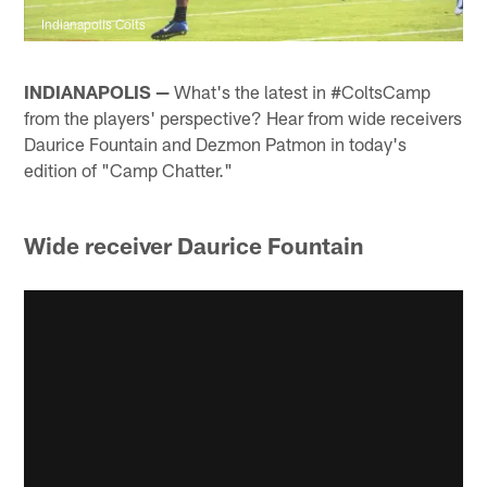
Indianapolis Colts
INDIANAPOLIS —
What's the latest in #ColtsCamp
from the players' perspective? Hear from wide receivers
Daurice Fountain and Dezmon Patmon in today's
edition of "Camp Chatter."
Wide receiver Daurice Fountain