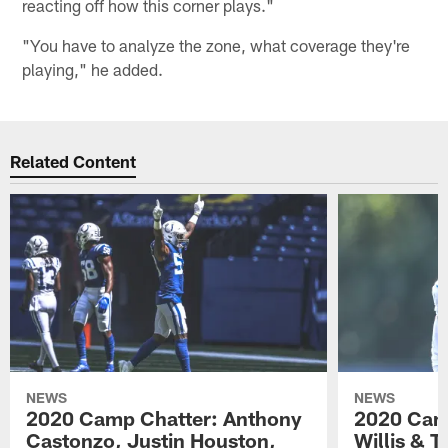
reacting off how this corner plays."
"You have to analyze the zone, what coverage they're
playing," he added.
Related Content
NEWS
NEWS
2020 Camp Chatter: Anthony
2020 Camp
Castonzo, Justin Houston,
Willis & 