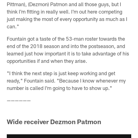
Pittman), (Dezmon) Patmon and all those guys, but I
think I'm fitting in really well. I'm out here competing
just making the most of every opportunity as much as I
can."
Fountain got a taste of the 53-man roster towards the
end of the 2018 season and into the postseason, and
learned just how important it is to take advantage of his
opportunities if and when they arise.
"I think the next step is just keep working and get
ready," Fountain said. "Because I know whenever my
number is called I'm going to have to show up."
——————
Wide receiver Dezmon Patmon