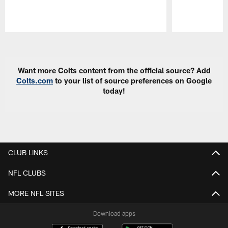
Pause
Play
Want more Colts content from the official source? Add
Colts.com
to your list of source preferences on Google
today!
CLUB LINKS
NFL CLUBS
MORE NFL SITES
Download apps