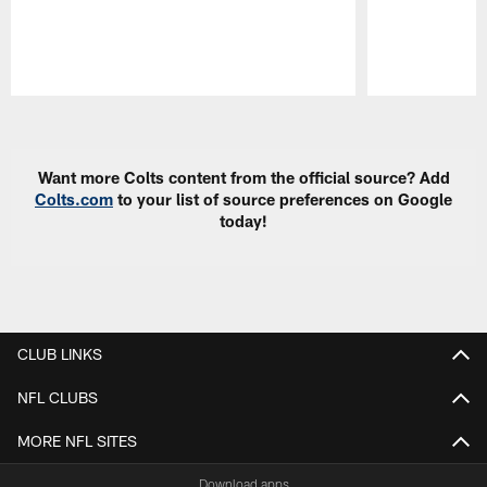
Pause
Play
Want more Colts content from the official source? Add
Colts.com
to your list of source preferences on Google
today!
CLUB LINKS
NFL CLUBS
MORE NFL SITES
Download apps