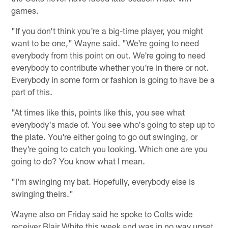
games.
"If you don't think you're a big-time player, you might
want to be one," Wayne said. "We're going to need
everybody from this point on out. We're going to need
everybody to contribute whether you're in there or not.
Everybody in some form or fashion is going to have be a
part of this.
"At times like this, points like this, you see what
everybody's made of. You see who's going to step up to
the plate. You're either going to go out swinging, or
they're going to catch you looking. Which one are you
going to do? You know what I mean.
"I'm swinging my bat. Hopefully, everybody else is
swinging theirs."
Wayne also on Friday said he spoke to Colts wide
receiver Blair White this week and was in no way upset