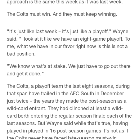
approach is the same this week as it was last week.
The Colts must win. And they must keep winning.
"It's just like last week – it's just like a playoff," Wayne
said. "I look at it like we have an eight-game playoff. To
me, what we have in our favor right now is this is not a
bad position.
"We know what's at stake. We just have to go out there
and get it done."
The Colts, a playoff team the last eight seasons, during
that span have trailed in the AFC South in December
just twice – the years they made the post-season as a
wild-card entrant. They had clinched at least a wild-
card berth entering the regular-season finale each of the
last seasons. But Wayne said while that's true, having
played in played in 16 post-season games it's not as if
the Colts never have faced late-season must-win