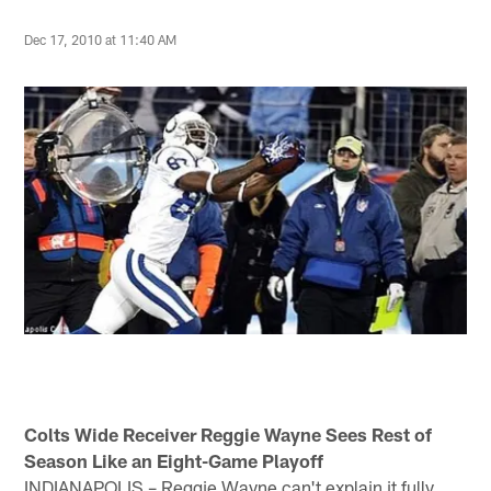
Dec 17, 2010 at 11:40 AM
Colts Wide Receiver Reggie Wayne Sees Rest of
Season Like an Eight-Game Playoff
INDIANAPOLIS – Reggie Wayne can't explain it fully.