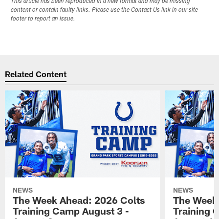
This article has been reproduced in a new format and may be missing
content or contain faulty links. Please use the Contact Us link in our site
footer to report an issue.
Related Content
NEWS
NEWS
The Week Ahead: 2026 Colts
The Week 
Training Camp August 3 -
Training 