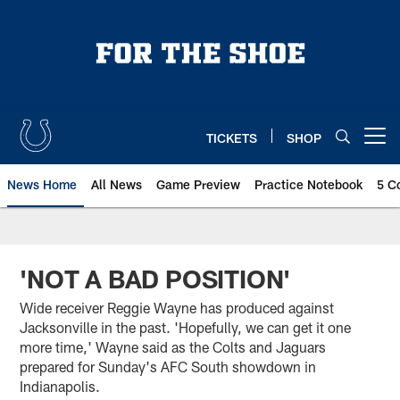
Skip
to
main
content
TICKETS
SHOP
Open menu button
News Home
All News
Game Preview
Practice Notebook
5 C
'NOT A BAD POSITION'
Wide receiver Reggie Wayne has produced against
Jacksonville in the past. 'Hopefully, we can get it one
more time,' Wayne said as the Colts and Jaguars
prepared for Sunday's AFC South showdown in
Indianapolis.