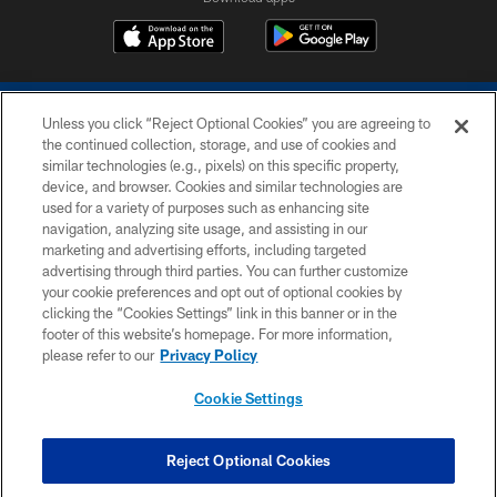
Unless you click “Reject Optional Cookies” you are agreeing to
the continued collection, storage, and use of cookies and
similar technologies (e.g., pixels) on this specific property,
device, and browser. Cookies and similar technologies are
COPYRIGHT © 2026 COLTS, INC.
used for a variety of purposes such as enhancing site
navigation, analyzing site usage, and assisting in our
PRIVACY POLICY
marketing and advertising efforts, including targeted
advertising through third parties. You can further customize
ACCESSIBILITY
your cookie preferences and opt out of optional cookies by
clicking the “Cookies Settings” link in this banner or in the
CONTACT US
footer of this website’s homepage. For more information,
SITE MAP
please refer to our
Privacy Policy
AD CHOICES
Cookie Settings
YOUR PRIVACY CHOICES
COOKIE SETTINGS
Reject Optional Cookies
PREFERENCE CENTER