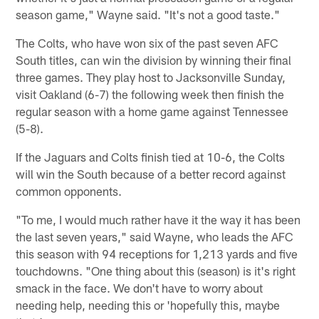
season game," Wayne said. "It's not a good taste."
The Colts, who have won six of the past seven AFC
South titles, can win the division by winning their final
three games. They play host to Jacksonville Sunday,
visit Oakland (6-7) the following week then finish the
regular season with a home game against Tennessee
(5-8).
If the Jaguars and Colts finish tied at 10-6, the Colts
will win the South because of a better record against
common opponents.
"To me, I would much rather have it the way it has been
the last seven years," said Wayne, who leads the AFC
this season with 94 receptions for 1,213 yards and five
touchdowns. "One thing about this (season) is it's right
smack in the face. We don't have to worry about
needing help, needing this or 'hopefully this, maybe