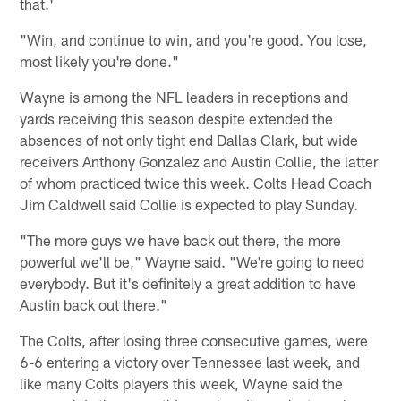
that.'
"Win, and continue to win, and you're good. You lose,
most likely you're done."
Wayne is among the NFL leaders in receptions and
yards receiving this season despite extended the
absences of not only tight end Dallas Clark, but wide
receivers Anthony Gonzalez and Austin Collie, the latter
of whom practiced twice this week. Colts Head Coach
Jim Caldwell said Collie is expected to play Sunday.
"The more guys we have back out there, the more
powerful we'll be," Wayne said. "We're going to need
everybody. But it's definitely a great addition to have
Austin back out there."
The Colts, after losing three consecutive games, were
6-6 entering a victory over Tennessee last week, and
like many Colts players this week, Wayne said the