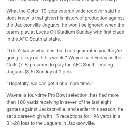
What the Colts' 10-year veteran wide receiver said he
does know is that given his history of production against
the Jacksonville Jaguars, he won't be ignored when the
teams play at Lucas Oil Stadium Sunday with first place
in the AFC South at stake.
"I don't know what it is, but I can guarantee you they're
going to key on it this week," Wayne said Friday as the
Colts (7-6) prepared to play the AFC South-leading
Jaguars (8-5) Sunday at 1 p.m.
"Hopefully, we can get it one more time."
Wayne, a four-time Pro Bowl selection, has had more
than 100 yards receiving in seven of the last eight
games against Jacksonville, and earlier this season, he
set a career-high with 15 receptions for 196 yards in a
31-28 loss to the Jaguars in Jacksonville.