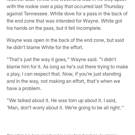
with the rookie over a play that occurred last Thursday
against Tennessee. White dove for a pass in the back of
the end zone that was intended for Wayne. White got
his hands on the pass, but it fell incomplete.
Wayne was open in the back of the end zone, but said
he didn't blame White for the effort.
"That's just the way it goes," Wayne said. "I didn't
blame him for it. As long as he's out there trying to make
a play, I can respect that. Now, if you're just standing
and in the way, not making an effort, that's when we
have a problem.
"We talked about it. He was torn up about it. I said,
'Man, don't worry about it. We're going to be all right.''