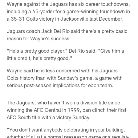
Wayne against the Jaguars has six career touchdowns,
including a 65-yarder for a game-winning touchdown in
a 35-31 Colts victory in Jacksonville last December.
Jaguars coach Jack Del Rio said there's a pretty basic
reason for Wayne's success.
"He's a pretty good player," Del Rio said. "Give him a
little credit, he's pretty good."
Wayne said he is less concerned with his Jaguars-
Colts history than with Sunday's game, a game with
serious post-season implications for each team.
The Jaguars, who haven't won a division title since
winning the AFC Central in 1999, can clinch their first
AFC South title with a victory Sunday.
"You don't want anybody celebrating in your building,
whether it's just a normal preseason game or a regular-