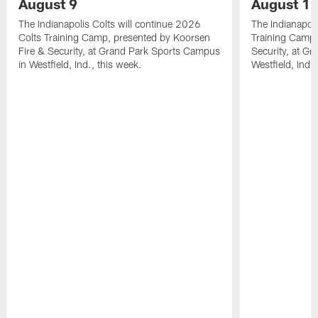
August 9
August 1
The Indianapolis Colts will continue 2026
The Indianapoli
Colts Training Camp, presented by Koorsen
Training Camp,
Fire & Security, at Grand Park Sports Campus
Security, at G
in Westfield, Ind., this week.
Westfield, Ind.,