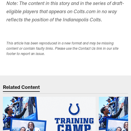
Note: The content in this story and in the series of draft-
eligible players that appears on Colts.com in no way
reflects the position of the Indianapolis Colts.
This article has been reproduced in a new format and may be missing
content or contain faulty links. Please use the Contact Us link in our site
footer to report an issue.
Related Content