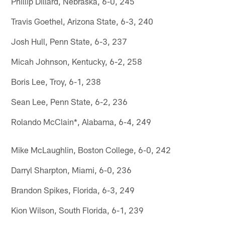
Phillip Dillard, Nebraska, 6-0, 245
Travis Goethel, Arizona State, 6-3, 240
Josh Hull, Penn State, 6-3, 237
Micah Johnson, Kentucky, 6-2, 258
Boris Lee, Troy, 6-1, 238
Sean Lee, Penn State, 6-2, 236
Rolando McClain*, Alabama, 6-4, 249
Mike McLaughlin, Boston College, 6-0, 242
Darryl Sharpton, Miami, 6-0, 236
Brandon Spikes, Florida, 6-3, 249
Kion Wilson, South Florida, 6-1, 239