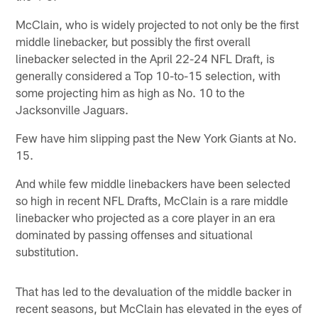
McClain, who is widely projected to not only be the first
middle linebacker, but possibly the first overall
linebacker selected in the April 22-24 NFL Draft, is
generally considered a Top 10-to-15 selection, with
some projecting him as high as No. 10 to the
Jacksonville Jaguars.
Few have him slipping past the New York Giants at No.
15.
And while few middle linebackers have been selected
so high in recent NFL Drafts, McClain is a rare middle
linebacker who projected as a core player in an era
dominated by passing offenses and situational
substitution.
That has led to the devaluation of the middle backer in
recent seasons, but McClain has elevated in the eyes of