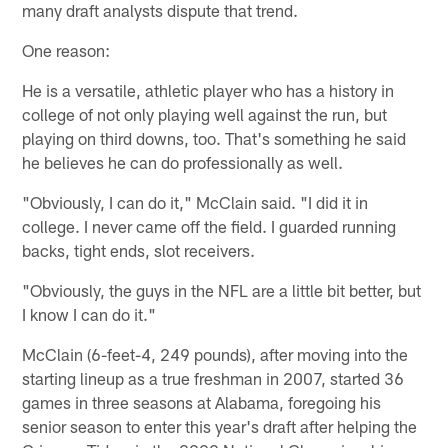
many draft analysts dispute that trend.
One reason:
He is a versatile, athletic player who has a history in
college of not only playing well against the run, but
playing on third downs, too. That's something he said
he believes he can do professionally as well.
"Obviously, I can do it," McClain said. "I did it in
college. I never came off the field. I guarded running
backs, tight ends, slot receivers.
"Obviously, the guys in the NFL are a little bit better, but
I know I can do it."
McClain (6-feet-4, 249 pounds), after moving into the
starting lineup as a true freshman in 2007, started 36
games in three seasons at Alabama, foregoing his
senior season to enter this year's draft after helping the