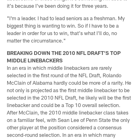
it's because I've been doing it for three years.
"I'm a leader. I had to lead seniors as a freshman. My
biggest thing is wanting to win. So if I have to be a
leader in order for us to win, that's what I'll do, no
matter the circumstance."
BREAKING DOWN THE 2010 NFL DRAFT'S TOP
MIDDLE LINEBACKERS
In an era in which middle linebackers are rarely
selected in the first round of the NFL Draft, Rolando
McClain of Alabama hardly could be more of a rarity. He
not only is projected as the first middle linebacker to be
selected in the 2010 NFL Draft, he likely will be the first
linebacker and could be a Top 10 overall selection.
After McClain, the 2010 middle linebacker class takes
on a familiar feel, with Sean Lee of Penn State the only
other player at the position considered a consensus
second-round selection. In an era in which many