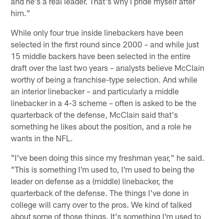
and he's a real leader. That's why I pride myself after
him."
While only four true inside linebackers have been
selected in the first round since 2000 – and while just
15 middle backers have been selected in the entire
draft over the last two years – analysts believe McClain
worthy of being a franchise-type selection. And while
an interior linebacker – and particularly a middle
linebacker in a 4-3 scheme – often is asked to be the
quarterback of the defense, McClain said that's
something he likes about the position, and a role he
wants in the NFL.
"I've been doing this since my freshman year," he said.
"This is something I'm used to, I'm used to being the
leader on defense as a (middle) linebacker, the
quarterback of the defense. The things I've done in
college will carry over to the pros. We kind of talked
about some of those things. It's something I'm used to