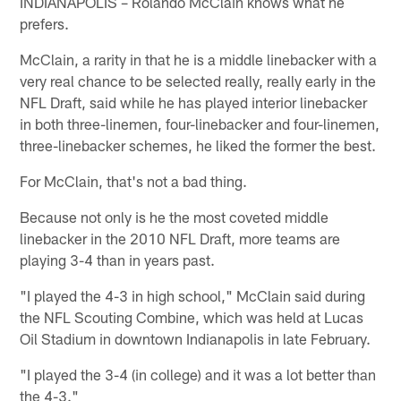
INDIANAPOLIS – Rolando McClain knows what he
prefers.
McClain, a rarity in that he is a middle linebacker with a
very real chance to be selected really, really early in the
NFL Draft, said while he has played interior linebacker
in both three-linemen, four-linebacker and four-linemen,
three-linebacker schemes, he liked the former the best.
For McClain, that's not a bad thing.
Because not only is he the most coveted middle
linebacker in the 2010 NFL Draft, more teams are
playing 3-4 than in years past.
"I played the 4-3 in high school," McClain said during
the NFL Scouting Combine, which was held at Lucas
Oil Stadium in downtown Indianapolis in late February.
"I played the 3-4 (in college) and it was a lot better than
the 4-3."