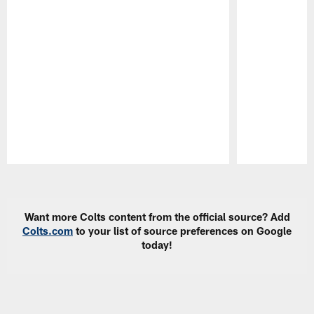
Pause
Play
Want more Colts content from the official source? Add
Colts.com
to your list of source preferences on Google
today!