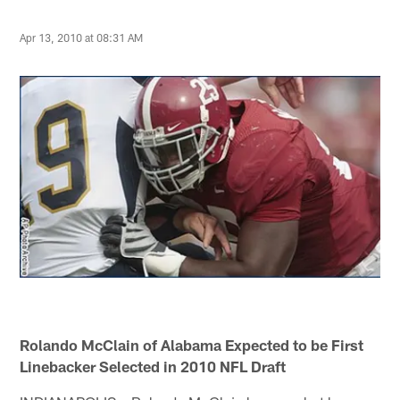
Apr 13, 2010 at 08:31 AM
Rolando McClain of Alabama Expected to be First
Linebacker Selected in 2010 NFL Draft