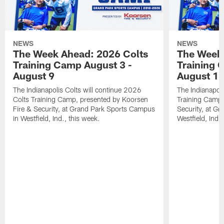
NEWS
NEWS
The Week Ahead: 2026 Colts
The Week 
Training Camp August 3 -
Training 
August 9
August 1
The Indianapolis Colts will continue 2026
The Indianapoli
Colts Training Camp, presented by Koorsen
Training Camp,
Fire & Security, at Grand Park Sports Campus
Security, at G
in Westfield, Ind., this week.
Westfield, Ind.,