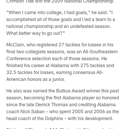
Crimson Tide win the 2009 National Championship.
"When I came into college, I had goals," he said. "I
accomplished all of those goals and I led a team to a
national championship and an undefeated season.
What better way to go out?"
McClain, who registered 27 tackles for losses in his
final two collegiate seasons, was an All-Southeastern
Conference selection each of those seasons. He
finished his career at Alabama with 275 tackles and
32.5 tackles for losses, earning consensus All-
American honors as a junior.
He also was named the Butkus Award winner this past
season, becoming the first Alabama player so honored
since the late Derrick Thomas and crediting Alabama
coach Nick Saban – who spent 2005 and 2006 as the
head coach of the Dolphins – with his development.