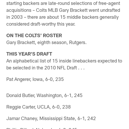
starting backers are late-round selections of free-agent
acquisitions – Colts MLB Gary Brackett went undrafted
in 2003 – there are about 15 middle backers generally
considered draft-worthy this year.
ON THE COLTS' ROSTER
Gary Brackett, eighth season, Rutgers.
THIS YEAR'S DRAFT
An alphabetical list of 15 inside linebackers expected to
be selected in the 2010 NFL Draft . . .
Pat Angerer, Iowa, 6-0, 235
Donald Butler, Washington, 6-1, 245
Reggie Carter, UCLA, 6-0, 238
Jamar Chaney, Mississippi State, 6-1, 242