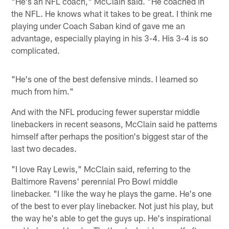
"He's an NFL coach," McClain said. "He coached in
the NFL. He knows what it takes to be great. I think me
playing under Coach Saban kind of gave me an
advantage, especially playing in his 3-4. His 3-4 is so
complicated.
"He's one of the best defensive minds. I learned so
much from him."
And with the NFL producing fewer superstar middle
linebackers in recent seasons, McClain said he patterns
himself after perhaps the position's biggest star of the
last two decades.
"I love Ray Lewis," McClain said, referring to the
Baltimore Ravens' perennial Pro Bowl middle
linebacker. "I like the way he plays the game. He's one
of the best to ever play linebacker. Not just his play, but
the way he's able to get the guys up. He's inspirational