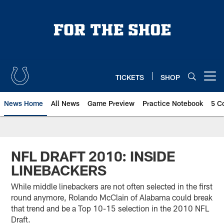
Skip
to
main
content
TICKETS
SHOP
Open menu button
News Home
All News
Game Preview
Practice Notebook
5 C
NFL DRAFT 2010: INSIDE
LINEBACKERS
While middle linebackers are not often selected in the first
round anymore, Rolando McClain of Alabama could break
that trend and be a Top 10-15 selection in the 2010 NFL
Draft.