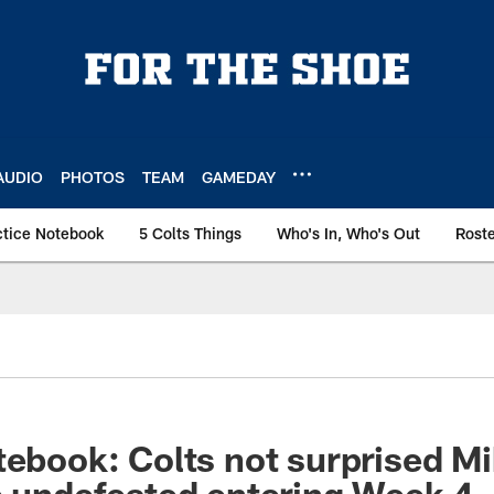
AUDIO
PHOTOS
TEAM
GAMEDAY
ctice Notebook
5 Colts Things
Who's In, Who's Out
Rost
tebook: Colts not surprised Mi
e undefeated entering Week 4