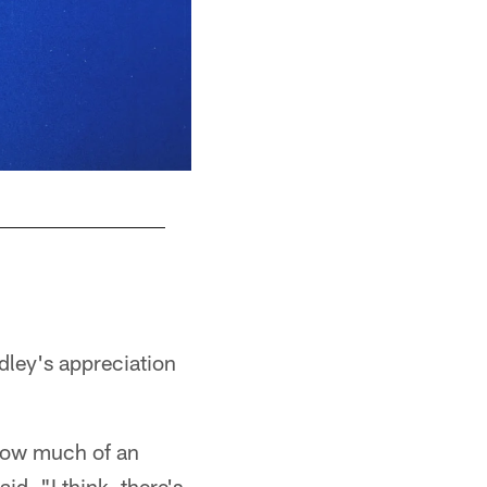
DT Adetomiwa Adebawore #95
© Indianapolis Colts
dley's appreciation
 how much of an
d. "I think, there's