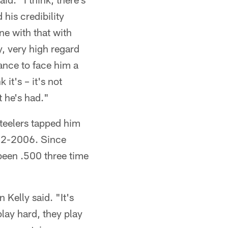
his credibility
ne with that with
y, very high regard
ance to face him a
it's – it's not
t he's had."
Steelers tapped him
992-2006. Since
been .500 three time
 Kelly said. "It's
lay hard, they play