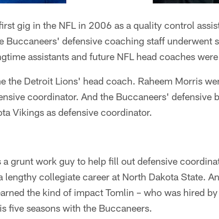
first gig in the NFL in 2006 as a quality control assi
 Buccaneers' defensive coaching staff underwent s
ongtime assistants and future NFL head coaches were
e the Detroit Lions' head coach. Raheem Morris wen
fensive coordinator. And the Buccaneers' defensive
ta Vikings as defensive coordinator.
 a grunt work guy to help fill out defensive coordina
 a lengthy collegiate career at North Dakota State. A
earned the kind of impact Tomlin – who was hired b
s five seasons with the Buccaneers.