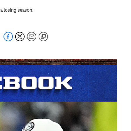
 a losing season.