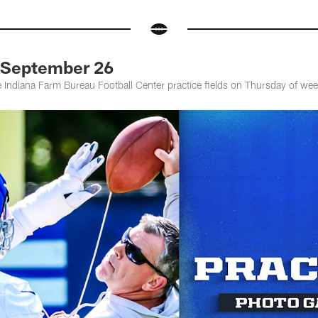
: September 26
he Indiana Farm Bureau Football Center practice fields on Thursday of wee