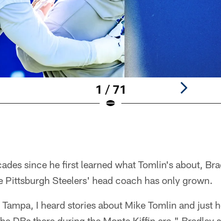
1 / 71
cades since he first learned what Tomlin's about, Bra
e Pittsburgh Steelers' head coach has only grown.
 Tampa, I heard stories about Mike Tomlin and just
he DBs there during the Monte Kiffin era," Bradley sai