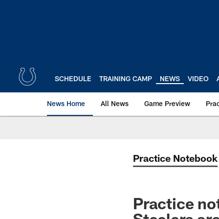
Skip
to
main
content
SCHEDULE
TRAINING CAMP
NEWS
VIDEO
News Home
All News
Game Preview
Pra
Practice Notebook
Practice no
Steelers ar