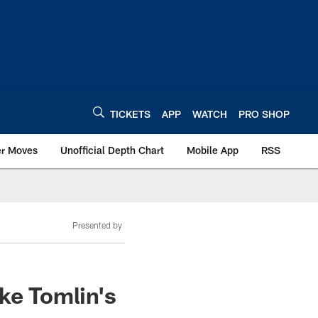
TICKETS
APP
WATCH
PRO SHOP
er Moves
Unofficial Depth Chart
Mobile App
RSS
Presented by
ke Tomlin's