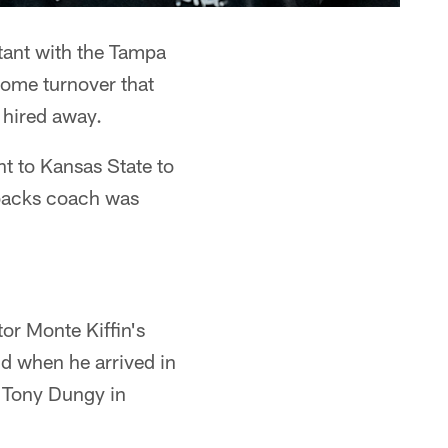
stant with the Tampa
ome turnover that
 hired away.
t to Kansas State to
 backs coach was
tor Monte Kiffin's
nd when he arrived in
y Tony Dungy in