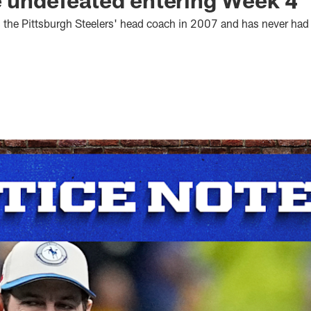
 the Pittsburgh Steelers' head coach in 2007 and has never had