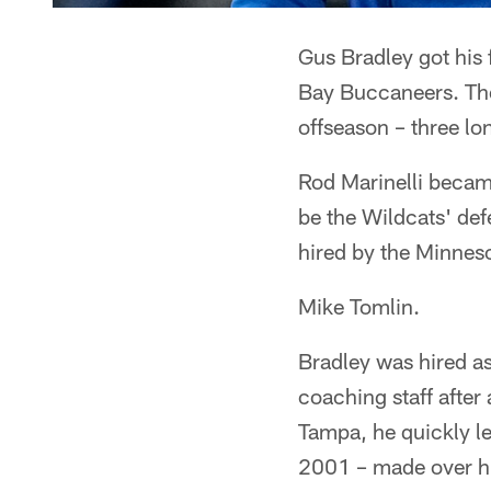
Gus Bradley got his 
Bay Buccaneers. The
offseason – three l
Rod Marinelli becam
be the Wildcats' de
hired by the Minneso
Mike Tomlin.
Bradley was hired as
coaching staff after
Tampa, he quickly l
2001 – made over hi