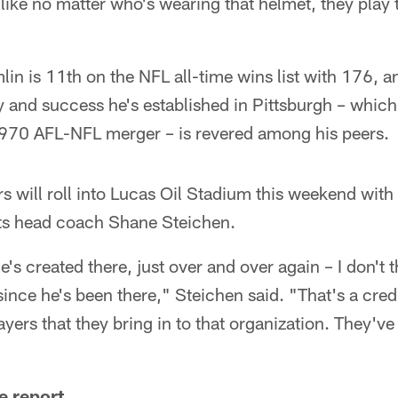
 like no matter who's wearing that helmet, they play 
in is 11th on the NFL all-time wins list with 176, an
ty and success he's established in Pittsburgh – which
970 AFL-NFL merger – is revered among his peers.
rs will roll into Lucas Oil Stadium this weekend with
olts head coach Shane Steichen.
he's created there, just over and over again – I don't 
since he's been there," Steichen said. "That's a cre
ayers that they bring in to that organization. They'
e report