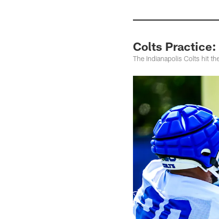
Colts Practice
The Indianapolis Colts hit t