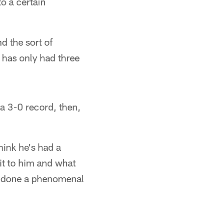
to a certain
d the sort of
 has only had three
 a 3-0 record, then,
think he's had a
dit to him and what
ve done a phenomenal