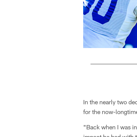
Pause
Play
In the nearly two de
for the now-longtim
"Back when I was in
impact he had with t