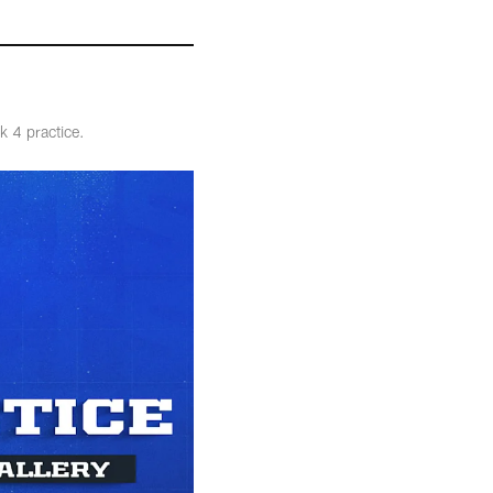
k 4 practice.