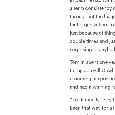
a term consistency c
throughout the leagu
that organization is 
just because of thi
couple times and just
surprising to anybod
Tomlin spent one yea
to replace Bill Cow
assuming his post in
and had a winning r
"Traditionally, they 
been that way for a 