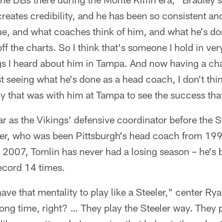
reates credibility, and he has been so consistent and 
e, and what coaches think of him, and what he's do
off the charts. So I think that's someone I hold in ver
ngs I heard about him in Tampa. And now having a ch
 seeing what he's done as a head coach, I don't think 
y that was with him at Tampa to see the success tha
r as the Vikings' defensive coordinator before the 
her, who was been Pittsburgh's head coach from 1
 2007, Tomlin has never had a losing season – he's 
ecord 14 times.
have that mentality to play like a Steeler," center Ryan
long time, right? … They play the Steeler way. They p