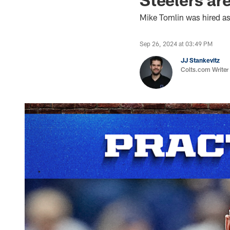
Mike Tomlin was hired as
Sep 26, 2024 at 03:49 PM
JJ Stankevitz
Colts.com Writer