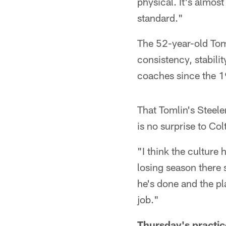
physical. It's almost
standard."
The 52-year-old Toml
consistency, stabili
coaches since the 1
That Tomlin's Steele
is no surprise to C
"I think the culture 
losing season there 
he's done and the pl
job."
Thursday's practic