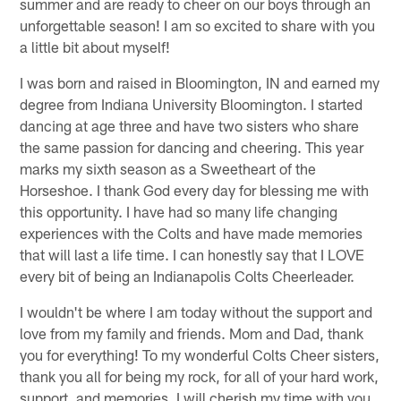
summer and are ready to cheer on our boys through an
unforgettable season! I am so excited to share with you
a little bit about myself!
I was born and raised in Bloomington, IN and earned my
degree from Indiana University Bloomington. I started
dancing at age three and have two sisters who share
the same passion for dancing and cheering. This year
marks my sixth season as a Sweetheart of the
Horseshoe. I thank God every day for blessing me with
this opportunity. I have had so many life changing
experiences with the Colts and have made memories
that will last a life time. I can honestly say that I LOVE
every bit of being an Indianapolis Colts Cheerleader.
I wouldn't be where I am today without the support and
love from my family and friends. Mom and Dad, thank
you for everything! To my wonderful Colts Cheer sisters,
thank you all for being my rock, for all of your hard work,
support, and memories. I will cherish my time with you