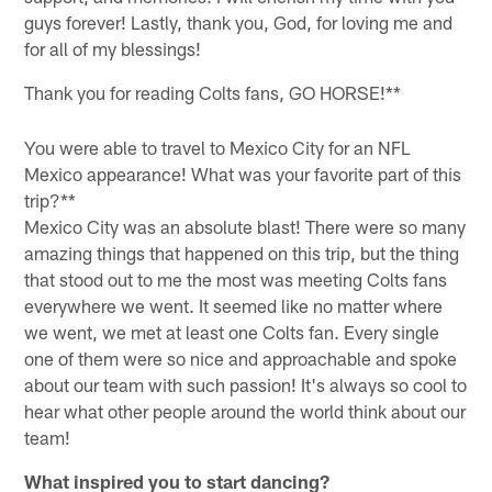
guys forever! Lastly, thank you, God, for loving me and
for all of my blessings!
Thank you for reading Colts fans, GO HORSE!**
You were able to travel to Mexico City for an NFL
Mexico appearance! What was your favorite part of this
trip?**
Mexico City was an absolute blast! There were so many
amazing things that happened on this trip, but the thing
that stood out to me the most was meeting Colts fans
everywhere we went. It seemed like no matter where
we went, we met at least one Colts fan. Every single
one of them were so nice and approachable and spoke
about our team with such passion! It's always so cool to
hear what other people around the world think about our
team!
What inspired you to start dancing?