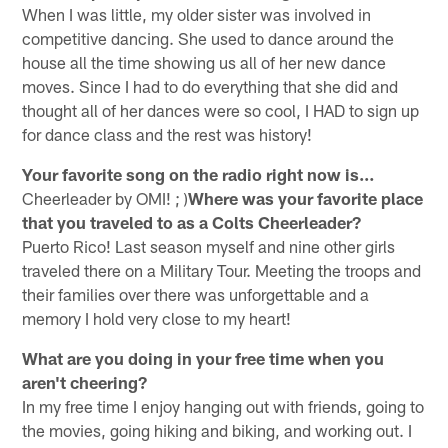
When I was little, my older sister was involved in
competitive dancing. She used to dance around the
house all the time showing us all of her new dance
moves. Since I had to do everything that she did and
thought all of her dances were so cool, I HAD to sign up
for dance class and the rest was history!
Your favorite song on the radio right now is…
Cheerleader by OMI! ; )
Where was your favorite place
that you traveled to as a Colts Cheerleader?
Puerto Rico! Last season myself and nine other girls
traveled there on a Military Tour. Meeting the troops and
their families over there was unforgettable and a
memory I hold very close to my heart!
What are you doing in your free time when you
aren't cheering?
In my free time I enjoy hanging out with friends, going to
the movies, going hiking and biking, and working out. I