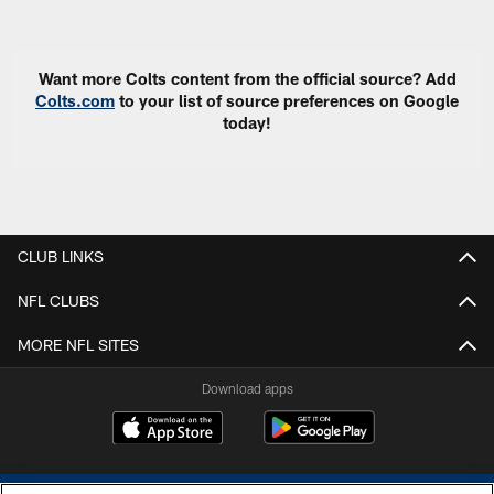
Pause
Play
Want more Colts content from the official source? Add
Colts.com
to your list of source preferences on Google
today!
CLUB LINKS
NFL CLUBS
MORE NFL SITES
Download apps