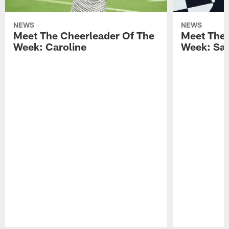
NEWS
NEWS
Meet The Cheerleader Of The
Meet The 
Week: Caroline
Week: Sa