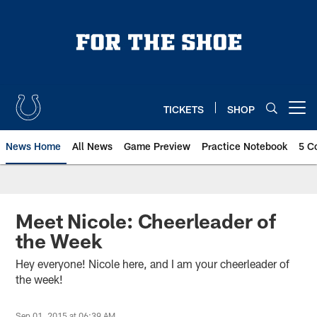
Skip
to
main
content
TICKETS
SHOP
Open menu button
News Home
All News
Game Preview
Practice Notebook
5 C
Meet Nicole: Cheerleader of
the Week
Hey everyone! Nicole here, and I am your cheerleader of
the week!
Sep 01, 2015 at 06:39 AM