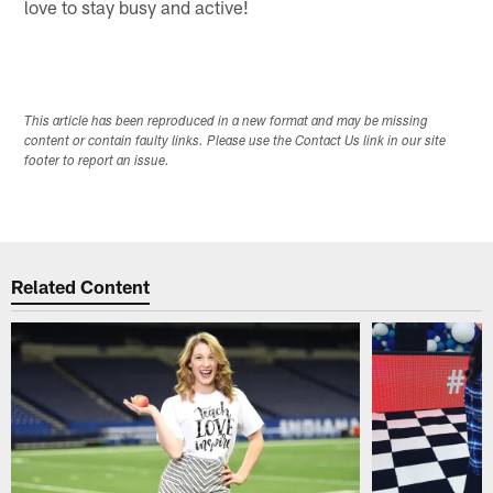
love to stay busy and active!
This article has been reproduced in a new format and may be missing
content or contain faulty links. Please use the Contact Us link in our site
footer to report an issue.
Related Content