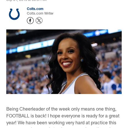
Colts.com
Colts.com Writer
Being Cheerleader of the week only means one thing,
FOOTBALL is back! I hope everyone is ready for a great
year! We have been working very hard at practice this