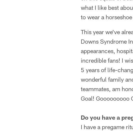
what I like best abo
to wear a horseshoe
This year we've alre
Downs Syndrome Indi
appearances, hospit
incredible fans! I w
5 years of life-chan
wonderful family and
teammates, am honor
Goal! Gooooooooo C
Do you have a preg
I have a pregame ri