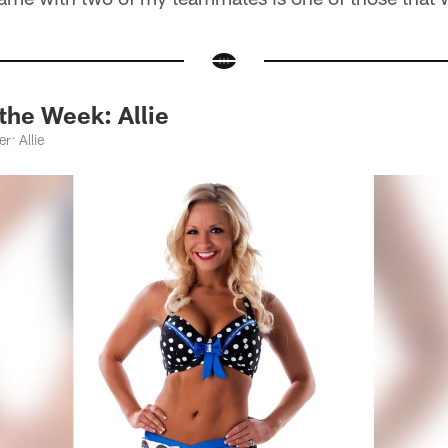
the Week: Allie
r: Allie