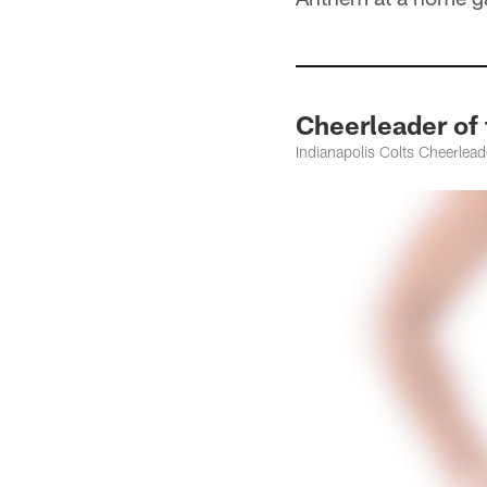
Cheerleader of 
Indianapolis Colts Cheerleade