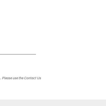
s. Please use the Contact Us