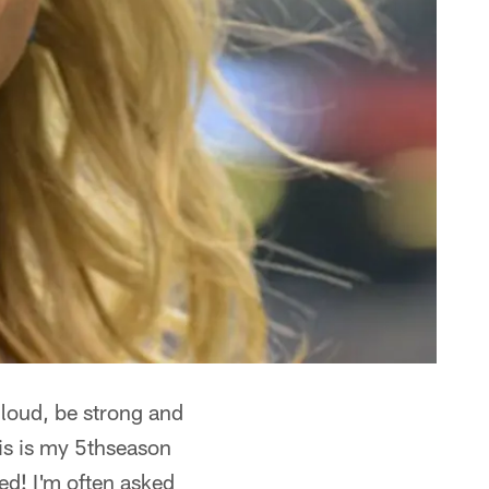
 loud, be strong and
is is my 5thseason
ed! I'm often asked