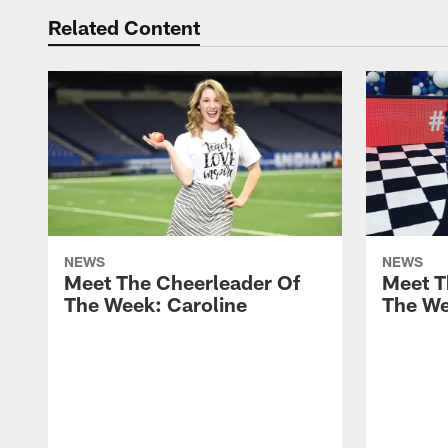
Related Content
NEWS
NEWS
Meet The Cheerleader Of
Meet T
The Week: Caroline
The We