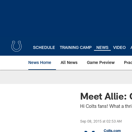
Skip
to
main
content
SCHEDULE
TRAINING CAMP
NEWS
VIDEO
News Home
All News
Game Preview
Pra
Meet Allie:
Hi Colts fans! What a thri
Sep 08, 2015 at 02:53 AM
Colts.com