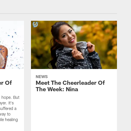
NEWS
r Of
Meet The Cheerleader Of
The Week: Nina
nd hope. But
yer. It's
suffered a
 way to
le healing