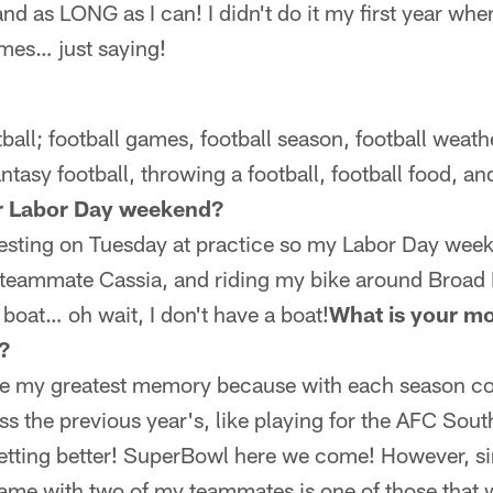
d as LONG as I can! I didn't do it my first year whe
mes… just saying!
tball; football games, football season, football weathe
fantasy football, throwing a football, football food, a
r Labor Day weekend?
 testing on Tuesday at practice so my Labor Day wee
 teammate Cassia, and riding my bike around Broad 
boat… oh wait, I don't have a boat!
What is your m
?
ose my greatest memory because with each season 
s the previous year's, like playing for the AFC Sou
 getting better! SuperBowl here we come! However, si
me with two of my teammates is one of those that wi