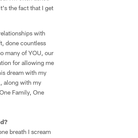
s the fact that I get
relationships with
t, done countless
 so many of YOU, our
ation for allowing me
this dream with my
I, along with my
 One Family, One
ld?
one breath I scream