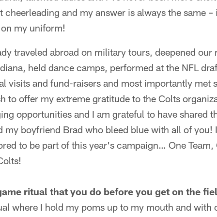
ut cheerleading and my answer is always the same – it'
 on my uniform!
ady traveled abroad on military tours, deepened our 
ana, held dance camps, performed at the NFL draf
al visits and fund-raisers and most importantly met
ish to offer my extreme gratitude to the Colts organiz
ging opportunities and I am grateful to have shared 
 my boyfriend Brad who bleed blue with all of you! 
ed to be part of this year's campaign… One Team,
olts!
ame ritual that you do before you get on the fie
tual where I hold my poms up to my mouth and with 