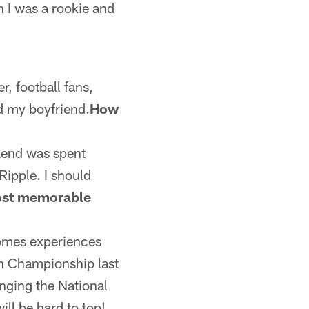
n I was a rookie and
r, football fans,
nd my boyfriend.
How
kend was spent
Ripple. I should
ost memorable
comes experiences
th Championship last
nging the National
ll be hard to top!