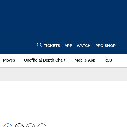
TICKETS
APP
WATCH
PRO SHOP
er Moves
Unofficial Depth Chart
Mobile App
RSS