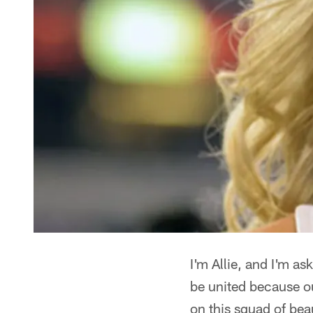
I'm Allie, and I'm a
be united because o
on this squad of bea