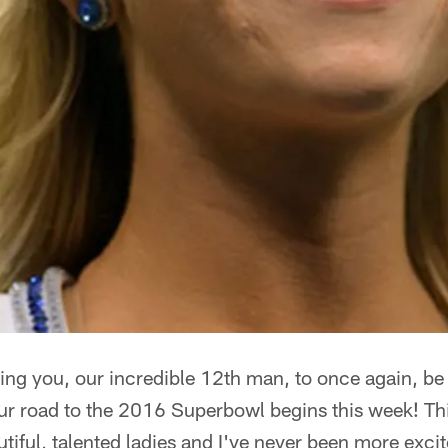
sking you, our incredible 12th man, to once again, be
ur road to the 2016 Superbowl begins this week! Th
utiful, talented ladies and I've never been more excit