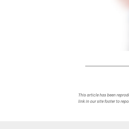
Pause
Play
This article has been repro
link in our site footer to rep