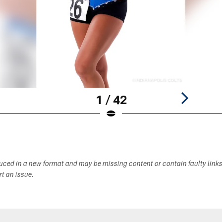
1 / 42
duced in a new format and may be missing content or contain faulty link
ort an issue.