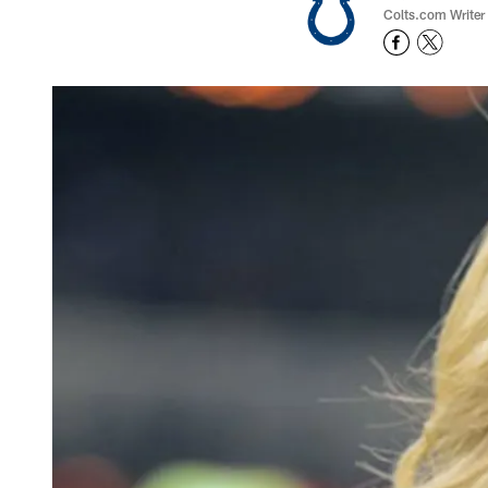
Colts.com Writer