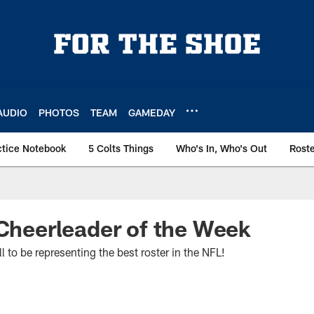
AUDIO
PHOTOS
TEAM
GAMEDAY
ctice Notebook
5 Colts Things
Who's In, Who's Out
Rost
 Cheerleader of the Week
ll to be representing the best roster in the NFL!