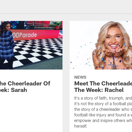
NEWS
he Cheerleader Of
Meet The Cheerleade
ek: Sarah
The Week: Rachel
It's a story of faith, triumph, a
it's not the story of a football pla
the story of a cheerleader who 
football-like injury and found a
empower and inspire others whi
herself.