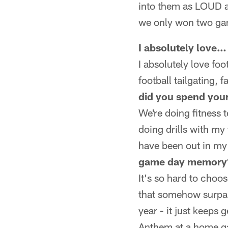
into them as LOUD an
we only won two ga
I absolutely love…
I absolutely love foo
football tailgating, 
did you spend you
We're doing fitness
doing drills with my
have been out in my 
game day memory
It's so hard to cho
that somehow surpas
year - it just keeps
Anthem at a home ga