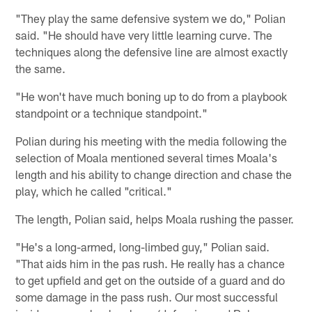
"They play the same defensive system we do," Polian
said. "He should have very little learning curve. The
techniques along the defensive line are almost exactly
the same.
"He won't have much boning up to do from a playbook
standpoint or a technique standpoint."
Polian during his meeting with the media following the
selection of Moala mentioned several times Moala's
length and his ability to change direction and chase the
play, which he called "critical."
The length, Polian said, helps Moala rushing the passer.
"He's a long-armed, long-limbed guy," Polian said.
"That aids him in the pas rush. He really has a chance
to get upfield and get on the outside of a guard and do
some damage in the pass rush. Our most successful