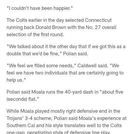
"I couldn't have been happier."
The Colts earlier in the day selected Connecticut
running back Donald Brown with the No. 27 overall
selection of the first round.
"We talked about it the other day that if we got this as a
double that we'd be fine," Polian said.
"We feel we filled some needs," Caldwell said. "We
feel we have two individuals that are certainly going to
help us."
Polian said Moala runs the 40-yard dash in "about five
(seconds) flat."
While Moala played mostly right defensive end in the
Trojans' 3-4 scheme, Polian said Moala's experience at
Southern Cal and his style translates well to the Colts
one-gap, penetrating style of defensive line play.