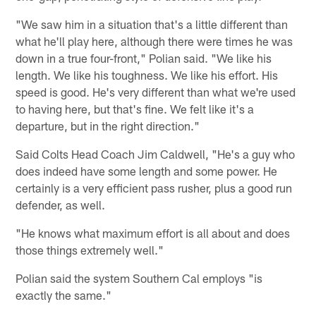
"We saw him in a situation that's a little different than
what he'll play here, although there were times he was
down in a true four-front," Polian said. "We like his
length. We like his toughness. We like his effort. His
speed is good. He's very different than what we're used
to having here, but that's fine. We felt like it's a
departure, but in the right direction."
Said Colts Head Coach Jim Caldwell, "He's a guy who
does indeed have some length and some power. He
certainly is a very efficient pass rusher, plus a good run
defender, as well.
"He knows what maximum effort is all about and does
those things extremely well."
Polian said the system Southern Cal employs "is
exactly the same."