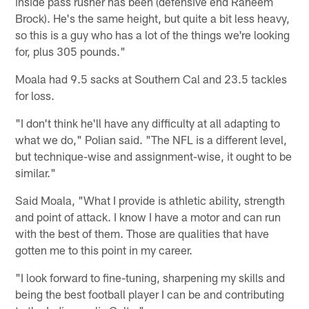
inside pass rusher has been (defensive end Raheem
Brock). He's the same height, but quite a bit less heavy,
so this is a guy who has a lot of the things we're looking
for, plus 305 pounds."
Moala had 9.5 sacks at Southern Cal and 23.5 tackles
for loss.
"I don't think he'll have any difficulty at all adapting to
what we do," Polian said. "The NFL is a different level,
but technique-wise and assignment-wise, it ought to be
similar."
Said Moala, "What I provide is athletic ability, strength
and point of attack. I know I have a motor and can run
with the best of them. Those are qualities that have
gotten me to this point in my career.
"I look forward to fine-tuning, sharpening my skills and
being the best football player I can be and contributing