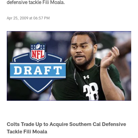
defensive tackle Fili Moala.
Apr 25, 2009 at 06:57 PM
Colts Trade Up to Acquire Southern Cal Defensive
Tackle Fili Moala