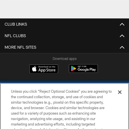
CLUB LINKS
NFL CLUBS
MORE NFL SITES
Download apps
Unless you click “Reject Optional Cookies” you are agreeing to
the continued collection, storage, and use of cookies and
similar technologies (e.g., pixels) on this specific property,
device, and browser. Cookies and similar technologies are
COPYRIGHT © 2026 COLTS, INC.
used for a variety of purposes such as enhancing site
navigation, analyzing site usage, and assisting in our
PRIVACY POLICY
marketing and advertising efforts, including targeted