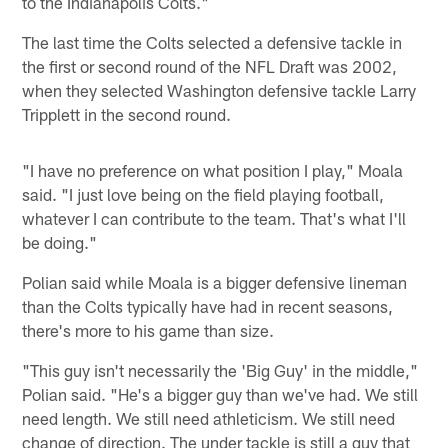
to the Indianapolis Colts."
The last time the Colts selected a defensive tackle in
the first or second round of the NFL Draft was 2002,
when they selected Washington defensive tackle Larry
Tripplett in the second round.
"I have no preference on what position I play," Moala
said. "I just love being on the field playing football,
whatever I can contribute to the team. That's what I'll
be doing."
Polian said while Moala is a bigger defensive lineman
than the Colts typically have had in recent seasons,
there's more to his game than size.
"This guy isn't necessarily the 'Big Guy' in the middle,"
Polian said. "He's a bigger guy than we've had. We still
need length. We still need athleticism. We still need
change of direction. The under tackle is still a guy that