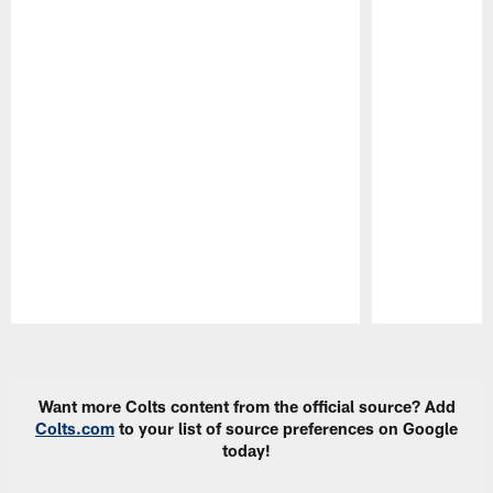
Pause
Play
Want more Colts content from the official source? Add
Colts.com
to your list of source preferences on Google
today!