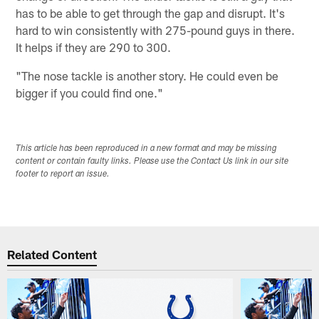
has to be able to get through the gap and disrupt. It's
hard to win consistently with 275-pound guys in there.
It helps if they are 290 to 300.
"The nose tackle is another story. He could even be
bigger if you could find one."
This article has been reproduced in a new format and may be missing
content or contain faulty links. Please use the Contact Us link in our site
footer to report an issue.
Related Content