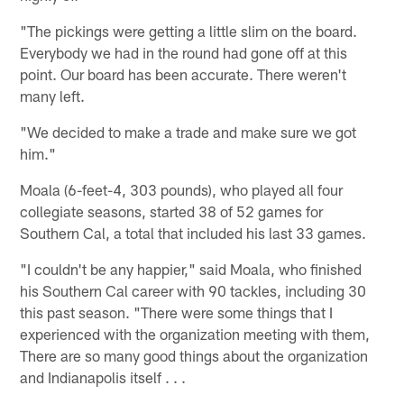
"The pickings were getting a little slim on the board.
Everybody we had in the round had gone off at this
point. Our board has been accurate. There weren't
many left.
"We decided to make a trade and make sure we got
him."
Moala (6-feet-4, 303 pounds), who played all four
collegiate seasons, started 38 of 52 games for
Southern Cal, a total that included his last 33 games.
"I couldn't be any happier," said Moala, who finished
his Southern Cal career with 90 tackles, including 30
this past season. "There were some things that I
experienced with the organization meeting with them,
There are so many good things about the organization
and Indianapolis itself . . .