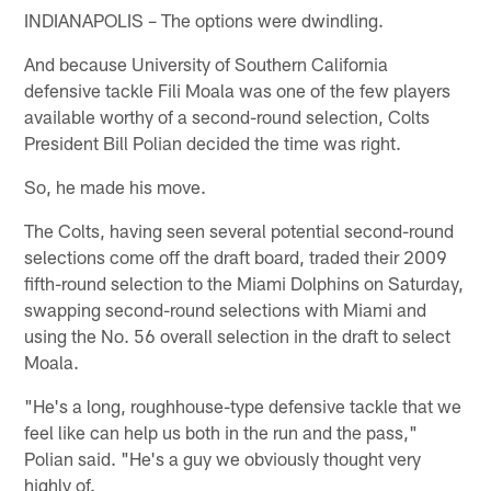
INDIANAPOLIS – The options were dwindling.
And because University of Southern California
defensive tackle Fili Moala was one of the few players
available worthy of a second-round selection, Colts
President Bill Polian decided the time was right.
So, he made his move.
The Colts, having seen several potential second-round
selections come off the draft board, traded their 2009
fifth-round selection to the Miami Dolphins on Saturday,
swapping second-round selections with Miami and
using the No. 56 overall selection in the draft to select
Moala.
"He's a long, roughhouse-type defensive tackle that we
feel like can help us both in the run and the pass,"
Polian said. "He's a guy we obviously thought very
highly of.