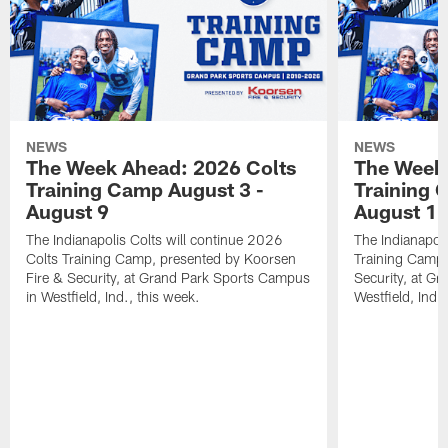
NEWS
NEWS
The Week Ahead: 2026 Colts
The Week 
Training Camp August 3 -
Training 
August 9
August 1
The Indianapolis Colts will continue 2026
The Indianapoli
Colts Training Camp, presented by Koorsen
Training Camp,
Fire & Security, at Grand Park Sports Campus
Security, at G
in Westfield, Ind., this week.
Westfield, Ind.,