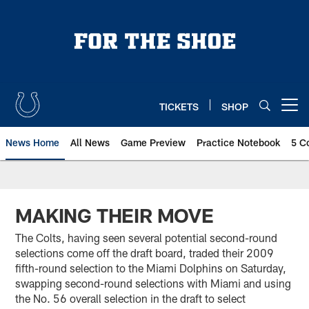
Skip
to
main
content
TICKETS
SHOP
Open menu button
News Home
All News
Game Preview
Practice Notebook
5 C
MAKING THEIR MOVE
The Colts, having seen several potential second-round
selections come off the draft board, traded their 2009
fifth-round selection to the Miami Dolphins on Saturday,
swapping second-round selections with Miami and using
the No. 56 overall selection in the draft to select