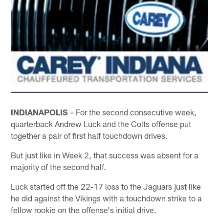
INDIANAPOLIS
– For the second consecutive week,
quarterback Andrew Luck and the Colts offense put
together a pair of first half touchdown drives.
But just like in Week 2, that success was absent for a
majority of the second half.
Luck started off the 22-17 loss to the Jaguars just like
he did against the Vikings with a touchdown strike to a
fellow rookie on the offense's initial drive.