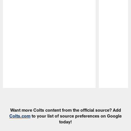
Pause
Play
Want more Colts content from the official source? Add
Colts.com
to your list of source preferences on Google
today!