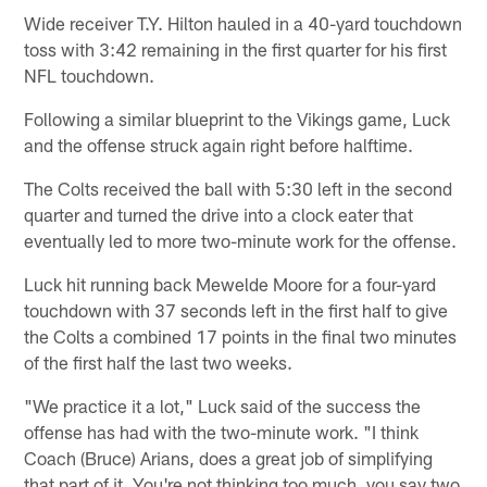
Wide receiver T.Y. Hilton hauled in a 40-yard touchdown
toss with 3:42 remaining in the first quarter for his first
NFL touchdown.
Following a similar blueprint to the Vikings game, Luck
and the offense struck again right before halftime.
The Colts received the ball with 5:30 left in the second
quarter and turned the drive into a clock eater that
eventually led to more two-minute work for the offense.
Luck hit running back Mewelde Moore for a four-yard
touchdown with 37 seconds left in the first half to give
the Colts a combined 17 points in the final two minutes
of the first half the last two weeks.
"We practice it a lot," Luck said of the success the
offense has had with the two-minute work. "I think
Coach (Bruce) Arians, does a great job of simplifying
that part of it. You're not thinking too much, you say two