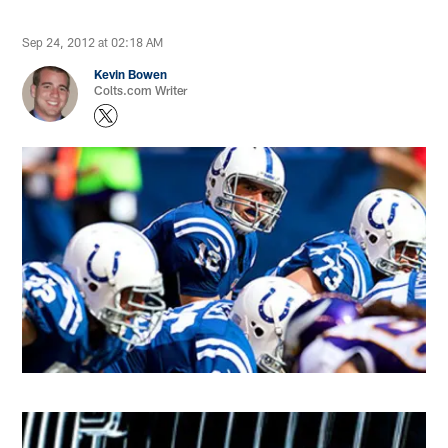
Sep 24, 2012 at 02:18 AM
Kevin Bowen
Colts.com Writer