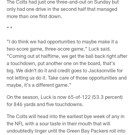
The Colts had just one three-and-out on Sunday but
only had one drive in the second half that managed
more than one first down.
* *
"I do think we had opportunities to maybe make it a
two-score game, three-score game," Luck said.
"Coming out at halftime, we get the ball back right after
a touchdown, put another one on the board, that's
big. We didn't do it and credit goes to Jacksonville for
not letting us do it. Take care of those opportunities and
maybe, it's a different game."
On the season, Luck is now 65-of-122 (53.3 percent)
for 846 yards and five touchdowns.
The Colts will head into the earliest bye week of any in
the NFL with a sour taste in their mouth that will
undoubtedly linger until the Green Bay Packers roll into