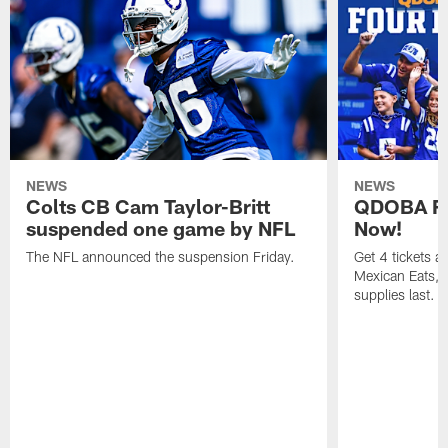
NEWS
NEWS
Colts CB Cam Taylor-Britt
QDOBA Fo
suspended one game by NFL
Now!
The NFL announced the suspension Friday.
Get 4 tickets 
Mexican Eats, a
supplies last.