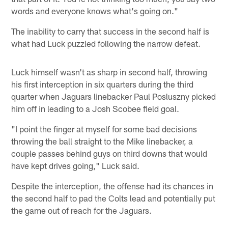
words and everyone knows what's going on."
The inability to carry that success in the second half is
what had Luck puzzled following the narrow defeat.
Luck himself wasn't as sharp in second half, throwing
his first interception in six quarters during the third
quarter when Jaguars linebacker Paul Posluszny picked
him off in leading to a Josh Scobee field goal.
"I point the finger at myself for some bad decisions
throwing the ball straight to the Mike linebacker, a
couple passes behind guys on third downs that would
have kept drives going," Luck said.
Despite the interception, the offense had its chances in
the second half to pad the Colts lead and potentially put
the game out of reach for the Jaguars.