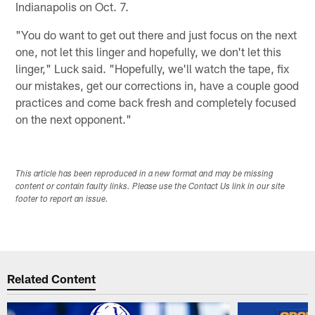
Indianapolis on Oct. 7.
"You do want to get out there and just focus on the next
one, not let this linger and hopefully, we don't let this
linger," Luck said. "Hopefully, we'll watch the tape, fix
our mistakes, get our corrections in, have a couple good
practices and come back fresh and completely focused
on the next opponent."
This article has been reproduced in a new format and may be missing
content or contain faulty links. Please use the Contact Us link in our site
footer to report an issue.
Related Content