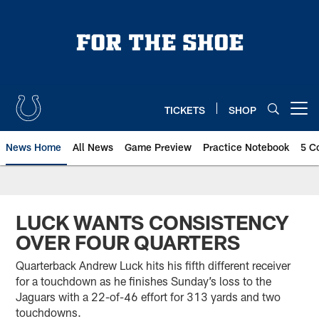
Skip
to
main
content
TICKETS
SHOP
Open menu button
News Home
All News
Game Preview
Practice Notebook
5 C
LUCK WANTS CONSISTENCY
OVER FOUR QUARTERS
Quarterback Andrew Luck hits his fifth different receiver
for a touchdown as he finishes Sunday’s loss to the
Jaguars with a 22-of-46 effort for 313 yards and two
touchdowns.