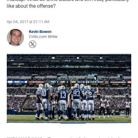
like about the offense?
Apr 04, 2017 at 01:11 AM
Kevin Bowen
Colts.com Writer