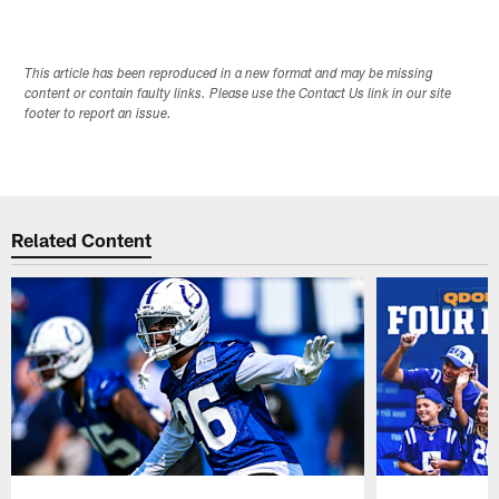
This article has been reproduced in a new format and may be missing
content or contain faulty links. Please use the Contact Us link in our site
footer to report an issue.
Related Content