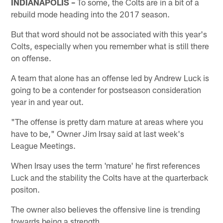
INDIANAPOLIS –
To some, the Colts are in a bit of a
rebuild mode heading into the 2017 season.
But that word should not be associated with this year's
Colts, especially when you remember what is still there
on offense.
A team that alone has an offense led by Andrew Luck is
going to be a contender for postseason consideration
year in and year out.
"The offense is pretty darn mature at areas where you
have to be," Owner Jim Irsay said at last week's
League Meetings.
When Irsay uses the term 'mature' he first references
Luck and the stability the Colts have at the quarterback
positon.
The owner also believes the offensive line is trending
towards being a strength.