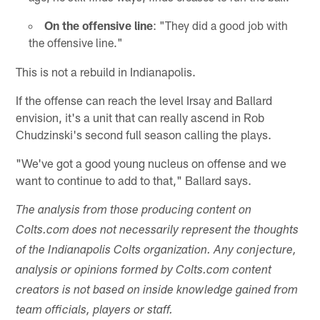
On the offensive line
: "They did a good job with
the offensive line."
This is not a rebuild in Indianapolis.
If the offense can reach the level Irsay and Ballard
envision, it's a unit that can really ascend in Rob
Chudzinski's second full season calling the plays.
"We've got a good young nucleus on offense and we
want to continue to add to that," Ballard says.
The analysis from those producing content on
Colts.com does not necessarily represent the thoughts
of the Indianapolis Colts organization. Any conjecture,
analysis or opinions formed by Colts.com content
creators is not based on inside knowledge gained from
team officials, players or staff.