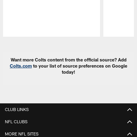
Pause
Play
Want more Colts content from the official source? Add
Colts.com
to your list of source preferences on Google
today!
CLUB LINKS
NFL CLUBS
MORE NFL SITES