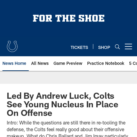
Skip
to
main
content
TICKETS
SHOP
Open menu button
News Home
All News
Game Preview
Practice Notebook
5 C
Led By Andrew Luck, Colts
See Young Nucleus In Place
On Offense
Intro: While the questions are still there in re-tooling the
defense, the Colts feel really good about their offensive
makeup. What do Chris Ballard and Jim Irsay particularly