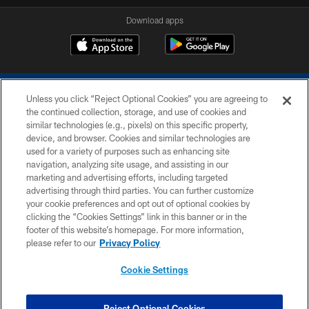
Download apps
Unless you click “Reject Optional Cookies” you are agreeing to
the continued collection, storage, and use of cookies and
similar technologies (e.g., pixels) on this specific property,
device, and browser. Cookies and similar technologies are
COPYRIGHT © 2026 COLTS, INC.
used for a variety of purposes such as enhancing site
navigation, analyzing site usage, and assisting in our
PRIVACY POLICY
marketing and advertising efforts, including targeted
advertising through third parties. You can further customize
ACCESSIBILITY
your cookie preferences and opt out of optional cookies by
clicking the “Cookies Settings” link in this banner or in the
CONTACT US
footer of this website’s homepage. For more information,
SITE MAP
please refer to our
Privacy Policy
AD CHOICES
Cookie Settings
YOUR PRIVACY CHOICES
COOKIE SETTINGS
Reject Optional Cookies