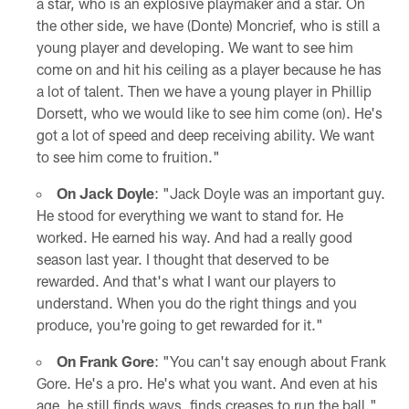
a star, who is an explosive playmaker and a star. On
the other side, we have (Donte) Moncrief, who is still a
young player and developing. We want to see him
come on and hit his ceiling as a player because he has
a lot of talent. Then we have a young player in Phillip
Dorsett, who we would like to see him come (on). He's
got a lot of speed and deep receiving ability. We want
to see him come to fruition."
On Jack Doyle
: "Jack Doyle was an important guy.
He stood for everything we want to stand for. He
worked. He earned his way. And had a really good
season last year. I thought that deserved to be
rewarded. And that's what I want our players to
understand. When you do the right things and you
produce, you're going to get rewarded for it."
On Frank Gore
: "You can't say enough about Frank
Gore. He's a pro. He's what you want. And even at his
age, he still finds ways, finds creases to run the ball."