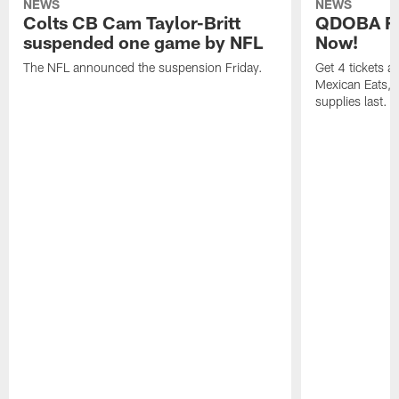
NEWS
NEWS
Colts CB Cam Taylor-Britt
QDOBA Fo
suspended one game by NFL
Now!
The NFL announced the suspension Friday.
Get 4 tickets 
Mexican Eats, a
supplies last.