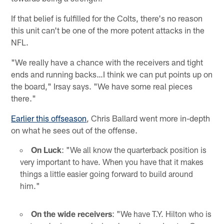
If that belief is fulfilled for the Colts, there's no reason
this unit can't be one of the more potent attacks in the
NFL.
"We really have a chance with the receivers and tight
ends and running backs…I think we can put points up on
the board," Irsay says. "We have some real pieces
there."
Earlier this offseason
, Chris Ballard went more in-depth
on what he sees out of the offense.
On Luck
: "We all know the quarterback position is
very important to have. When you have that it makes
things a little easier going forward to build around
him."
On the wide receivers
: "We have T.Y. Hilton who is